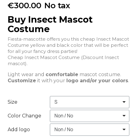
€300.00
No tax
Buy Insect Mascot
Costume
Fiesta-mascotte offers you this cheap Insect Mascot
Costume yellow and black color that will be perfect
for all your fancy dress parties!
Cheap Insect Mascot Costume (Discount Insect
mascot).
Light wear and
comfortable
mascot costume.
Customize
it with your
logo and/or your colors
.
Size
Color Change
Add logo