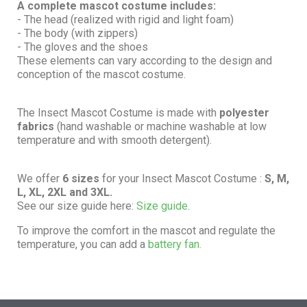
A complete mascot costume includes:
- The head (realized with rigid and light foam)
- The body (with zippers)
- The gloves and the shoes
These elements can vary according to the design and
conception of the mascot costume.
The Insect Mascot Costume is made with
polyester
fabrics
(hand washable or machine washable at low
temperature and with smooth detergent).
We offer
6 sizes
for your Insect Mascot Costume :
S, M,
L, XL, 2XL and 3XL.
See our size guide here:
Size guide.
To improve the comfort in the mascot and regulate the
temperature, you can add a
battery fan.