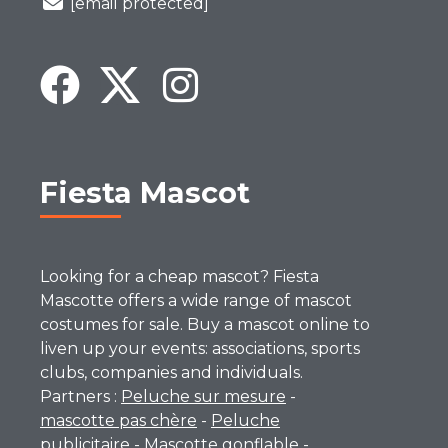
[email protected]
Fiesta Mascot
Looking for a cheap mascot? Fiesta
Mascotte offers a wide range of mascot
costumes for sale. Buy a mascot online to
liven up your events: associations, sports
clubs, companies and individuals.
Partners :
Peluche sur mesure
-
mascotte pas chère
-
Peluche
publicitaire
-
Mascotte gonflable
-