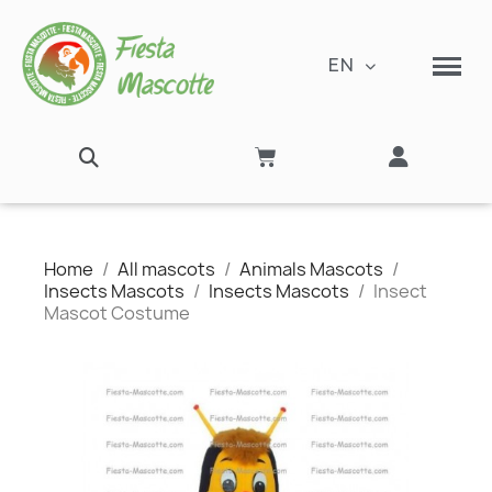
EN
Home
All mascots
Animals Mascots
Insects Mascots
Insects Mascots
Insect
Mascot Costume