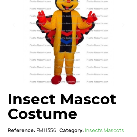
Insect Mascot
Costume
Reference
FM11356
Category
Insects Mascots