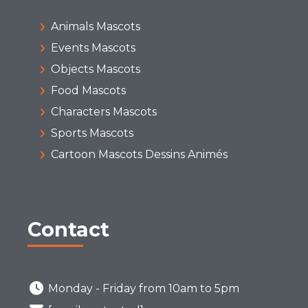
Animals Mascots
Events Mascots
Objects Mascots
Food Mascots
Characters Mascots
Sports Mascots
Cartoon Mascots Dessins Animés
Contact
Monday - Friday from 10am to 5pm