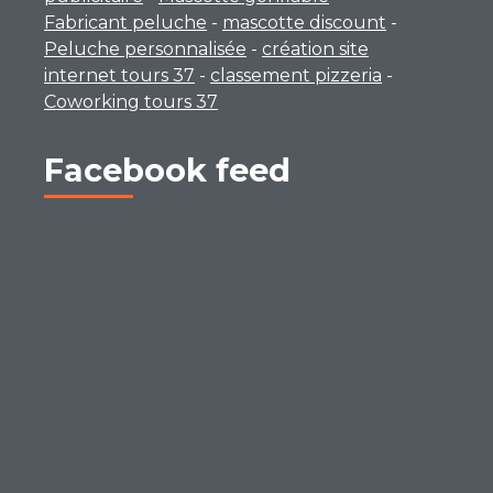
Fabricant peluche
-
mascotte discount
-
Peluche personnalisée
-
création site
internet tours 37
-
classement pizzeria
-
Coworking tours 37
Facebook feed