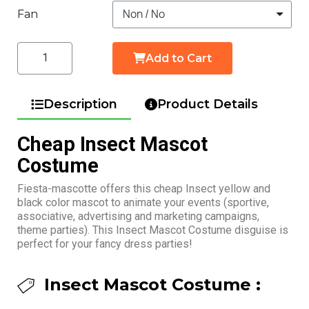
Fan
Add to Cart
Description
Product Details
Cheap Insect Mascot
Costume
Fiesta-mascotte offers this cheap Insect yellow and
black color mascot to animate your events (sportive,
associative, advertising and marketing campaigns,
theme parties). This Insect Mascot Costume disguise is
perfect for your fancy dress parties!
Insect Mascot Costume :