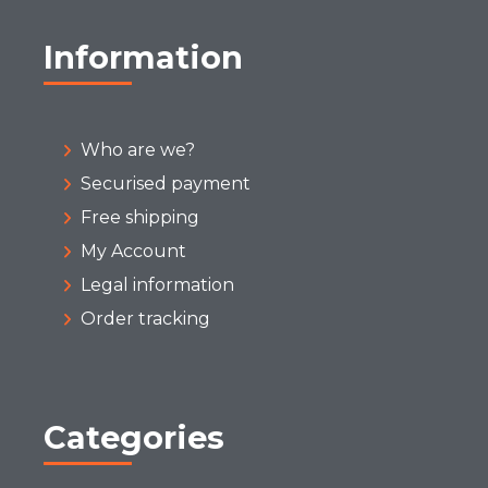
Information
Who are we?
Securised payment
Free shipping
My Account
Legal information
Order tracking
Categories