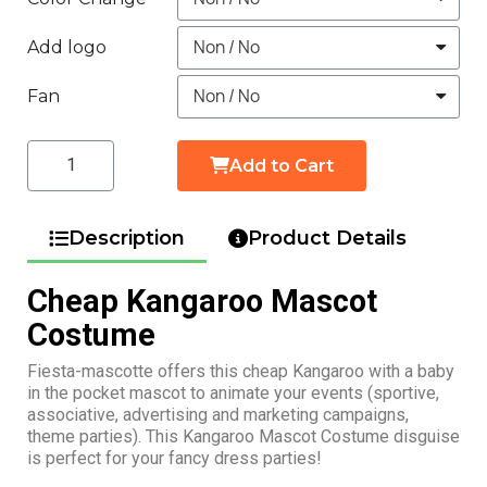
Add logo
Fan
Add to Cart
Description
Product Details
Cheap Kangaroo Mascot
Costume
Fiesta-mascotte offers this cheap Kangaroo with a baby
in the pocket mascot to animate your events (sportive,
associative, advertising and marketing campaigns,
theme parties). This Kangaroo Mascot Costume disguise
is perfect for your fancy dress parties!