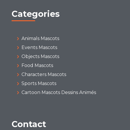
Categories
Animals Mascots
Events Mascots
Objects Mascots
Food Mascots
Characters Mascots
Sports Mascots
Cartoon Mascots Dessins Animés
Contact