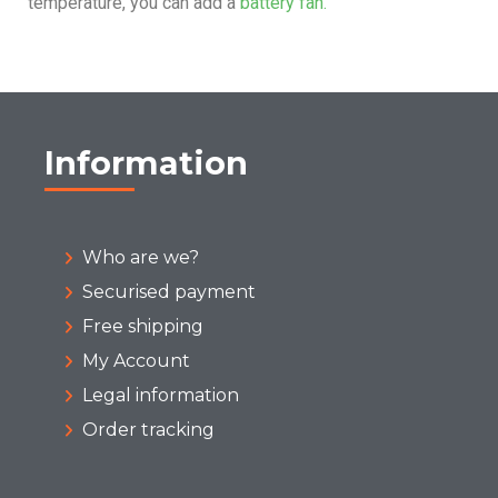
temperature, you can add a
battery fan.
Information
Who are we?
Securised payment
Free shipping
My Account
Legal information
Order tracking