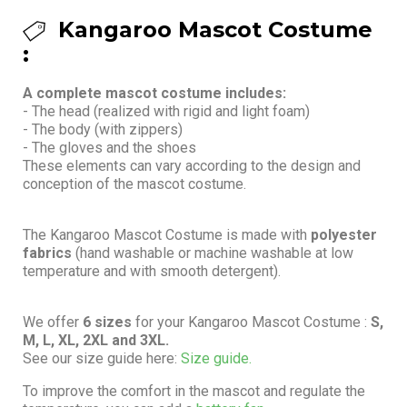
Kangaroo Mascot Costume
:
A complete mascot costume includes:
- The head (realized with rigid and light foam)
- The body (with zippers)
- The gloves and the shoes
These elements can vary according to the design and
conception of the mascot costume.
The Kangaroo Mascot Costume is made with
polyester
fabrics
(hand washable or machine washable at low
temperature and with smooth detergent).
We offer
6 sizes
for your Kangaroo Mascot Costume :
S,
M, L, XL, 2XL and 3XL.
See our size guide here:
Size guide.
To improve the comfort in the mascot and regulate the