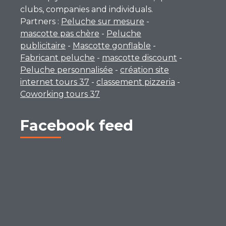
clubs, companies and individuals.
Partners :
Peluche sur mesure
-
mascotte pas chère
-
Peluche
publicitaire
-
Mascotte gonflable
-
Fabricant peluche
-
mascotte discount
-
Peluche personnalisée
-
création site
internet tours 37
-
classement pizzeria
-
Coworking tours 37
Facebook feed