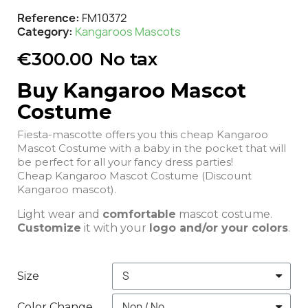
Reference
FM10372
Category
Kangaroos Mascots
€300.00
No tax
Buy Kangaroo Mascot
Costume
Fiesta-mascotte offers you this cheap Kangaroo
Mascot Costume with a baby in the pocket that will
be perfect for all your fancy dress parties!
Cheap Kangaroo Mascot Costume (Discount
Kangaroo mascot).
Light wear and
comfortable
mascot costume.
Customize
it with your
logo and/or your colors
.
Size
Color Change