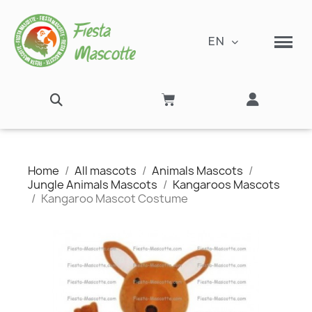
EN
Home
All mascots
Animals Mascots
Jungle Animals Mascots
Kangaroos Mascots
Kangaroo Mascot Costume