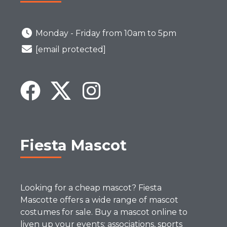
Monday - Friday from 10am to 5pm
[email protected]
Fiesta Mascot
Looking for a cheap mascot? Fiesta
Mascotte offers a wide range of mascot
costumes for sale. Buy a mascot online to
liven up your events: associations, sports