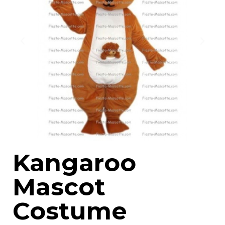
Kangaroo
Mascot
Costume