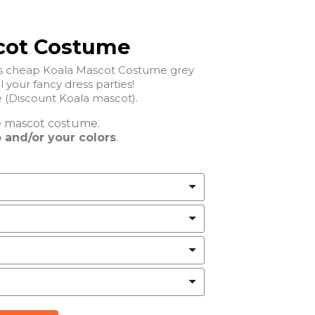
cot Costume
his cheap Koala Mascot Costume grey
ll your fancy dress parties!
(Discount Koala mascot).
e
mascot costume.
 and/or your colors
.