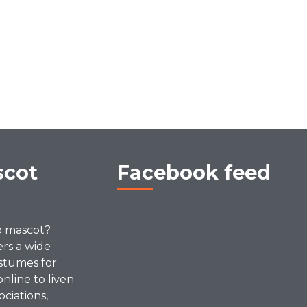
scot
Facebook feed
p mascot?
ers a wide
stumes for
online to liven
ociations,