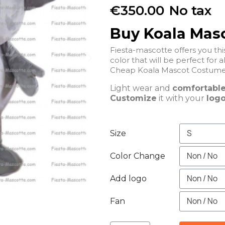
€350.00
No tax
Buy Koala Mas
Fiesta-mascotte offers you t
color that will be perfect for a
Cheap Koala Mascot Costume 
Light wear and
comfortabl
Customize
it with your
logo
Size
Color Change
Add logo
Fan