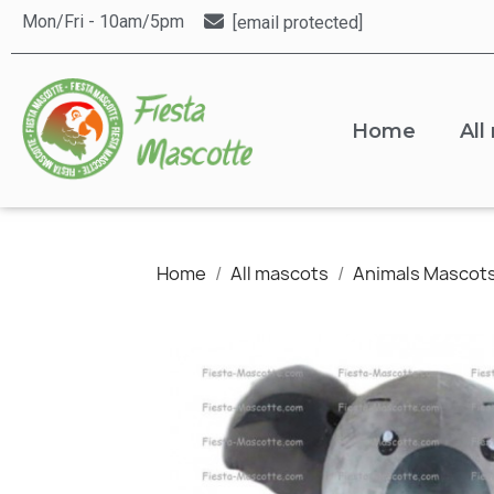
Mon/Fri - 10am/5pm
[email protected]
Home
All
Home
All mascots
Animals Mascot