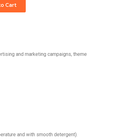
to Cart
vertising and marketing campaigns, theme
rature and with smooth detergent).