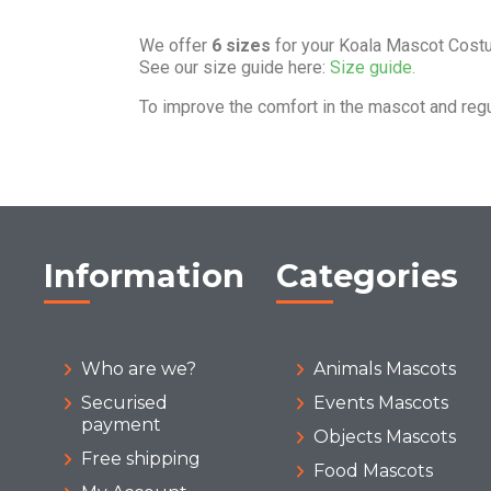
We offer
6 sizes
for your Koala Mascot Cost
See our size guide here:
Size guide.
To improve the comfort in the mascot and reg
Information
Categories
Who are we?
Animals Mascots
Securised
Events Mascots
payment
Objects Mascots
Free shipping
Food Mascots