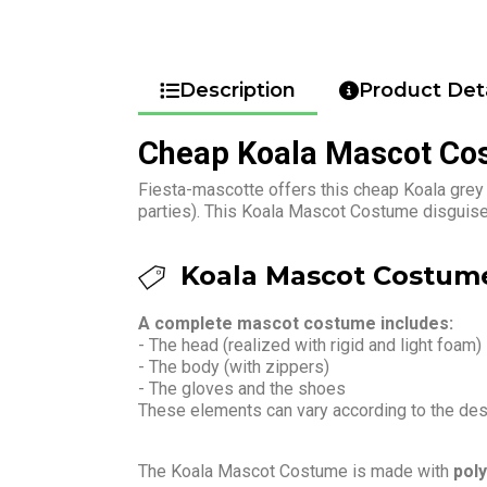
Description
Product Deta
Cheap Koala Mascot Co
Fiesta-mascotte offers this cheap Koala grey
parties). This Koala Mascot Costume disguise 
Koala Mascot Costume
A complete mascot costume includes:
- The head (realized with rigid and light foam)
- The body (with zippers)
- The gloves and the shoes
These elements can vary according to the de
The Koala Mascot Costume is made with
poly