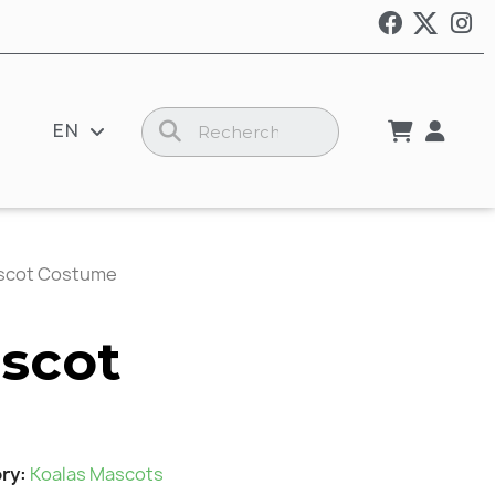
EN
scot Costume
scot
ry
Koalas Mascots