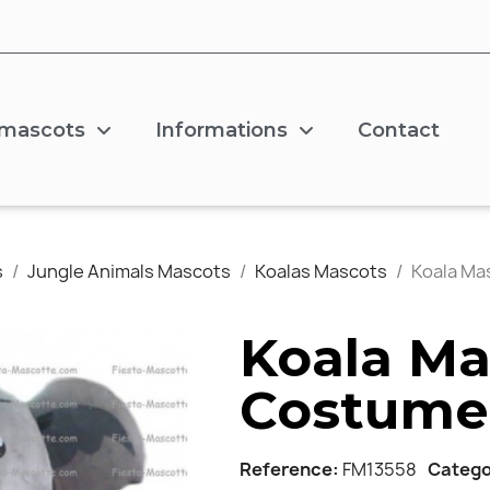
 mascots
Informations
Contact
s
Jungle Animals Mascots
Koalas Mascots
Koala Ma
Koala Ma
Costume
Reference
FM13558
Catego