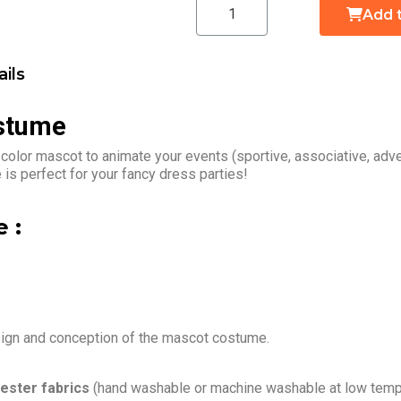
Add 
ils
stume
 color mascot to animate your events (sportive, associative, ad
is perfect for your fancy dress parties!
 :
sign and conception of the mascot costume.
ester fabrics
(hand washable or machine washable at low tempe