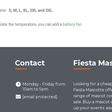
ume :
S, M, L, XL, 2XL and 3XL.
ulate the temperature, you can add a
battery fan.
Contact
Fiesta Ma
Looking for a chea
Monday - Friday from
10am to 5pm
Fiesta Mascotte off
range of mascot co
[email protected]
sale. Buy a mascot 
up your events: ass