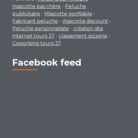
mascotte pas chère
-
Peluche
publicitaire
-
Mascotte gonflable
-
Fabricant peluche
-
mascotte discount
-
Peluche personnalisée
-
création site
internet tours 37
-
classement pizzeria
-
Coworking tours 37
Facebook feed