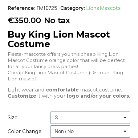
Reference
FM10725
Category
Lions Mascots
€350.00
No tax
Buy King Lion Mascot
Costume
Fiesta-mascotte offers you this cheap King Lion
Mascot Costume orange color that will be perfect
for all your fancy dress parties!
Cheap King Lion Mascot Costume (Discount King
Lion mascot).
Light wear and
comfortable
mascot costume.
Customize
it with your
logo and/or your colors
.
Size
Color Change