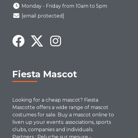
Monday - Friday from 10am to 5pm
[email protected]
Fiesta Mascot
Looking for a cheap mascot? Fiesta
Mascotte offers a wide range of mascot
costumes for sale. Buy a mascot online to
liven up your events: associations, sports
clubs, companies and individuals.
Partners :
Peluche sur mesure
-