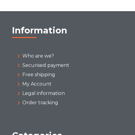
Information
Who are we?
Securised payment
Free shipping
My Account
Legal information
Order tracking