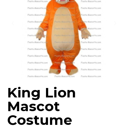
King Lion
Mascot
Costume