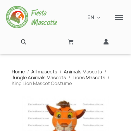
EN
Home
All mascots
Animals Mascots
Jungle Animals Mascots
Lions Mascots
King Lion Mascot Costume