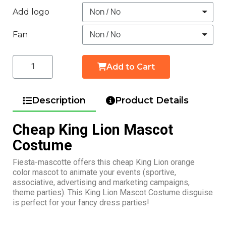
Add logo
Fan
Add to Cart
Description
Product Details
Cheap King Lion Mascot
Costume
Fiesta-mascotte offers this cheap King Lion orange
color mascot to animate your events (sportive,
associative, advertising and marketing campaigns,
theme parties). This King Lion Mascot Costume disguise
is perfect for your fancy dress parties!