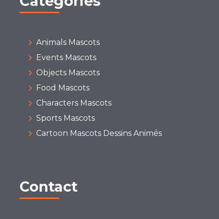
Categories
Animals Mascots
Events Mascots
Objects Mascots
Food Mascots
Characters Mascots
Sports Mascots
Cartoon Mascots Dessins Animés
Contact