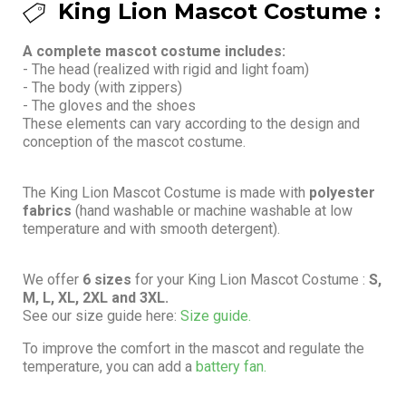
King Lion Mascot Costume :
A complete mascot costume includes:
- The head (realized with rigid and light foam)
- The body (with zippers)
- The gloves and the shoes
These elements can vary according to the design and
conception of the mascot costume.
The King Lion Mascot Costume is made with
polyester
fabrics
(hand washable or machine washable at low
temperature and with smooth detergent).
We offer
6 sizes
for your King Lion Mascot Costume :
S,
M, L, XL, 2XL and 3XL.
See our size guide here:
Size guide.
To improve the comfort in the mascot and regulate the
temperature, you can add a
battery fan.