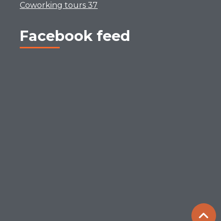
Coworking tours 37
Facebook feed