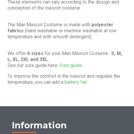
These elements can vary according to the design and
conception of the mascot costume.
The Man Mascot Costume is made with
polyester
fabrics
(hand washable or machine washable at low
temperature and with smooth detergent).
We offer
6 sizes
for your Man Mascot Costume :
S, M,
L, XL, 2XL and 3XL.
See our size guide here:
Size guide.
To improve the comfort in the mascot and regulate the
temperature, you can add a
battery fan.
Information