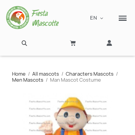
EN
Home
All mascots
Characters Mascots
Men Mascots
Man Mascot Costume