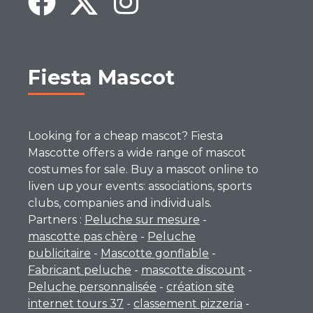
Fiesta Mascot
Looking for a cheap mascot? Fiesta
Mascotte offers a wide range of mascot
costumes for sale. Buy a mascot online to
liven up your events: associations, sports
clubs, companies and individuals.
Partners :
Peluche sur mesure
-
mascotte pas chère
-
Peluche
publicitaire
-
Mascotte gonflable
-
Fabricant peluche
-
mascotte discount
-
Peluche personnalisée
-
création site
internet tours 37
-
classement pizzeria
-