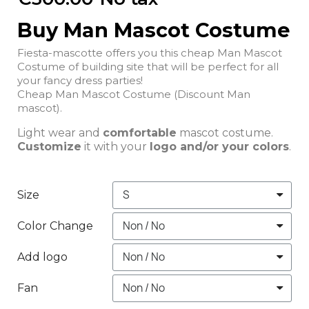
Buy Man Mascot Costume
Fiesta-mascotte offers you this cheap Man Mascot
Costume of building site that will be perfect for all
your fancy dress parties!
Cheap Man Mascot Costume (Discount Man
mascot).
Light wear and
comfortable
mascot costume.
Customize
it with your
logo and/or your colors
.
Size
Color Change
Add logo
Fan