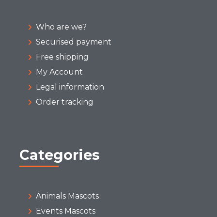
Who are we?
Securised payment
Free shipping
My Account
Legal information
Order tracking
Categories
Animals Mascots
Events Mascots