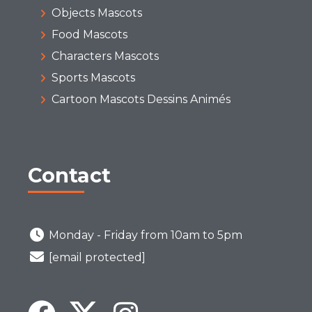
Objects Mascots
Food Mascots
Characters Mascots
Sports Mascots
Cartoon Mascots Dessins Animés
Contact
Monday - Friday from 10am to 5pm
[email protected]