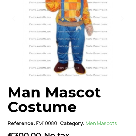
Man Mascot
Costume
Reference
FM10080
Category
Men Mascots
€300.00
No tax