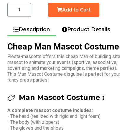
Add to Cart
Description
Product Details
Cheap Man Mascot Costume
Fiesta-mascotte offers this cheap Man of building site
mascot to animate your events (sportive, associative,
advertising and marketing campaigns, theme parties).
This Man Mascot Costume disguise is perfect for your
fancy dress parties!
Man Mascot Costume :
A complete mascot costume includes:
- The head (realized with rigid and light foam)
- The body (with zippers)
- The gloves and the shoes