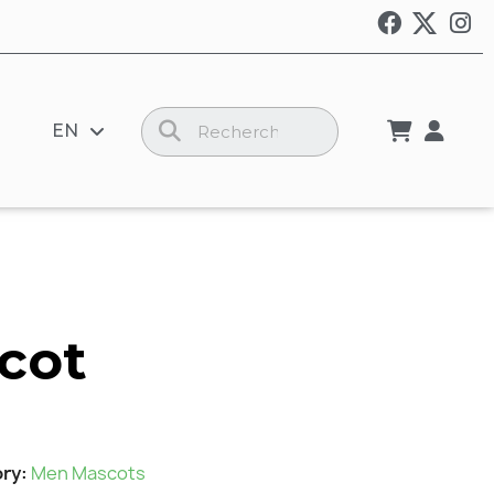
EN
cot
ory
Men Mascots