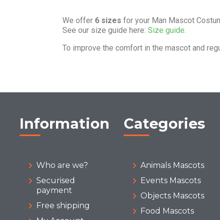
We offer
6 sizes
for your Man Mascot Costu
See our size guide here:
Size guide.
To improve the comfort in the mascot and reg
Information
Categories
Who are we?
Animals Mascots
Securised
Events Mascots
payment
Objects Mascots
Free shipping
Food Mascots