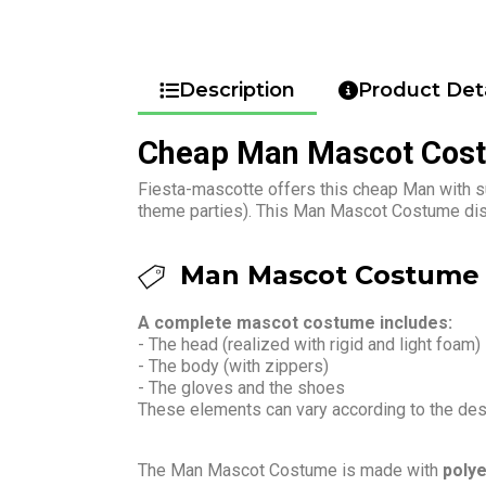
Description
Product Deta
Cheap Man Mascot Cos
Fiesta-mascotte offers this cheap Man with s
theme parties). This Man Mascot Costume disg
Man Mascot Costume 
A complete mascot costume includes:
- The head (realized with rigid and light foam)
- The body (with zippers)
- The gloves and the shoes
These elements can vary according to the de
The Man Mascot Costume is made with
polye