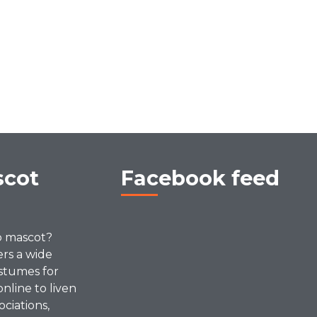
scot
Facebook feed
p mascot?
ers a wide
stumes for
online to liven
ociations,