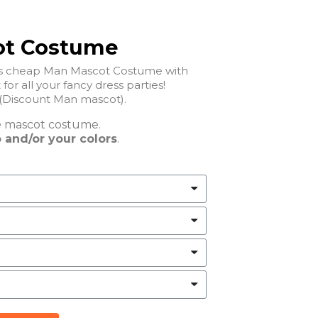
ot Costume
his cheap Man Mascot Costume with
perfect for all your fancy dress parties!
Discount Man mascot).
e
mascot costume.
 and/or your colors
.