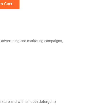
to Cart
, advertising and marketing campaigns,
ature and with smooth detergent).