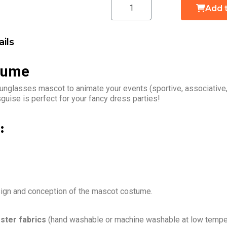
Add 
ils
tume
unglasses mascot to animate your events (sportive, associative
uise is perfect for your fancy dress parties!
:
sign and conception of the mascot costume.
ster fabrics
(hand washable or machine washable at low temper