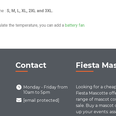
me :
S, M, L, XL, 2XL and 3XL.
ulate the temperature, you can add a
battery fan.
Contact
Fiesta Ma
Looking for a chea
Monday - Friday from
10am to 5pm
Fiesta Mascotte off
range of mascot co
[email protected]
sale. Buy a mascot 
up your events: ass