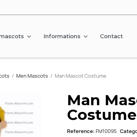
 mascots
Informations
Contact
cots
Men Mascots
Man Mascot Costume
Man Mas
Costume
Reference
FM10095
Categ