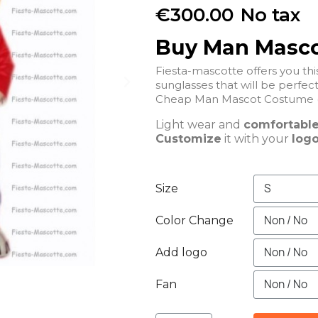
€300.00
No tax
Buy Man Masc
Fiesta-mascotte offers you t
sunglasses that will be 
Cheap Man Mascot Costume (
Light wear and
comfortabl
Customize
it with your
logo
Size
Color Change
Add logo
Fan