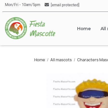
Mon/Fri - 10am/5pm
[email protected]
Home
All
Home
All mascots
Characters Mas