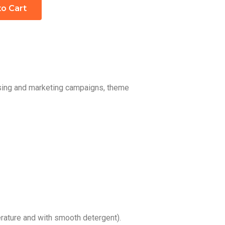
to Cart
ising and marketing campaigns, theme
ature and with smooth detergent).