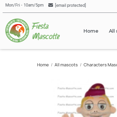
Mon/Fri - 10am/5pm
[email protected]
Home
All
Home
All mascots
Characters Mas