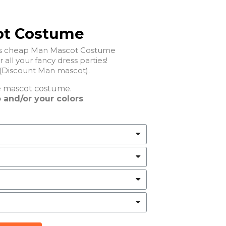
ot Costume
his cheap Man Mascot Costume
ct for all your fancy dress parties!
Discount Man mascot).
e
mascot costume.
 and/or your colors
.