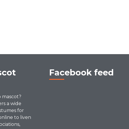
scot
Facebook feed
p mascot?
ers a wide
stumes for
online to liven
ociations,