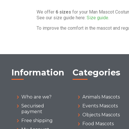
We offer
6 sizes
for your Man Mascot Costu
See our size guide here:
Size guide.
To improve the comfort in the mascot and reg
Information
Categories
Who are we?
Animals Mascots
Securised
Events Mascots
payment
Objects Mascots
Free shipping
Food Mascots