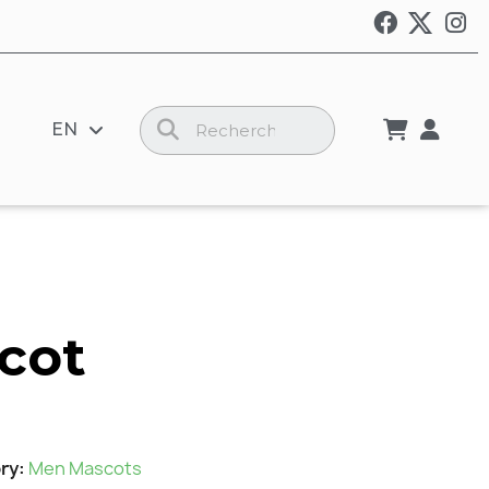
EN
cot
ry
Men Mascots