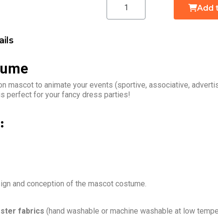
Add 
ils
tume
n mascot to animate your events (sportive, associative, advert
 perfect for your fancy dress parties!
:
sign and conception of the mascot costume.
ster fabrics
(hand washable or machine washable at low temper