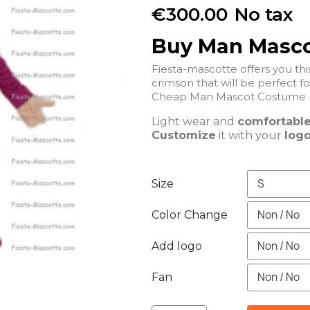
€300.00
No tax
Buy Man Masc
Fiesta-mascotte offers you t
crimson that will be perfe
Cheap Man Mascot Costume (
Light wear and
comfortabl
Customize
it with your
logo
Size
Color Change
Add logo
Fan