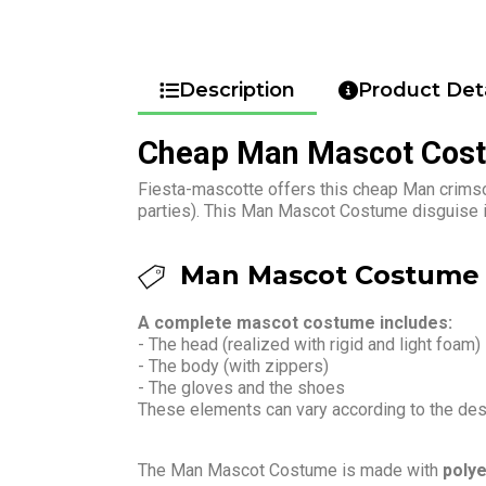
Description
Product Deta
Cheap Man Mascot Cos
Fiesta-mascotte offers this cheap Man crimso
parties). This Man Mascot Costume disguise is
Man Mascot Costume 
A complete mascot costume includes:
- The head (realized with rigid and light foam)
- The body (with zippers)
- The gloves and the shoes
These elements can vary according to the de
The Man Mascot Costume is made with
polye