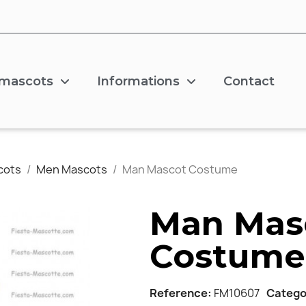
 mascots
Informations
Contact
cots
Men Mascots
Man Mascot Costume
Man Mas
Costume
Reference
FM10607
Catego