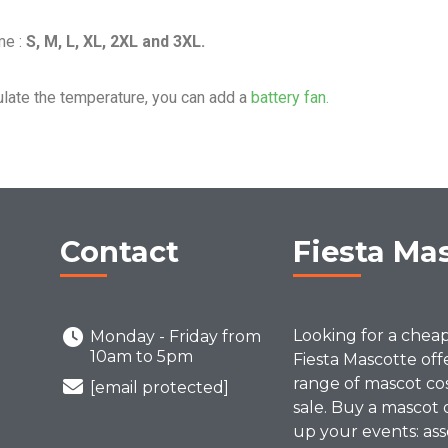
me :
S, M, L, XL, 2XL and 3XL.
ulate the temperature, you can add a
battery fan.
Contact
Fiesta Ma
Looking for a chea
Monday - Friday from
10am to 5pm
Fiesta Mascotte off
range of mascot co
[email protected]
sale. Buy a mascot 
up your events: ass