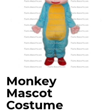
Monkey
Mascot
Costume