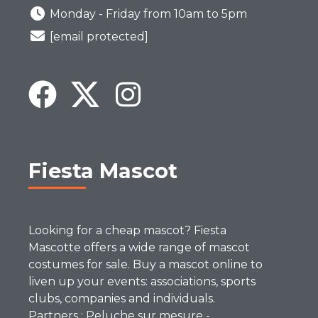
Monday - Friday from 10am to 5pm
[email protected]
Fiesta Mascot
Looking for a cheap mascot? Fiesta
Mascotte offers a wide range of mascot
costumes for sale. Buy a mascot online to
liven up your events: associations, sports
clubs, companies and individuals.
Partners :
Peluche sur mesure
-