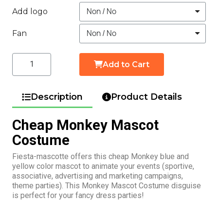
Add logo
Fan
Add to Cart
Description
Product Details
Cheap Monkey Mascot
Costume
Fiesta-mascotte offers this cheap Monkey blue and
yellow color mascot to animate your events (sportive,
associative, advertising and marketing campaigns,
theme parties). This Monkey Mascot Costume disguise
is perfect for your fancy dress parties!