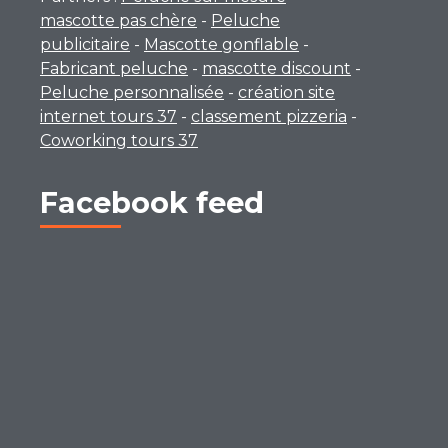
mascotte pas chère
-
Peluche
publicitaire
-
Mascotte gonflable
-
Fabricant peluche
-
mascotte discount
-
Peluche personnalisée
-
création site
internet tours 37
-
classement pizzeria
-
Coworking tours 37
Facebook feed