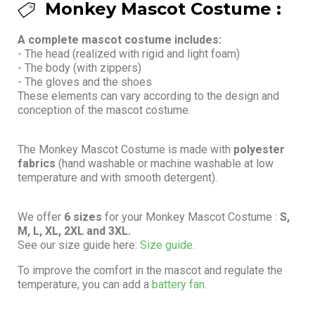
Monkey Mascot Costume :
A complete mascot costume includes:
- The head (realized with rigid and light foam)
- The body (with zippers)
- The gloves and the shoes
These elements can vary according to the design and
conception of the mascot costume.
The Monkey Mascot Costume is made with
polyester
fabrics
(hand washable or machine washable at low
temperature and with smooth detergent).
We offer
6 sizes
for your Monkey Mascot Costume :
S,
M, L, XL, 2XL and 3XL.
See our size guide here:
Size guide.
To improve the comfort in the mascot and regulate the
temperature, you can add a
battery fan.