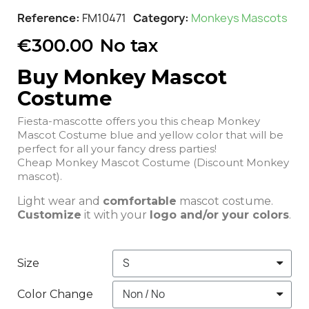
Reference
FM10471
Category
Monkeys Mascots
€300.00
No tax
Buy Monkey Mascot
Costume
Fiesta-mascotte offers you this cheap Monkey
Mascot Costume blue and yellow color that will be
perfect for all your fancy dress parties!
Cheap Monkey Mascot Costume (Discount Monkey
mascot).
Light wear and
comfortable
mascot costume.
Customize
it with your
logo and/or your colors
.
Size
Color Change