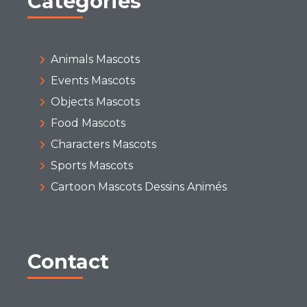
Categories
Animals Mascots
Events Mascots
Objects Mascots
Food Mascots
Characters Mascots
Sports Mascots
Cartoon Mascots Dessins Animés
Contact