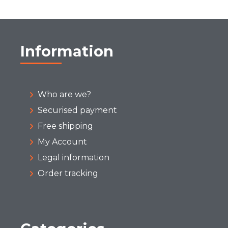
Information
Who are we?
Securised payment
Free shipping
My Account
Legal information
Order tracking