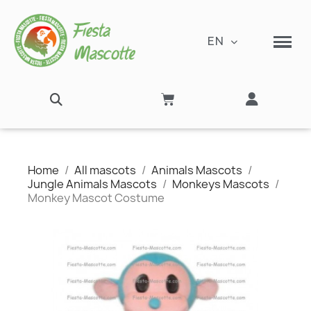
EN
Home
All mascots
Animals Mascots
Jungle Animals Mascots
Monkeys Mascots
Monkey Mascot Costume