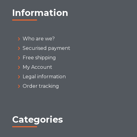
Information
Who are we?
Securised payment
Free shipping
My Account
Legal information
Order tracking
Categories