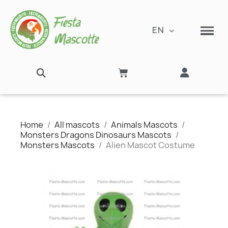
EN
Home
All mascots
Animals Mascots
Monsters Dragons Dinosaurs Mascots
Monsters Mascots
Alien Mascot Costume