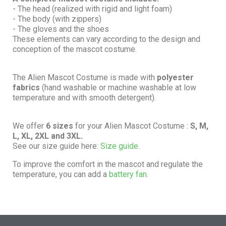
- The head (realized with rigid and light foam)
- The body (with zippers)
- The gloves and the shoes
These elements can vary according to the design and
conception of the mascot costume.
The Alien Mascot Costume is made with
polyester
fabrics
(hand washable or machine washable at low
temperature and with smooth detergent).
We offer
6 sizes
for your Alien Mascot Costume :
S, M,
L, XL, 2XL and 3XL.
See our size guide here:
Size guide.
To improve the comfort in the mascot and regulate the
temperature, you can add a
battery fan.