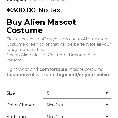
€300.00
No tax
Buy Alien Mascot
Costume
Fiesta-mascotte offers you this cheap Alien Mascot
Costume green color that will be perfect for all your
fancy dress parties!
Cheap Alien Mascot Costume (Discount Alien
mascot).
Light wear and
comfortable
mascot costume.
Customize
it with your
logo and/or your colors
.
Size
Color Change
Add logo