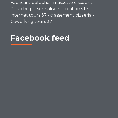
Fabricant peluche
-
mascotte discount
-
Peluche personnalisée
-
création site
internet tours 37
-
classement pizzeria
-
Coworking tours 37
Facebook feed