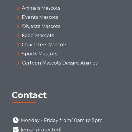
Animals Mascots
Events Mascots
Objects Mascots
Food Mascots
Characters Mascots
Sports Mascots
Cartoon Mascots Dessins Animés
Contact
Monday - Friday from 10am to 5pm
[email protected]