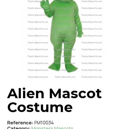
Alien Mascot
Costume
Reference
FM10034
Category
Monsters Mascots