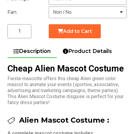
Fan
Add to Cart
Description
Product Details
Cheap Alien Mascot Costume
Fiesta-mascotte offers this cheap Alien green color
mascot to animate your events (sportive, associative,
advertising and marketing campaigns, theme parties).
This Alien Mascot Costume disguise is perfect for your
fancy dress parties!
Alien Mascot Costume :
A complete mascot costume includes: