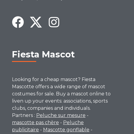
Fiesta Mascot
Looking for a cheap mascot? Fiesta
Mascotte offers a wide range of mascot
costumes for sale. Buy a mascot online to
liven up your events: associations, sports
clubs, companies and individuals.
Partners :
Peluche sur mesure
-
mascotte pas chère
-
Peluche
publicitaire
-
Mascotte gonflable
-