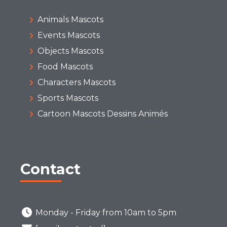
Animals Mascots
Events Mascots
Objects Mascots
Food Mascots
Characters Mascots
Sports Mascots
Cartoon Mascots Dessins Animés
Contact
Monday - Friday from 10am to 5pm