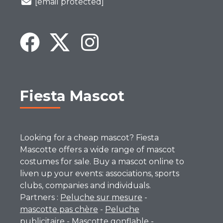
[email protected]
Fiesta Mascot
Looking for a cheap mascot? Fiesta
Mascotte offers a wide range of mascot
costumes for sale. Buy a mascot online to
liven up your events: associations, sports
clubs, companies and individuals.
Partners :
Peluche sur mesure
-
mascotte pas chère
-
Peluche
publicitaire
-
Mascotte gonflable
-