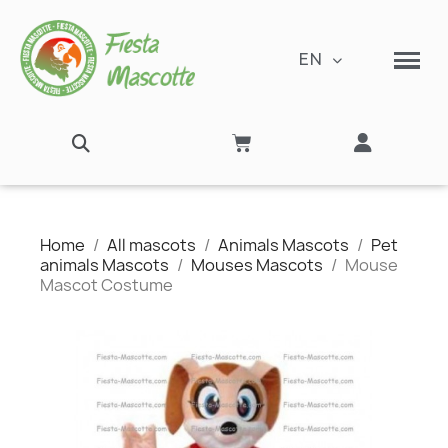
EN
Home
All mascots
Animals Mascots
Pet
animals Mascots
Mouses Mascots
Mouse
Mascot Costume