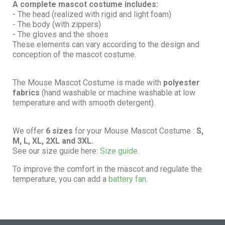
A complete mascot costume includes:
- The head (realized with rigid and light foam)
- The body (with zippers)
- The gloves and the shoes
These elements can vary according to the design and
conception of the mascot costume.
The Mouse Mascot Costume is made with
polyester
fabrics
(hand washable or machine washable at low
temperature and with smooth detergent).
We offer
6 sizes
for your Mouse Mascot Costume :
S,
M, L, XL, 2XL and 3XL.
See our size guide here:
Size guide.
To improve the comfort in the mascot and regulate the
temperature, you can add a
battery fan.