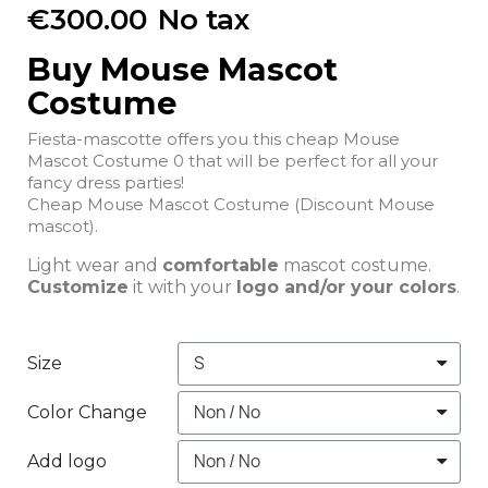
€300.00
No tax
Buy Mouse Mascot
Costume
Fiesta-mascotte offers you this cheap Mouse
Mascot Costume 0 that will be perfect for all your
fancy dress parties!
Cheap Mouse Mascot Costume (Discount Mouse
mascot).
Light wear and
comfortable
mascot costume.
Customize
it with your
logo and/or your colors
.
Size
Color Change
Add logo