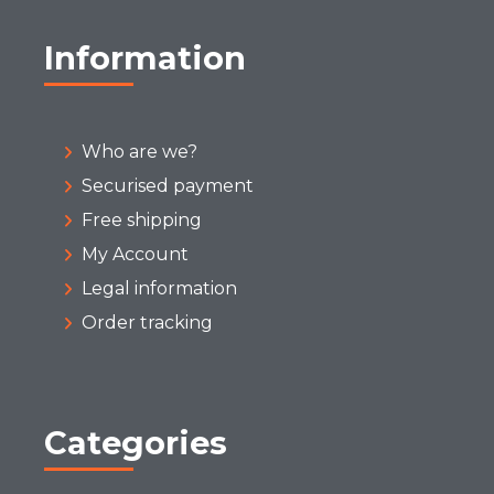
Information
Who are we?
Securised payment
Free shipping
My Account
Legal information
Order tracking
Categories