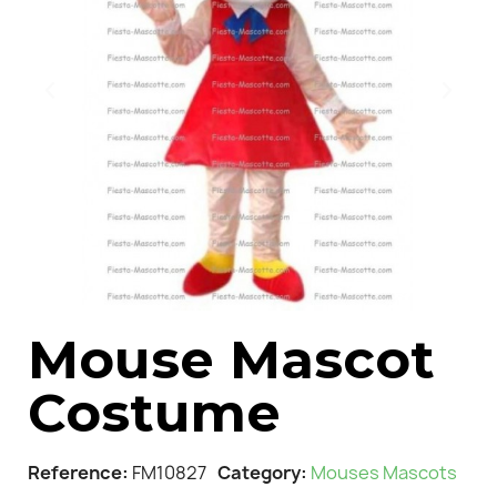
Mouse Mascot
Costume
Reference
FM10827
Category
Mouses Mascots