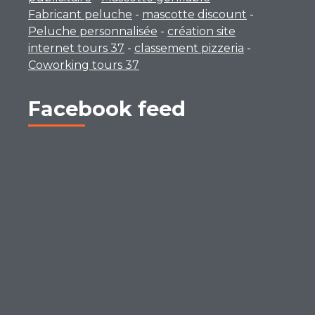
Fabricant peluche
-
mascotte discount
-
Peluche personnalisée
-
création site
internet tours 37
-
classement pizzeria
-
Coworking tours 37
Facebook feed