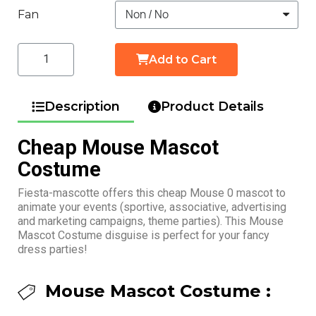
Fan
Add to Cart
Description
Product Details
Cheap Mouse Mascot
Costume
Fiesta-mascotte offers this cheap Mouse 0 mascot to
animate your events (sportive, associative, advertising
and marketing campaigns, theme parties). This Mouse
Mascot Costume disguise is perfect for your fancy
dress parties!
Mouse Mascot Costume :