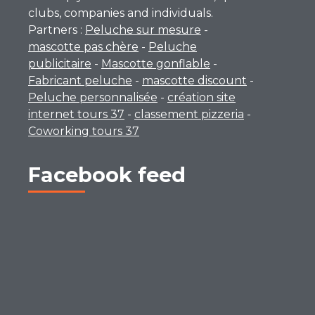
clubs, companies and individuals.
Partners :
Peluche sur mesure
-
mascotte pas chère
-
Peluche
publicitaire
-
Mascotte gonflable
-
Fabricant peluche
-
mascotte discount
-
Peluche personnalisée
-
création site
internet tours 37
-
classement pizzeria
-
Coworking tours 37
Facebook feed