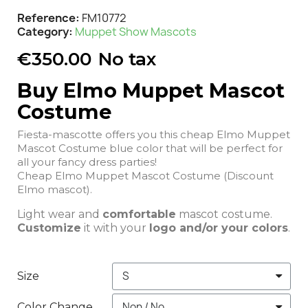
Reference
FM10772
Category
Muppet Show Mascots
€350.00
No tax
Buy Elmo Muppet Mascot
Costume
Fiesta-mascotte offers you this cheap Elmo Muppet
Mascot Costume blue color that will be perfect for
all your fancy dress parties!
Cheap Elmo Muppet Mascot Costume (Discount
Elmo mascot).
Light wear and
comfortable
mascot costume.
Customize
it with your
logo and/or your colors
.
Size
Color Change