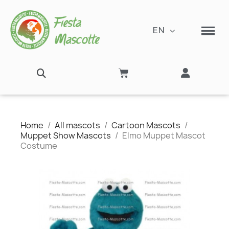
EN
Home
All mascots
Cartoon Mascots
Muppet Show Mascots
Elmo Muppet Mascot
Costume