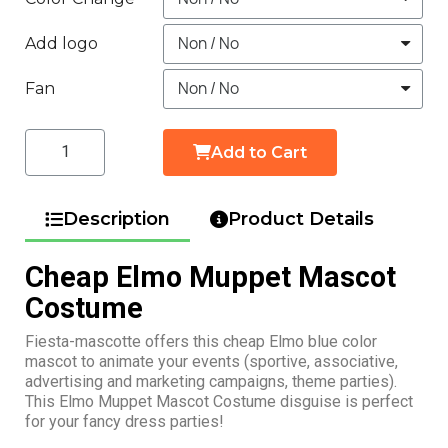
Add logo
Fan
Add to Cart
Description
Product Details
Cheap Elmo Muppet Mascot
Costume
Fiesta-mascotte offers this cheap Elmo blue color
mascot to animate your events (sportive, associative,
advertising and marketing campaigns, theme parties).
This Elmo Muppet Mascot Costume disguise is perfect
for your fancy dress parties!