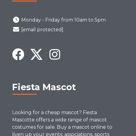
Monday - Friday from 10am to 5pm
[email protected]
Fiesta Mascot
Looking for a cheap mascot? Fiesta
Mascotte offers a wide range of mascot
costumes for sale. Buy a mascot online to
liven up your events: associations, sports