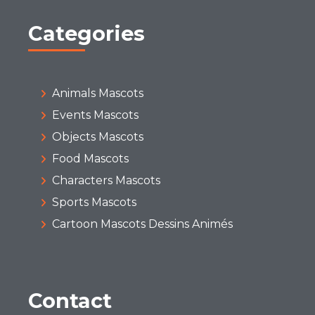
Categories
Animals Mascots
Events Mascots
Objects Mascots
Food Mascots
Characters Mascots
Sports Mascots
Cartoon Mascots Dessins Animés
Contact