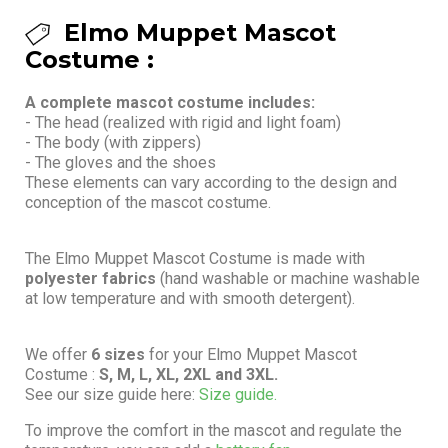
Elmo Muppet Mascot
Costume :
A complete mascot costume includes:
- The head (realized with rigid and light foam)
- The body (with zippers)
- The gloves and the shoes
These elements can vary according to the design and
conception of the mascot costume.
The Elmo Muppet Mascot Costume is made with
polyester fabrics
(hand washable or machine washable
at low temperature and with smooth detergent).
We offer
6 sizes
for your Elmo Muppet Mascot
Costume :
S, M, L, XL, 2XL and 3XL.
See our size guide here:
Size guide.
To improve the comfort in the mascot and regulate the