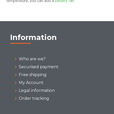
temperature, you can add a
battery fan.
Information
Who are we?
Securised payment
Free shipping
My Account
Legal information
Order tracking