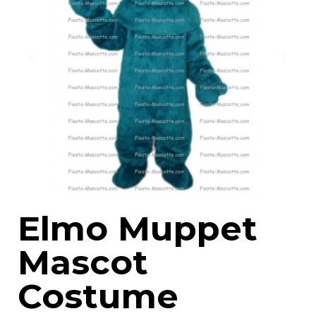
Elmo Muppet
Mascot
Costume