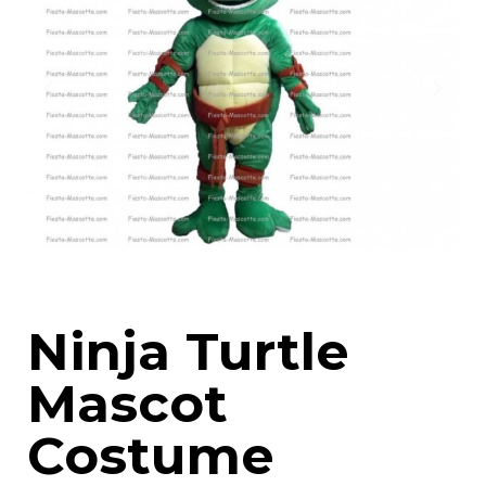
Ninja Turtle
Mascot
Costume