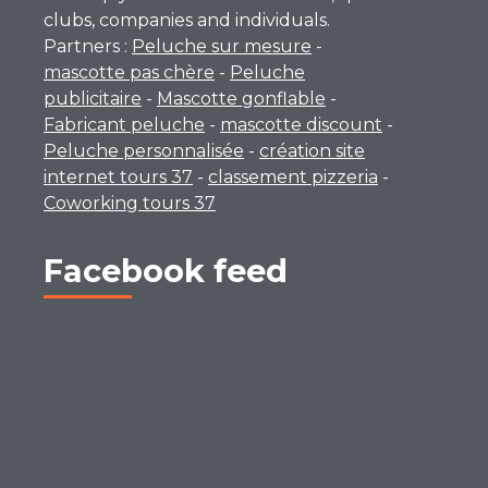
clubs, companies and individuals.
Partners :
Peluche sur mesure
-
mascotte pas chère
-
Peluche
publicitaire
-
Mascotte gonflable
-
Fabricant peluche
-
mascotte discount
-
Peluche personnalisée
-
création site
internet tours 37
-
classement pizzeria
-
Coworking tours 37
Facebook feed