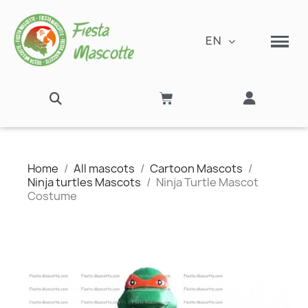
EN
Home
All mascots
Cartoon Mascots
Ninja turtles Mascots
Ninja Turtle Mascot
Costume