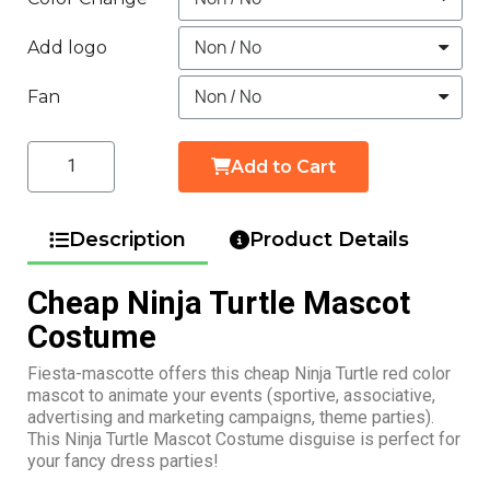
Add logo
Fan
Add to Cart
Description
Product Details
Cheap Ninja Turtle Mascot
Costume
Fiesta-mascotte offers this cheap Ninja Turtle red color
mascot to animate your events (sportive, associative,
advertising and marketing campaigns, theme parties).
This Ninja Turtle Mascot Costume disguise is perfect for
your fancy dress parties!