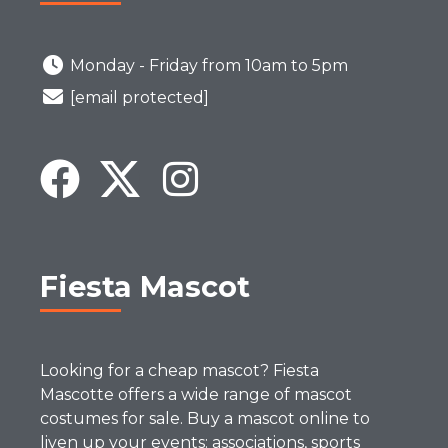
Monday - Friday from 10am to 5pm
[email protected]
Fiesta Mascot
Looking for a cheap mascot? Fiesta
Mascotte offers a wide range of mascot
costumes for sale. Buy a mascot online to
liven up your events: associations, sports