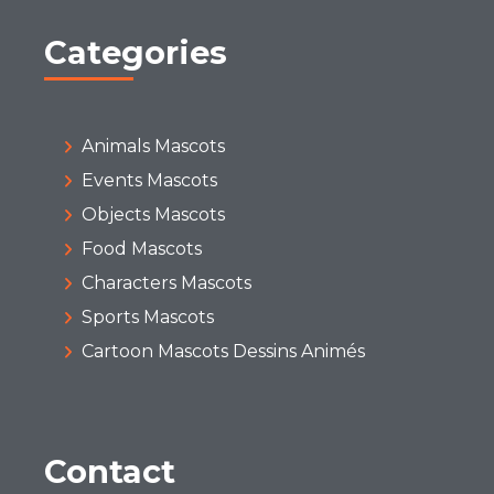
Categories
Animals Mascots
Events Mascots
Objects Mascots
Food Mascots
Characters Mascots
Sports Mascots
Cartoon Mascots Dessins Animés
Contact