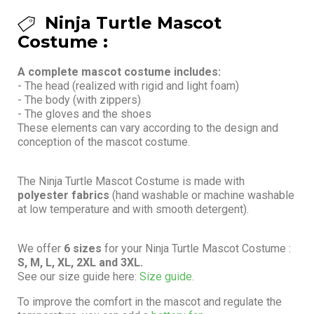
Ninja Turtle Mascot
Costume :
A complete mascot costume includes:
- The head (realized with rigid and light foam)
- The body (with zippers)
- The gloves and the shoes
These elements can vary according to the design and
conception of the mascot costume.
The Ninja Turtle Mascot Costume is made with
polyester fabrics
(hand washable or machine washable
at low temperature and with smooth detergent).
We offer
6 sizes
for your Ninja Turtle Mascot Costume :
S, M, L, XL, 2XL and 3XL.
See our size guide here:
Size guide.
To improve the comfort in the mascot and regulate the