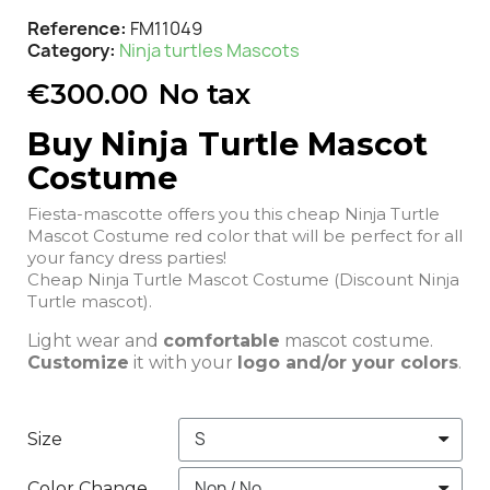
Reference
FM11049
Category
Ninja turtles Mascots
€300.00
No tax
Buy Ninja Turtle Mascot
Costume
Fiesta-mascotte offers you this cheap Ninja Turtle
Mascot Costume red color that will be perfect for all
your fancy dress parties!
Cheap Ninja Turtle Mascot Costume (Discount Ninja
Turtle mascot).
Light wear and
comfortable
mascot costume.
Customize
it with your
logo and/or your colors
.
Size
Color Change