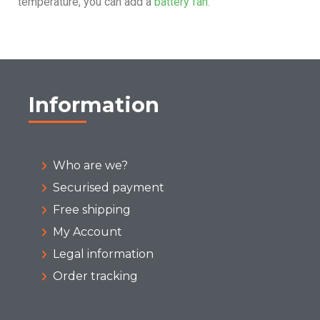
temperature, you can add a
battery fan.
Information
Who are we?
Securised payment
Free shipping
My Account
Legal information
Order tracking