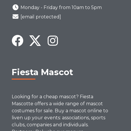
Monday - Friday from 10am to 5pm
[email protected]
Fiesta Mascot
Looking for a cheap mascot? Fiesta
Mascotte offers a wide range of mascot
costumes for sale. Buy a mascot online to
liven up your events: associations, sports
clubs, companies and individuals.