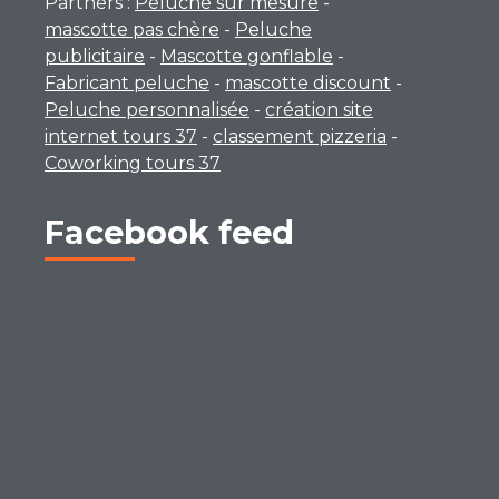
Partners :
Peluche sur mesure
-
mascotte pas chère
-
Peluche
publicitaire
-
Mascotte gonflable
-
Fabricant peluche
-
mascotte discount
-
Peluche personnalisée
-
création site
internet tours 37
-
classement pizzeria
-
Coworking tours 37
Facebook feed