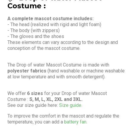
Costume :
A complete mascot costume includes:
- The head (realized with rigid and light foam)
- The body (with zippers)
- The gloves and the shoes
These elements can vary according to the design and
conception of the mascot costume.
The Drop of water Mascot Costume is made with
polyester fabrics
(hand washable or machine washable
at low temperature and with smooth detergent).
We offer
6 sizes
for your Drop of water Mascot
Costume :
S, M, L, XL, 2XL and 3XL.
See our size guide here:
Size guide.
To improve the comfort in the mascot and regulate the
temperature, you can add a
battery fan.