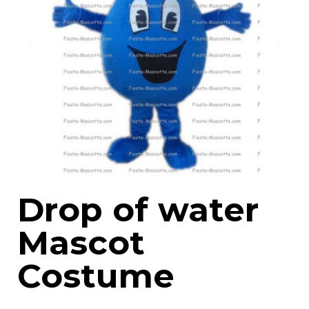
Drop of water
Mascot
Costume