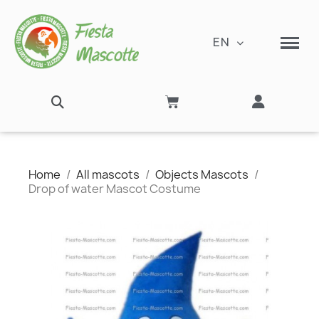
EN
Home
All mascots
Objects Mascots
Drop of water Mascot Costume