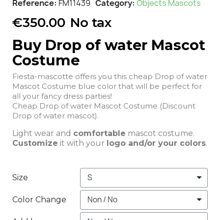
Reference
FM11439
Category
Objects Mascots
€350.00
No tax
Buy Drop of water Mascot
Costume
Fiesta-mascotte offers you this cheap Drop of water
Mascot Costume blue color that will be perfect for
all your fancy dress parties!
Cheap Drop of water Mascot Costume (Discount
Drop of water mascot).
Light wear and
comfortable
mascot costume.
Customize
it with your
logo and/or your colors
.
Size
Color Change