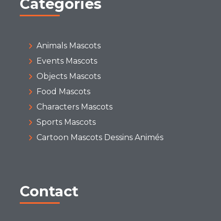
Categories
Animals Mascots
Events Mascots
Objects Mascots
Food Mascots
Characters Mascots
Sports Mascots
Cartoon Mascots Dessins Animés
Contact