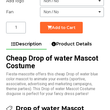
Add logo
Fan
Add to Cart
Description
Product Details
Cheap Drop of water Mascot
Costume
Fiesta-mascotte offers this cheap Drop of water blue
color mascot to animate your events (sportive,
associative, advertising and marketing campaigns,
theme parties). This Drop of water Mascot Costume
disguise is perfect for your fancy dress parties!
Drop of water Mascot