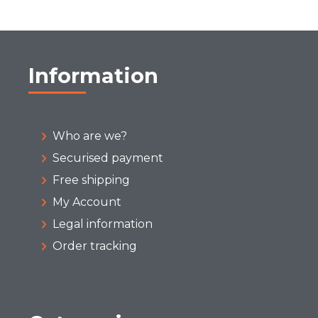
Information
Who are we?
Securised payment
Free shipping
My Account
Legal information
Order tracking