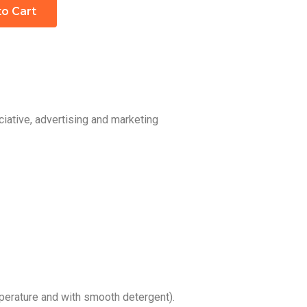
to Cart
iative, advertising and marketing
erature and with smooth detergent).