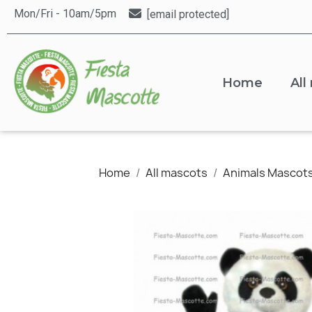
Mon/Fri - 10am/5pm
[email protected]
Home
All
Home
All mascots
Animals Mascot