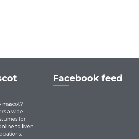
scot
Facebook feed
p mascot?
ers a wide
stumes for
online to liven
ociations,