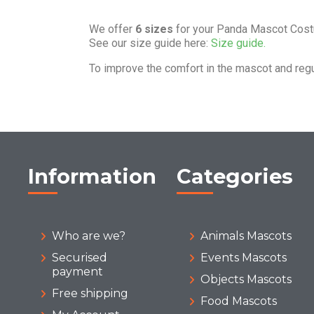
We offer
6 sizes
for your Panda Mascot Cos
See our size guide here:
Size guide.
To improve the comfort in the mascot and reg
Information
Categories
Who are we?
Animals Mascots
Securised
Events Mascots
payment
Objects Mascots
Free shipping
Food Mascots