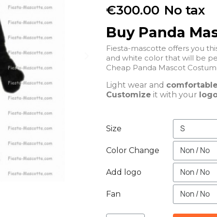
€300.00
No tax
Buy Panda Ma
Fiesta-mascotte offers you t
and white color that will be pe
Light wear and
comfortabl
Customize
it with your
logo
Size
Color Change
Add logo
Fan