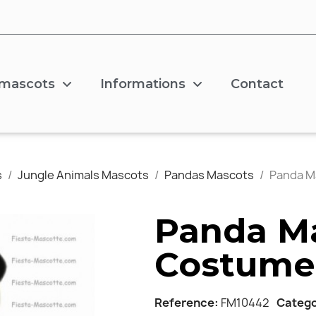
 mascots
Informations
Contact
s
Jungle Animals Mascots
Pandas Mascots
Panda M
Panda M
Costume
Reference
FM10442
Categ