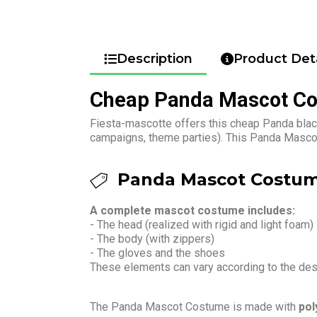
Description
Product Deta
Cheap Panda Mascot C
Fiesta-mascotte offers this cheap Panda black
campaigns, theme parties). This Panda Mascot
Panda Mascot Costum
A complete mascot costume includes:
- The head (realized with rigid and light foam)
- The body (with zippers)
- The gloves and the shoes
These elements can vary according to the de
The Panda Mascot Costume is made with
pol