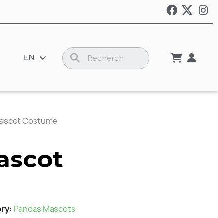
EN
ascot Costume
ascot
ory
Pandas Mascots