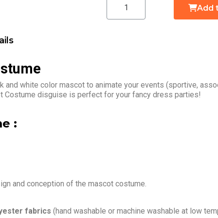
Add 
ils
ostume
 and white color mascot to animate your events (sportive, assoc
 Costume disguise is perfect for your fancy dress parties!
e :
sign and conception of the mascot costume.
yester fabrics
(hand washable or machine washable at low temp