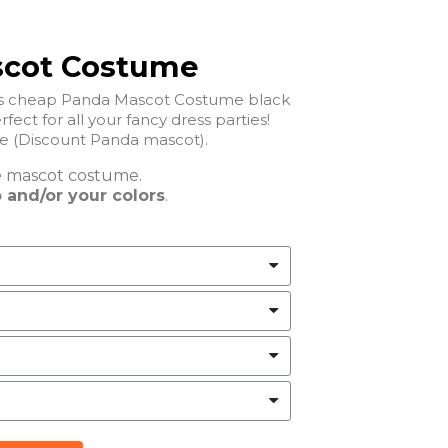
scot Costume
his cheap Panda Mascot Costume black
rfect for all your fancy dress parties!
Cheap Panda Mascot Costume (Discount Panda mascot).
e
mascot costume.
 and/or your colors
.