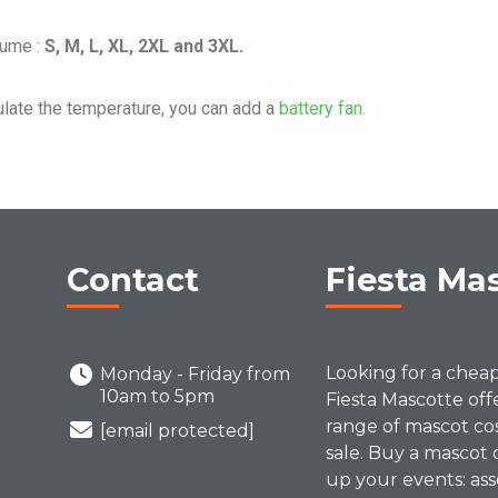
tume :
S, M, L, XL, 2XL and 3XL.
ulate the temperature, you can add a
battery fan.
Contact
Fiesta Ma
Looking for a chea
Monday - Friday from
10am to 5pm
Fiesta Mascotte off
range of mascot co
[email protected]
sale. Buy a mascot 
up your events: ass