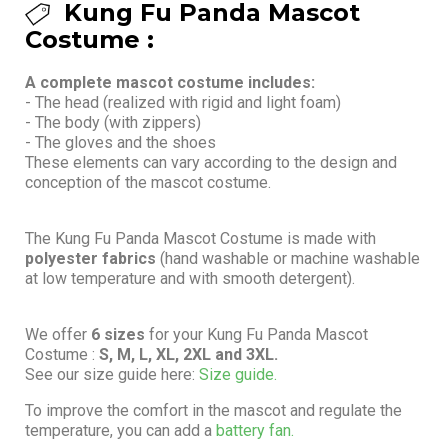
Kung Fu Panda Mascot
Costume :
A complete mascot costume includes:
- The head (realized with rigid and light foam)
- The body (with zippers)
- The gloves and the shoes
These elements can vary according to the design and
conception of the mascot costume.
The Kung Fu Panda Mascot Costume is made with
polyester fabrics
(hand washable or machine washable
at low temperature and with smooth detergent).
We offer
6 sizes
for your Kung Fu Panda Mascot
Costume :
S, M, L, XL, 2XL and 3XL.
See our size guide here:
Size guide.
To improve the comfort in the mascot and regulate the
temperature, you can add a
battery fan.