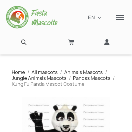
EN
Home
All mascots
Animals Mascots
Jungle Animals Mascots
Pandas Mascots
Kung Fu Panda Mascot Costume