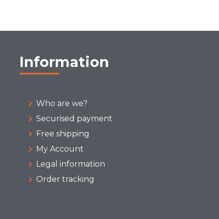
Information
Who are we?
Securised payment
Free shipping
My Account
Legal information
Order tracking