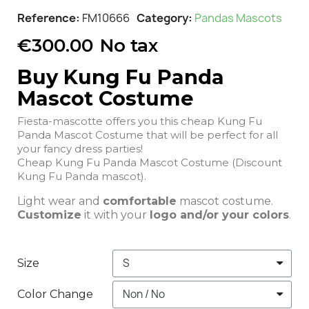
Reference
FM10666
Category
Pandas Mascots
€300.00
No tax
Buy Kung Fu Panda
Mascot Costume
Fiesta-mascotte offers you this cheap Kung Fu
Panda Mascot Costume that will be perfect for all
your fancy dress parties!
Cheap Kung Fu Panda Mascot Costume (Discount
Kung Fu Panda mascot).
Light wear and
comfortable
mascot costume.
Customize
it with your
logo and/or your colors
.
Size
Color Change