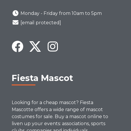
Monday - Friday from 10am to 5pm
[email protected]
Fiesta Mascot
Looking for a cheap mascot? Fiesta
Mascotte offers a wide range of mascot
costumes for sale. Buy a mascot online to
liven up your events: associations, sports
clubs, companies and individuals.