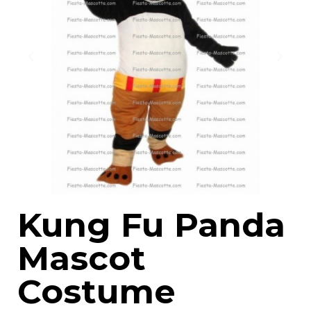
Kung Fu Panda
Mascot
Costume