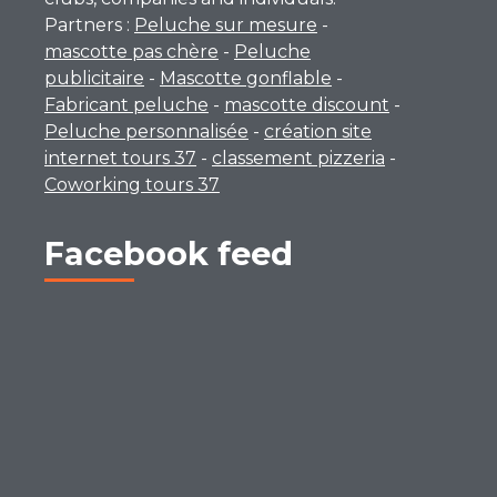
Partners :
Peluche sur mesure
-
mascotte pas chère
-
Peluche
publicitaire
-
Mascotte gonflable
-
Fabricant peluche
-
mascotte discount
-
Peluche personnalisée
-
création site
internet tours 37
-
classement pizzeria
-
Coworking tours 37
Facebook feed