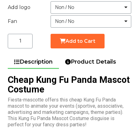
Add logo
Fan
Add to Cart
Description
Product Details
Cheap Kung Fu Panda Mascot
Costume
Fiesta-mascotte offers this cheap Kung Fu Panda
mascot to animate your events (sportive, associative,
advertising and marketing campaigns, theme parties).
This Kung Fu Panda Mascot Costume disguise is
perfect for your fancy dress parties!