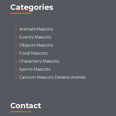
Categories
Animals Mascots
Events Mascots
Objects Mascots
Food Mascots
Characters Mascots
Sports Mascots
Cartoon Mascots Dessins Animés
Contact