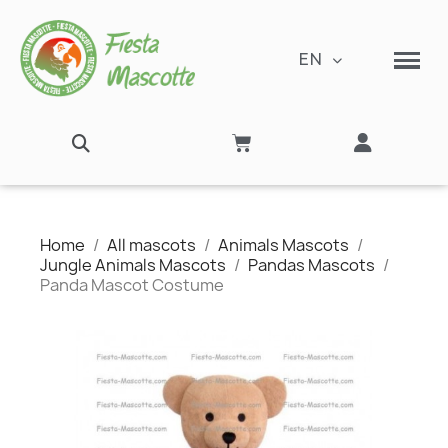
EN
Home
All mascots
Animals Mascots
Jungle Animals Mascots
Pandas Mascots
Panda Mascot Costume