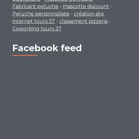
Fabricant peluche
-
mascotte discount
-
Peluche personnalisée
-
création site
internet tours 37
-
classement pizzeria
-
Coworking tours 37
Facebook feed