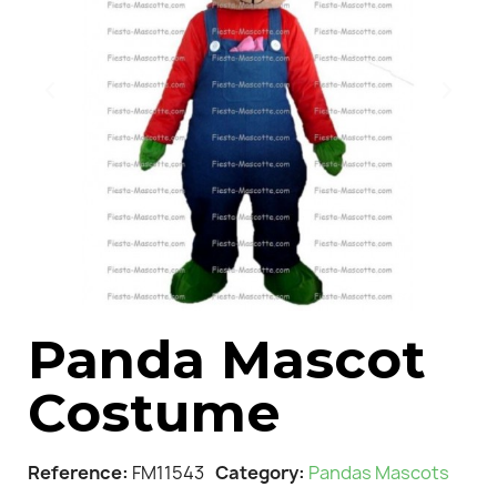
Panda Mascot
Costume
Reference
FM11543
Category
Pandas Mascots