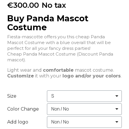
€300.00
No tax
Buy Panda Mascot
Costume
Fiesta-mascotte offers you this cheap Panda
Mascot Costume with a blue overall that will be
perfect for all your fancy dress parties!
Cheap Panda Mascot Costume (Discount Panda
mascot).
Light wear and
comfortable
mascot costume.
Customize
it with your
logo and/or your colors
.
Size
Color Change
Add logo