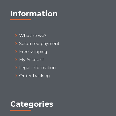
Information
Who are we?
Securised payment
Free shipping
My Account
Legal information
Order tracking
Categories