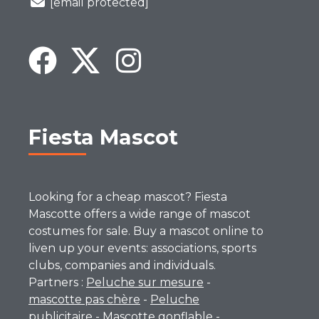
[email protected]
Fiesta Mascot
Looking for a cheap mascot? Fiesta
Mascotte offers a wide range of mascot
costumes for sale. Buy a mascot online to
liven up your events: associations, sports
clubs, companies and individuals.
Partners :
Peluche sur mesure
-
mascotte pas chère
-
Peluche
publicitaire
-
Mascotte gonflable
-