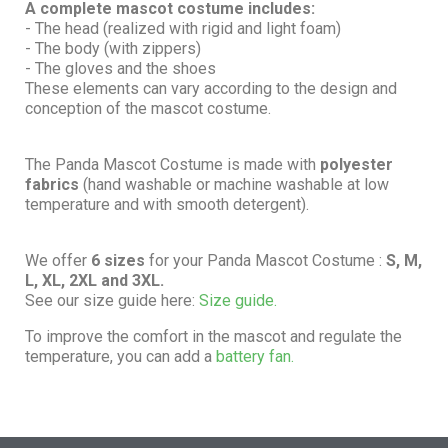
A complete mascot costume includes:
- The head (realized with rigid and light foam)
- The body (with zippers)
- The gloves and the shoes
These elements can vary according to the design and
conception of the mascot costume.
The Panda Mascot Costume is made with
polyester
fabrics
(hand washable or machine washable at low
temperature and with smooth detergent).
We offer
6 sizes
for your Panda Mascot Costume :
S, M,
L, XL, 2XL and 3XL.
See our size guide here:
Size guide.
To improve the comfort in the mascot and regulate the
temperature, you can add a
battery fan.