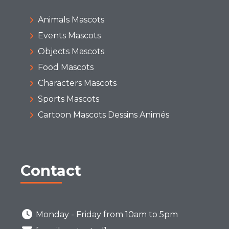
Animals Mascots
Events Mascots
Objects Mascots
Food Mascots
Characters Mascots
Sports Mascots
Cartoon Mascots Dessins Animés
Contact
Monday - Friday from 10am to 5pm