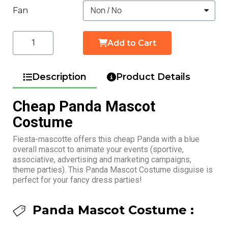
Fan
Add to Cart
Description
Product Details
Cheap Panda Mascot
Costume
Fiesta-mascotte offers this cheap Panda with a blue
overall mascot to animate your events (sportive,
associative, advertising and marketing campaigns,
theme parties). This Panda Mascot Costume disguise is
perfect for your fancy dress parties!
Panda Mascot Costume :