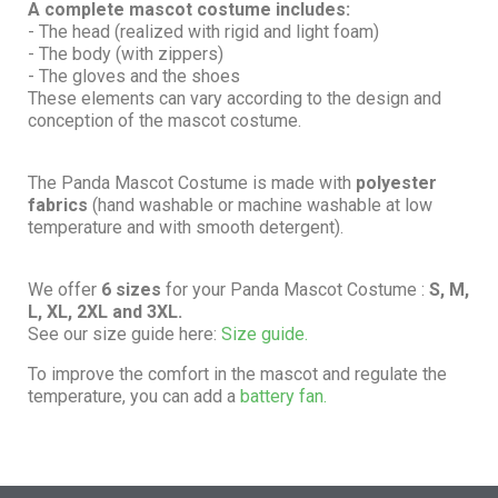
A complete mascot costume includes:
- The head (realized with rigid and light foam)
- The body (with zippers)
- The gloves and the shoes
These elements can vary according to the design and
conception of the mascot costume.
The Panda Mascot Costume is made with
polyester
fabrics
(hand washable or machine washable at low
temperature and with smooth detergent).
We offer
6 sizes
for your Panda Mascot Costume :
S, M,
L, XL, 2XL and 3XL.
See our size guide here:
Size guide.
To improve the comfort in the mascot and regulate the
temperature, you can add a
battery fan.