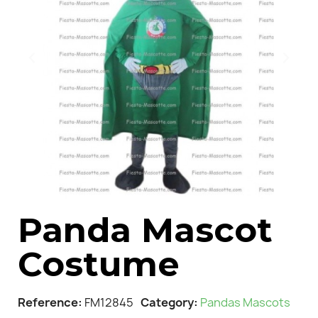
Panda Mascot
Costume
Reference
FM12845
Category
Pandas Mascots