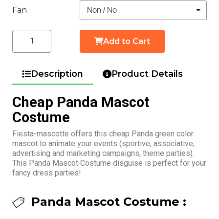
Fan
Add to Cart
Description
Product Details
Cheap Panda Mascot
Costume
Fiesta-mascotte offers this cheap Panda green color
mascot to animate your events (sportive, associative,
advertising and marketing campaigns, theme parties).
This Panda Mascot Costume disguise is perfect for your
fancy dress parties!
Panda Mascot Costume :