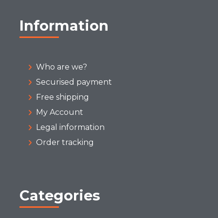
Information
Who are we?
Securised payment
Free shipping
My Account
Legal information
Order tracking
Categories