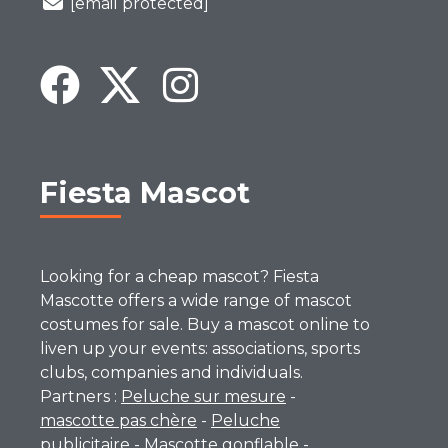
[email protected]
Fiesta Mascot
Looking for a cheap mascot? Fiesta
Mascotte offers a wide range of mascot
costumes for sale. Buy a mascot online to
liven up your events: associations, sports
clubs, companies and individuals.
Partners :
Peluche sur mesure
-
mascotte pas chère
-
Peluche
publicitaire
-
Mascotte gonflable
-