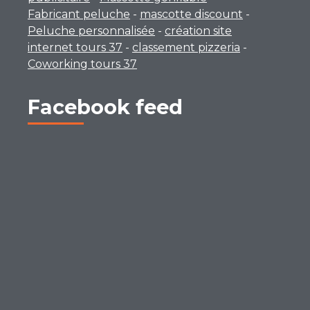
Fabricant peluche
-
mascotte discount
-
Peluche personnalisée
-
création site
internet tours 37
-
classement pizzeria
-
Coworking tours 37
Facebook feed