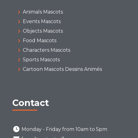
Animals Mascots
Events Mascots
Objects Mascots
Food Mascots
Characters Mascots
Sports Mascots
Cartoon Mascots Dessins Animés
Contact
Monday - Friday from 10am to 5pm