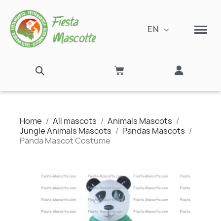
EN
Home
All mascots
Animals Mascots
Jungle Animals Mascots
Pandas Mascots
Panda Mascot Costume