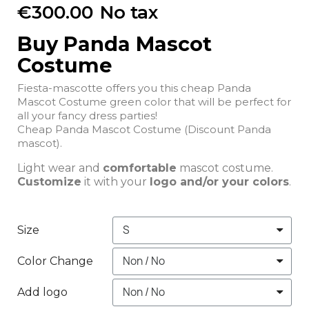
€300.00
No tax
Buy Panda Mascot
Costume
Fiesta-mascotte offers you this cheap Panda
Mascot Costume green color that will be perfect for
all your fancy dress parties!
Cheap Panda Mascot Costume (Discount Panda
mascot).
Light wear and
comfortable
mascot costume.
Customize
it with your
logo and/or your colors
.
Size
Color Change
Add logo