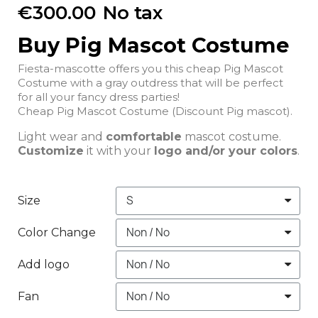
€300.00
No tax
Buy Pig Mascot Costume
Fiesta-mascotte offers you this cheap Pig Mascot
Costume with a gray outdress that will be perfect
for all your fancy dress parties!
Cheap Pig Mascot Costume (Discount Pig mascot).
Light wear and
comfortable
mascot costume.
Customize
it with your
logo and/or your colors
.
Size
Color Change
Add logo
Fan