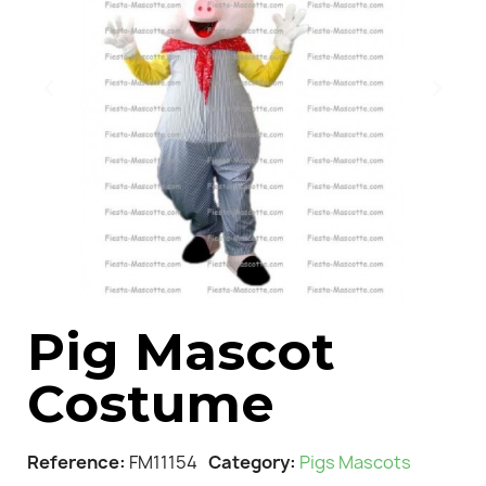
Pig Mascot
Costume
Reference
FM11154
Category
Pigs Mascots