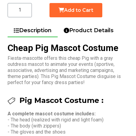
Add to Cart
Description
Product Details
Cheap Pig Mascot Costume
Fiesta-mascotte offers this cheap Pig with a gray
outdress mascot to animate your events (sportive,
associative, advertising and marketing campaigns,
theme parties). This Pig Mascot Costume disguise is
perfect for your fancy dress parties!
Pig Mascot Costume :
A complete mascot costume includes:
- The head (realized with rigid and light foam)
- The body (with zippers)
- The gloves and the shoes