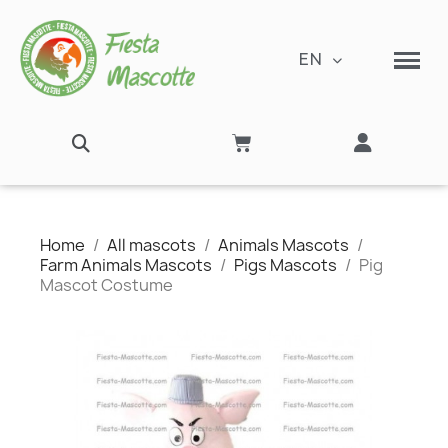
EN
Home
All mascots
Animals Mascots
Farm Animals Mascots
Pigs Mascots
Pig
Mascot Costume