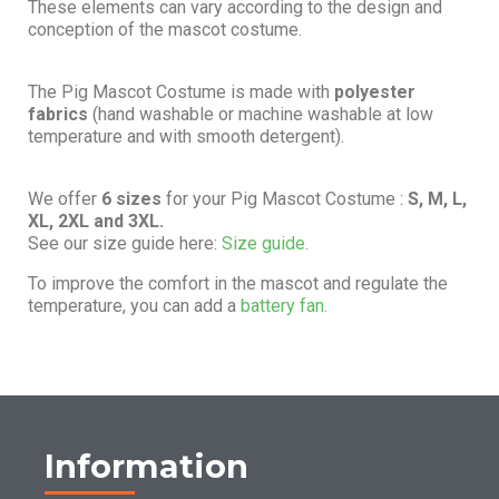
These elements can vary according to the design and
conception of the mascot costume.
The Pig Mascot Costume is made with
polyester
fabrics
(hand washable or machine washable at low
temperature and with smooth detergent).
We offer
6 sizes
for your Pig Mascot Costume :
S, M, L,
XL, 2XL and 3XL.
See our size guide here:
Size guide.
To improve the comfort in the mascot and regulate the
temperature, you can add a
battery fan.
Information