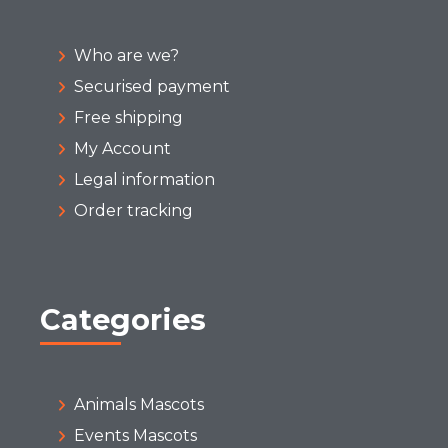
Who are we?
Securised payment
Free shipping
My Account
Legal information
Order tracking
Categories
Animals Mascots
Events Mascots