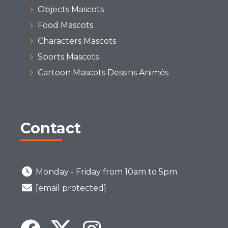
Objects Mascots
Food Mascots
Characters Mascots
Sports Mascots
Cartoon Mascots Dessins Animés
Contact
Monday - Friday from 10am to 5pm
[email protected]