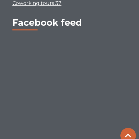
Coworking tours 37
Facebook feed