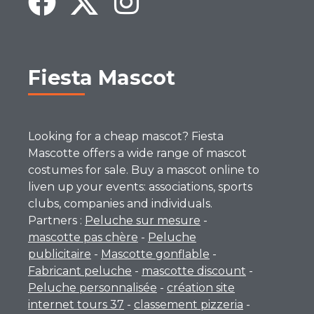
Fiesta Mascot
Looking for a cheap mascot? Fiesta
Mascotte offers a wide range of mascot
costumes for sale. Buy a mascot online to
liven up your events: associations, sports
clubs, companies and individuals.
Partners :
Peluche sur mesure
-
mascotte pas chère
-
Peluche
publicitaire
-
Mascotte gonflable
-
Fabricant peluche
-
mascotte discount
-
Peluche personnalisée
-
création site
internet tours 37
-
classement pizzeria
-