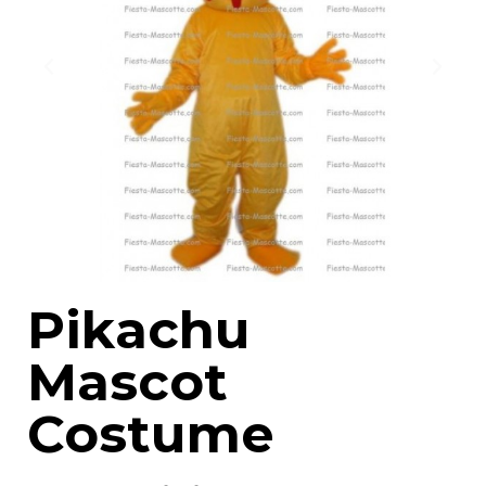
Pikachu
Mascot
Costume