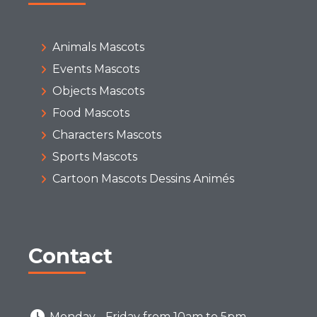
Animals Mascots
Events Mascots
Objects Mascots
Food Mascots
Characters Mascots
Sports Mascots
Cartoon Mascots Dessins Animés
Contact
Monday - Friday from 10am to 5pm