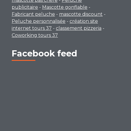
mascotte pas chère
-
Peluche
publicitaire
-
Mascotte gonflable
-
Fabricant peluche
-
mascotte discount
-
Peluche personnalisée
-
création site
internet tours 37
-
classement pizzeria
-
Coworking tours 37
Facebook feed