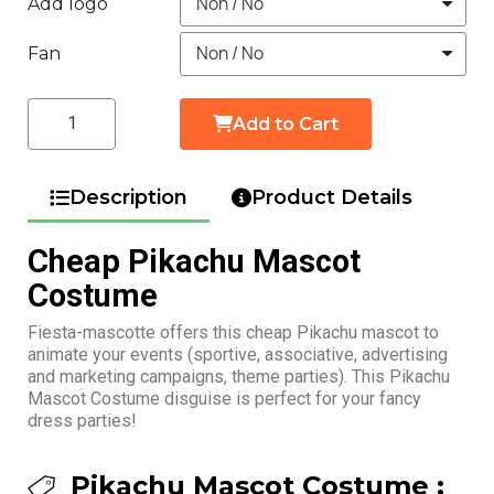
Add logo
Fan
Add to Cart
Description
Product Details
Cheap Pikachu Mascot
Costume
Fiesta-mascotte offers this cheap Pikachu mascot to
animate your events (sportive, associative, advertising
and marketing campaigns, theme parties). This Pikachu
Mascot Costume disguise is perfect for your fancy
dress parties!
Pikachu Mascot Costume :