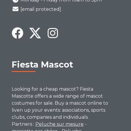
[email protected]
Fiesta Mascot
Looking for a cheap mascot? Fiesta
Mascotte offers a wide range of mascot
costumes for sale. Buy a mascot online to
liven up your events: associations, sports
clubs, companies and individuals.
Partners :
Peluche sur mesure
-