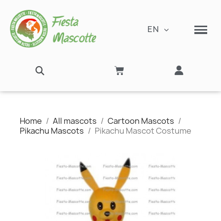
EN
Home
All mascots
Cartoon Mascots
Pikachu Mascots
Pikachu Mascot Costume