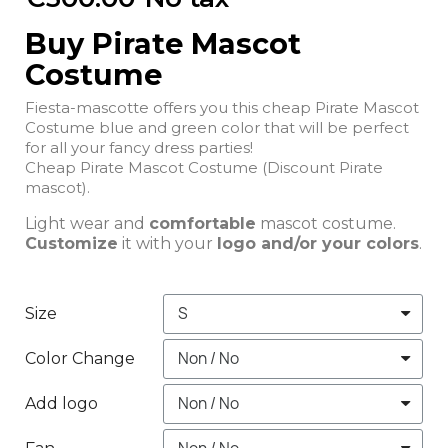
Buy Pirate Mascot
Costume
Fiesta-mascotte offers you this cheap Pirate Mascot
Costume blue and green color that will be perfect
for all your fancy dress parties!
Cheap Pirate Mascot Costume (Discount Pirate
mascot).
Light wear and
comfortable
mascot costume.
Customize
it with your
logo and/or your colors
.
Size
Color Change
Add logo