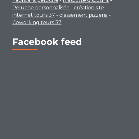
Fabricant peluche
-
mascotte discount
-
Peluche personnalisée
-
création site
internet tours 37
-
classement pizzeria
-
Coworking tours 37
Facebook feed