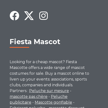
Fiesta Mascot
Looking for a cheap mascot? Fiesta
Mascotte offers a wide range of mascot
costumes for sale. Buy a mascot online to
liven up your events: associations, sports
clubs, companies and individuals.
Partners :
Peluche sur mesure
-
mascotte pas chère
-
Peluche
publicitaire
-
Mascotte gonflable
-