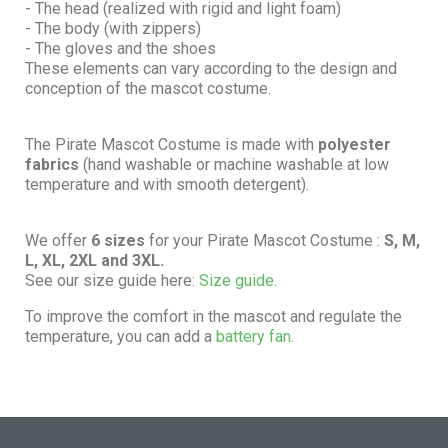
- The head (realized with rigid and light foam)
- The body (with zippers)
- The gloves and the shoes
These elements can vary according to the design and
conception of the mascot costume.
The Pirate Mascot Costume is made with
polyester
fabrics
(hand washable or machine washable at low
temperature and with smooth detergent).
We offer
6 sizes
for your Pirate Mascot Costume :
S, M,
L, XL, 2XL and 3XL.
See our size guide here:
Size guide.
To improve the comfort in the mascot and regulate the
temperature, you can add a
battery fan.