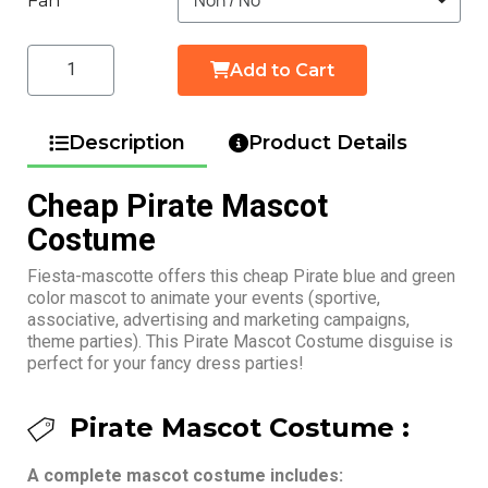
Fan
Add to Cart
Description
Product Details
Cheap Pirate Mascot
Costume
Fiesta-mascotte offers this cheap Pirate blue and green
color mascot to animate your events (sportive,
associative, advertising and marketing campaigns,
theme parties). This Pirate Mascot Costume disguise is
perfect for your fancy dress parties!
Pirate Mascot Costume :
A complete mascot costume includes: