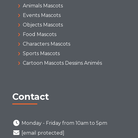
Animals Mascots
Events Mascots
Objects Mascots
Food Mascots
Characters Mascots
Sports Mascots
Cartoon Mascots Dessins Animés
Contact
Monday - Friday from 10am to 5pm
[email protected]