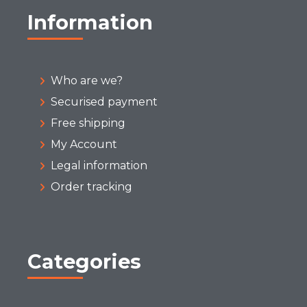
Information
Who are we?
Securised payment
Free shipping
My Account
Legal information
Order tracking
Categories