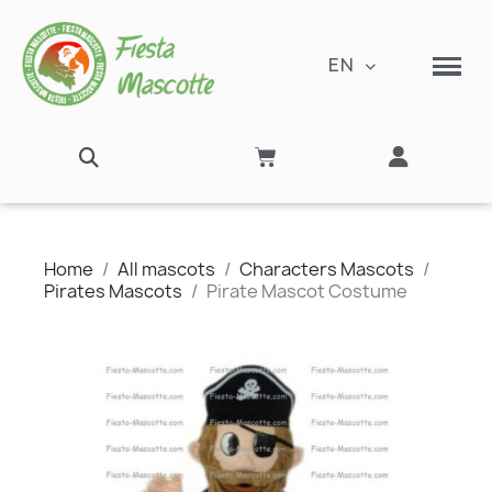
EN
Home
All mascots
Characters Mascots
Pirates Mascots
Pirate Mascot Costume