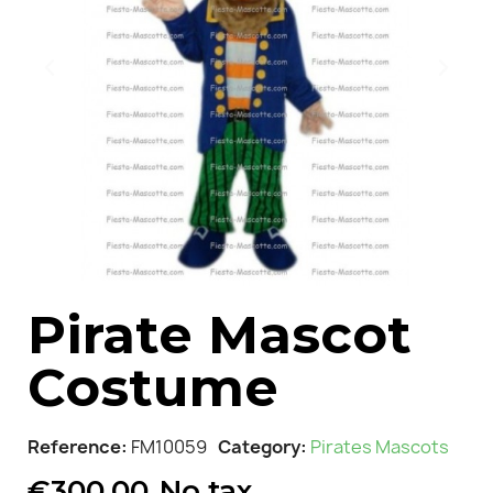
Pirate Mascot
Costume
Reference
FM10059
Category
Pirates Mascots
€300.00
No tax