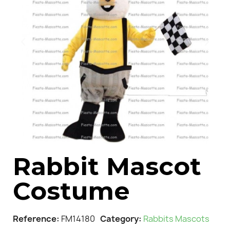
Rabbit Mascot
Costume
Reference
FM14180
Category
Rabbits Mascots