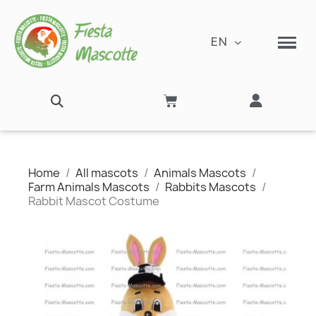
EN
Home
All mascots
Animals Mascots
Farm Animals Mascots
Rabbits Mascots
Rabbit Mascot Costume