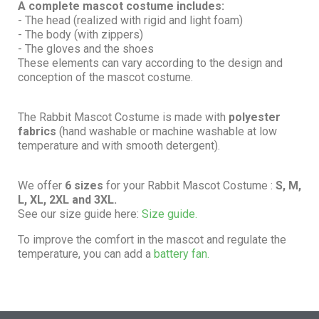
A complete mascot costume includes:
- The head (realized with rigid and light foam)
- The body (with zippers)
- The gloves and the shoes
These elements can vary according to the design and
conception of the mascot costume.
The Rabbit Mascot Costume is made with
polyester
fabrics
(hand washable or machine washable at low
temperature and with smooth detergent).
We offer
6 sizes
for your Rabbit Mascot Costume :
S, M,
L, XL, 2XL and 3XL.
See our size guide here:
Size guide.
To improve the comfort in the mascot and regulate the
temperature, you can add a
battery fan.