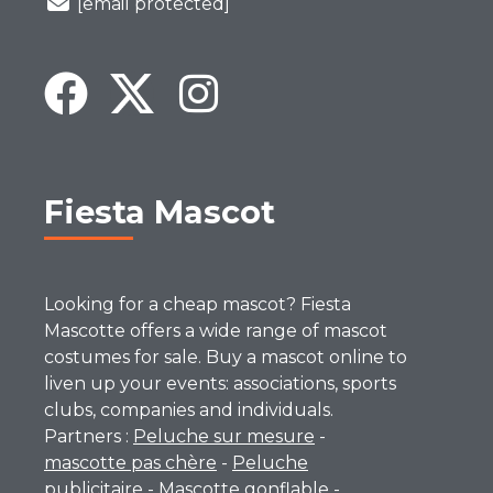
[email protected]
Fiesta Mascot
Looking for a cheap mascot? Fiesta
Mascotte offers a wide range of mascot
costumes for sale. Buy a mascot online to
liven up your events: associations, sports
clubs, companies and individuals.
Partners :
Peluche sur mesure
-
mascotte pas chère
-
Peluche
publicitaire
-
Mascotte gonflable
-