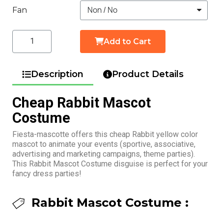
Fan
Add to Cart
Description
Product Details
Cheap Rabbit Mascot
Costume
Fiesta-mascotte offers this cheap Rabbit yellow color
mascot to animate your events (sportive, associative,
advertising and marketing campaigns, theme parties).
This Rabbit Mascot Costume disguise is perfect for your
fancy dress parties!
Rabbit Mascot Costume :