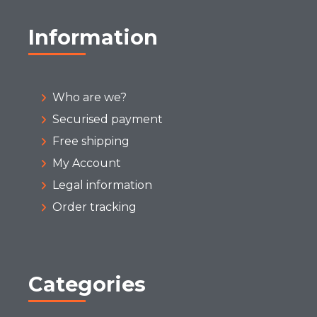
Information
Who are we?
Securised payment
Free shipping
My Account
Legal information
Order tracking
Categories