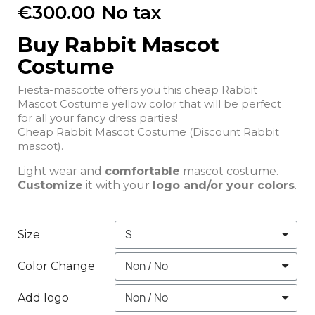
€300.00
No tax
Buy Rabbit Mascot
Costume
Fiesta-mascotte offers you this cheap Rabbit
Mascot Costume yellow color that will be perfect
for all your fancy dress parties!
Cheap Rabbit Mascot Costume (Discount Rabbit
mascot).
Light wear and
comfortable
mascot costume.
Customize
it with your
logo and/or your colors
.
Size
Color Change
Add logo