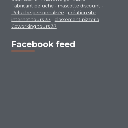
Fabricant peluche
-
mascotte discount
-
Peluche personnalisée
-
création site
internet tours 37
-
classement pizzeria
-
Coworking tours 37
Facebook feed