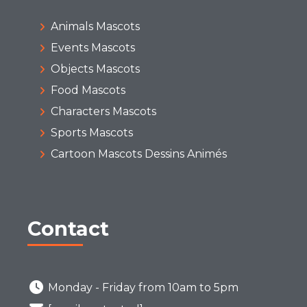
Animals Mascots
Events Mascots
Objects Mascots
Food Mascots
Characters Mascots
Sports Mascots
Cartoon Mascots Dessins Animés
Contact
Monday - Friday from 10am to 5pm