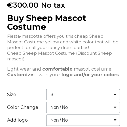
€300.00
No tax
Buy Sheep Mascot
Costume
Fiesta-mascotte offers you this cheap Sheep
Mascot Costume yellow and white color that will be
perfect for all your fancy dress parties!
Cheap Sheep Mascot Costume (Discount Sheep
mascot).
Light wear and
comfortable
mascot costume.
Customize
it with your
logo and/or your colors
.
Size
Color Change
Add logo