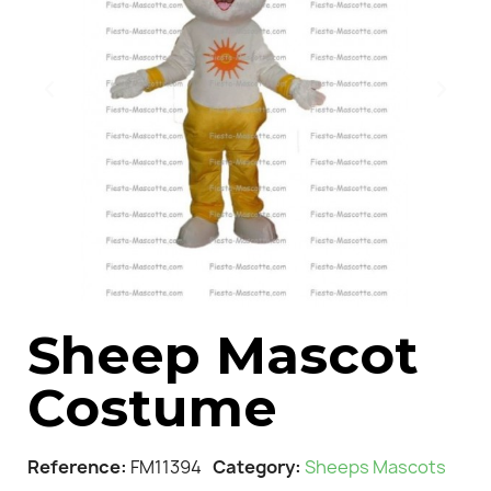
Sheep Mascot
Costume
Reference
FM11394
Category
Sheeps Mascots