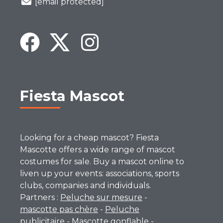
[email protected]
Fiesta Mascot
Looking for a cheap mascot? Fiesta
Mascotte offers a wide range of mascot
costumes for sale. Buy a mascot online to
liven up your events: associations, sports
clubs, companies and individuals.
Partners :
Peluche sur mesure
-
mascotte pas chère
-
Peluche
publicitaire
-
Mascotte gonflable
-