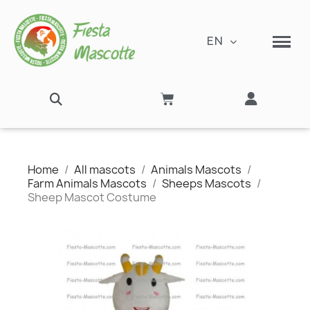
EN
Home
All mascots
Animals Mascots
Farm Animals Mascots
Sheeps Mascots
Sheep Mascot Costume