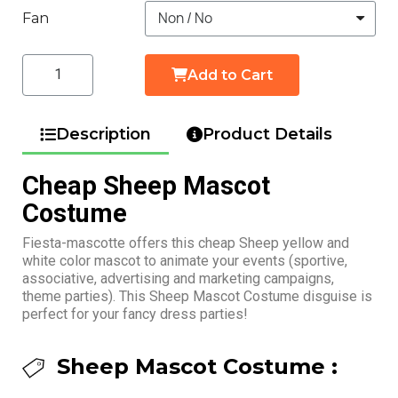
Fan
Add to Cart
Description
Product Details
Cheap Sheep Mascot
Costume
Fiesta-mascotte offers this cheap Sheep yellow and
white color mascot to animate your events (sportive,
associative, advertising and marketing campaigns,
theme parties). This Sheep Mascot Costume disguise is
perfect for your fancy dress parties!
Sheep Mascot Costume :