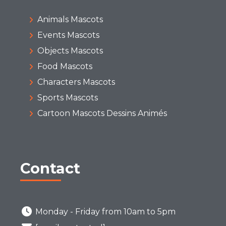
Animals Mascots
Events Mascots
Objects Mascots
Food Mascots
Characters Mascots
Sports Mascots
Cartoon Mascots Dessins Animés
Contact
Monday - Friday from 10am to 5pm