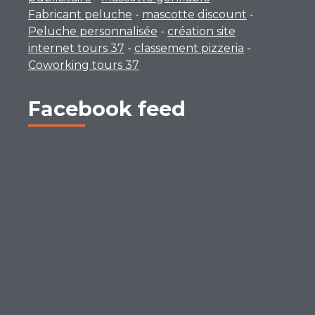
Fabricant peluche
-
mascotte discount
-
Peluche personnalisée
-
création site
internet tours 37
-
classement pizzeria
-
Coworking tours 37
Facebook feed