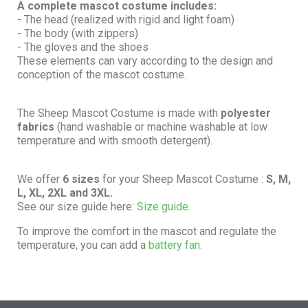
A complete mascot costume includes:
- The head (realized with rigid and light foam)
- The body (with zippers)
- The gloves and the shoes
These elements can vary according to the design and
conception of the mascot costume.
The Sheep Mascot Costume is made with
polyester
fabrics
(hand washable or machine washable at low
temperature and with smooth detergent).
We offer
6 sizes
for your Sheep Mascot Costume :
S, M,
L, XL, 2XL and 3XL.
See our size guide here:
Size guide.
To improve the comfort in the mascot and regulate the
temperature, you can add a
battery fan.