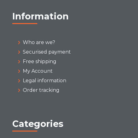
Information
Who are we?
Securised payment
Free shipping
My Account
Legal information
Order tracking
Categories