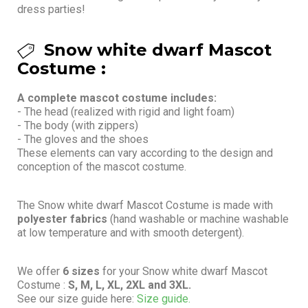
dress parties!
Snow white dwarf Mascot
Costume :
A complete mascot costume includes:
- The head (realized with rigid and light foam)
- The body (with zippers)
- The gloves and the shoes
These elements can vary according to the design and
conception of the mascot costume.
The Snow white dwarf Mascot Costume is made with
polyester fabrics
(hand washable or machine washable
at low temperature and with smooth detergent).
We offer
6 sizes
for your Snow white dwarf Mascot
Costume :
S, M, L, XL, 2XL and 3XL.
See our size guide here:
Size guide.