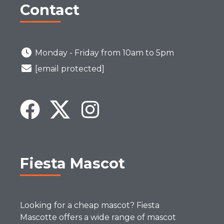
Contact
Monday - Friday from 10am to 5pm
[email protected]
Fiesta Mascot
Looking for a cheap mascot? Fiesta
Mascotte offers a wide range of mascot