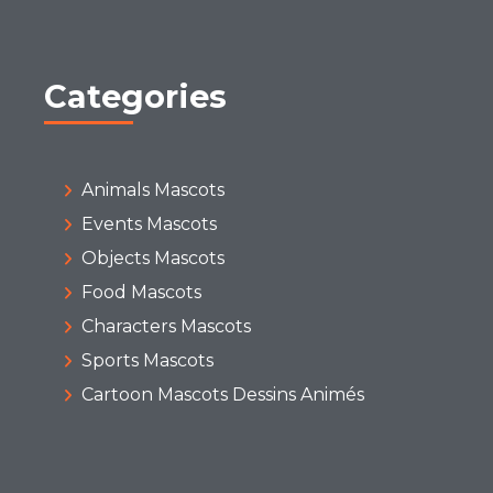
Categories
Animals Mascots
Events Mascots
Objects Mascots
Food Mascots
Characters Mascots
Sports Mascots
Cartoon Mascots Dessins Animés