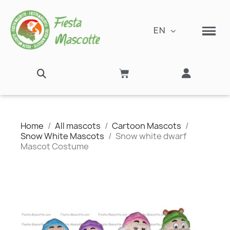
EN
Home
All mascots
Cartoon Mascots
Snow White Mascots
Snow white dwarf
Mascot Costume