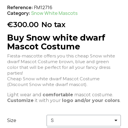
Reference
FM12716
Category
Snow White Mascots
€300.00
No tax
Buy Snow white dwarf
Mascot Costume
Fiesta-mascotte offers you this cheap Snow white
dwarf Mascot Costume brown, blue and green
color that will be perfect for all your fancy dress
parties!
Cheap Snow white dwarf Mascot Costume
(Discount Snow white dwarf mascot).
Light wear and
comfortable
mascot costume.
Customize
it with your
logo and/or your colors
.
Size