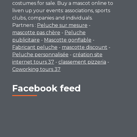
costumes for sale. Buy a mascot online to
liven up your events: associations, sports
clubs, companies and individuals.
Partners :
Peluche sur mesure
-
mascotte pas chère
-
Peluche
publicitaire
-
Mascotte gonflable
-
Fabricant peluche
-
mascotte discount
-
Peluche personnalisée
-
création site
internet tours 37
-
classement pizzeria
-
Coworking tours 37
Facebook feed