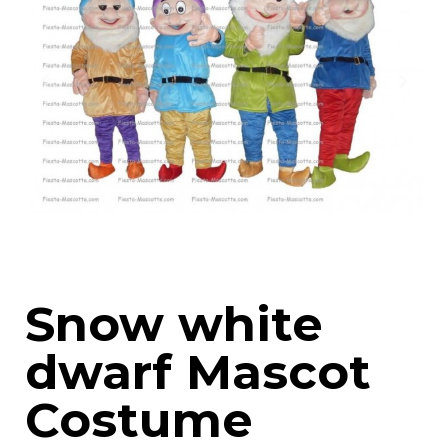
Snow white
dwarf Mascot
Costume