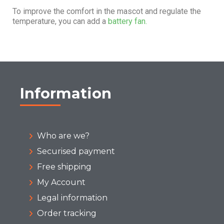
To improve the comfort in the mascot and regulate the
temperature, you can add a
battery fan.
Information
Who are we?
Securised payment
Free shipping
My Account
Legal information
Order tracking