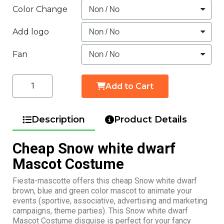
Color Change
Add logo
Fan
Add to Cart
Description
Product Details
Cheap Snow white dwarf
Mascot Costume
Fiesta-mascotte offers this cheap Snow white dwarf
brown, blue and green color mascot to animate your
events (sportive, associative, advertising and marketing
campaigns, theme parties). This Snow white dwarf
Mascot Costume disguise is perfect for your fancy