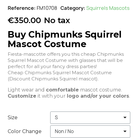
Reference
FM10708
Category
Squirrels Mascots
€350.00
No tax
Buy Chipmunks Squirrel
Mascot Costume
Fiesta-mascotte offers you this cheap Chipmunks
Squirrel Mascot Costume with glasses that will be
perfect for all your fancy dress parties!
Cheap Chipmunks Squirrel Mascot Costume
(Discount Chipmunks Squirrel mascot).
Light wear and
comfortable
mascot costume.
Customize
it with your
logo and/or your colors
.
Size
Color Change