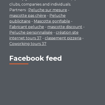
clubs, companies and individuals.
Partners :
Peluche sur mesure
-
mascotte pas chère
-
Peluche
publicitaire
-
Mascotte gonflable
-
Fabricant peluche
-
mascotte discount
-
Peluche personnalisée
-
création site
internet tours 37
-
classement pizzeria
-
Coworking tours 37
Facebook feed