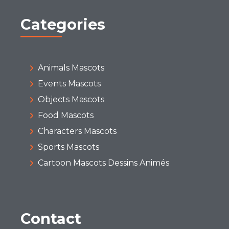
Categories
Animals Mascots
Events Mascots
Objects Mascots
Food Mascots
Characters Mascots
Sports Mascots
Cartoon Mascots Dessins Animés
Contact