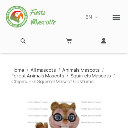
EN
Home
All mascots
Animals Mascots
Forest Animals Mascots
Squirrels Mascots
Chipmunks Squirrel Mascot Costume