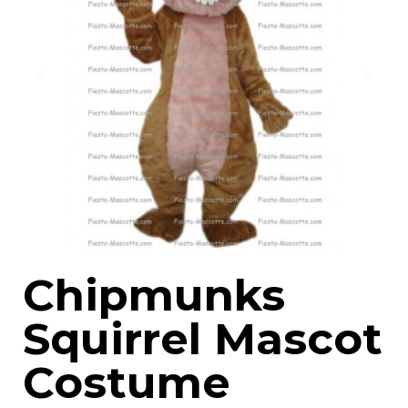
Chipmunks
Squirrel Mascot
Costume