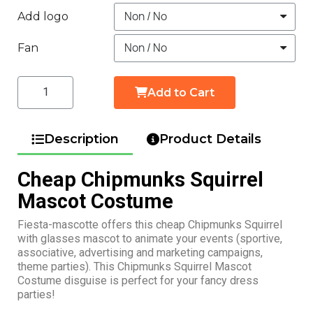
Add logo
Fan
Add to Cart
Description
Product Details
Cheap Chipmunks Squirrel
Mascot Costume
Fiesta-mascotte offers this cheap Chipmunks Squirrel
with glasses mascot to animate your events (sportive,
associative, advertising and marketing campaigns,
theme parties). This Chipmunks Squirrel Mascot
Costume disguise is perfect for your fancy dress
parties!