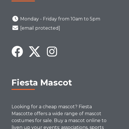
Monday - Friday from 10am to 5pm
[email protected]
Fiesta Mascot
Looking for a cheap mascot? Fiesta
Mascotte offers a wide range of mascot
costumes for sale. Buy a mascot online to
liven up your events: associations, sports