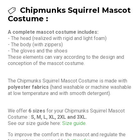
Chipmunks Squirrel Mascot
Costume :
A complete mascot costume includes:
- The head (realized with rigid and light foam)
- The body (with zippers)
- The gloves and the shoes
These elements can vary according to the design and
conception of the mascot costume.
The Chipmunks Squirrel Mascot Costume is made with
polyester fabrics
(hand washable or machine washable
at low temperature and with smooth detergent).
We offer
6 sizes
for your Chipmunks Squirrel Mascot
Costume :
S, M, L, XL, 2XL and 3XL.
See our size guide here:
Size guide.
To improve the comfort in the mascot and regulate the