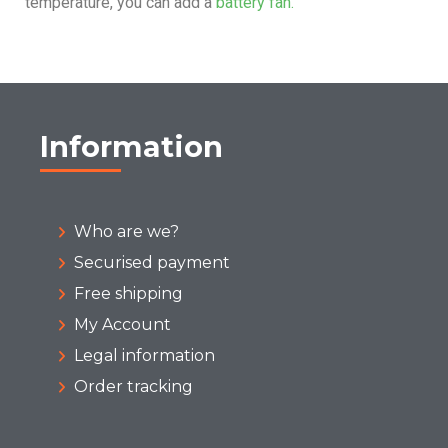
temperature, you can add a
battery fan.
Information
Who are we?
Securised payment
Free shipping
My Account
Legal information
Order tracking