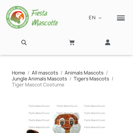
EN
Home
All mascots
Animals Mascots
Jungle Animals Mascots
Tigers Mascots
Tiger Mascot Costume