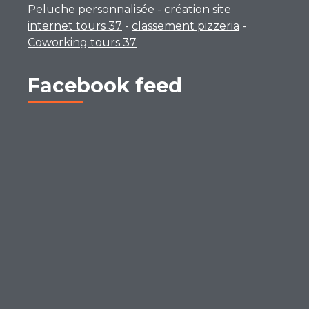
Peluche personnalisée
-
création site
internet tours 37
-
classement pizzeria
-
Coworking tours 37
Facebook feed