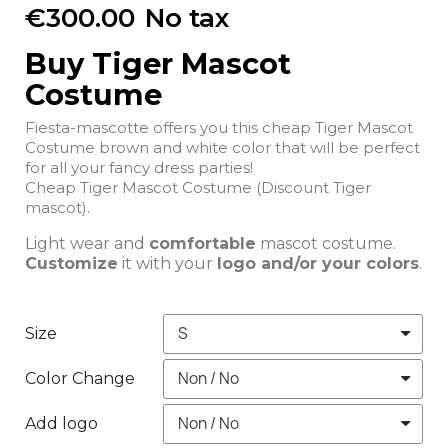
€300.00
No tax
Buy Tiger Mascot
Costume
Fiesta-mascotte offers you this cheap Tiger Mascot
Costume brown and white color that will be perfect
for all your fancy dress parties!
Cheap Tiger Mascot Costume (Discount Tiger
mascot).
Light wear and
comfortable
mascot costume.
Customize
it with your
logo and/or your colors
.
Size
Color Change
Add logo