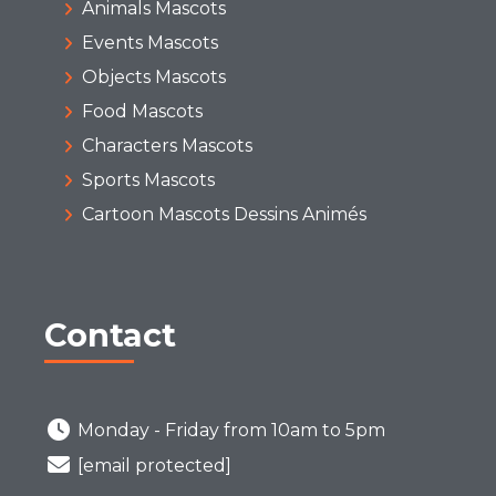
Animals Mascots
Events Mascots
Objects Mascots
Food Mascots
Characters Mascots
Sports Mascots
Cartoon Mascots Dessins Animés
Contact
Monday - Friday from 10am to 5pm
[email protected]