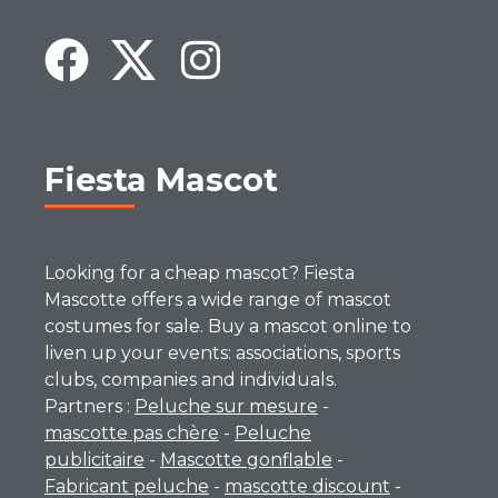
Fiesta Mascot
Looking for a cheap mascot? Fiesta
Mascotte offers a wide range of mascot
costumes for sale. Buy a mascot online to
liven up your events: associations, sports
clubs, companies and individuals.
Partners :
Peluche sur mesure
-
mascotte pas chère
-
Peluche
publicitaire
-
Mascotte gonflable
-
Fabricant peluche
-
mascotte discount
-