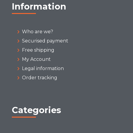
Information
Who are we?
Securised payment
Free shipping
My Account
Legal information
Order tracking
Categories