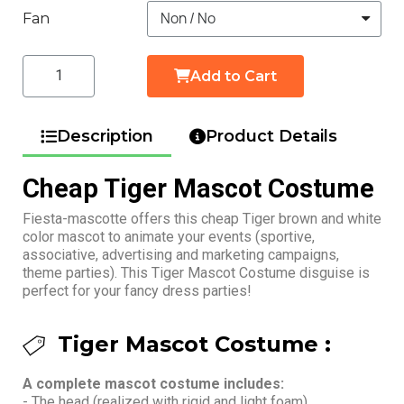
Fan
Add to Cart
Description
Product Details
Cheap Tiger Mascot Costume
Fiesta-mascotte offers this cheap Tiger brown and white
color mascot to animate your events (sportive,
associative, advertising and marketing campaigns,
theme parties). This Tiger Mascot Costume disguise is
perfect for your fancy dress parties!
Tiger Mascot Costume :
A complete mascot costume includes:
- The head (realized with rigid and light foam)