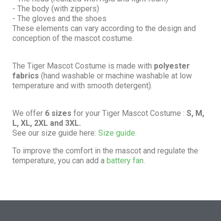
- The body (with zippers)
- The gloves and the shoes
These elements can vary according to the design and
conception of the mascot costume.
The Tiger Mascot Costume is made with
polyester
fabrics
(hand washable or machine washable at low
temperature and with smooth detergent).
We offer
6 sizes
for your Tiger Mascot Costume :
S, M,
L, XL, 2XL and 3XL.
See our size guide here:
Size guide.
To improve the comfort in the mascot and regulate the
temperature, you can add a
battery fan.