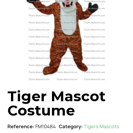
Tiger Mascot
Costume
Reference
FM10484
Category
Tigers Mascots