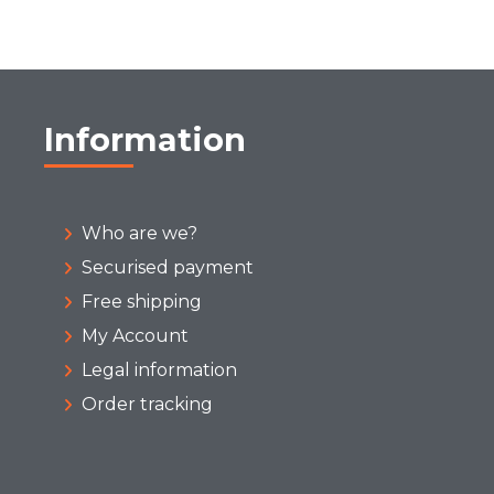
Information
Who are we?
Securised payment
Free shipping
My Account
Legal information
Order tracking