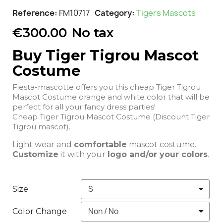
Reference
FM10717
Category
Tigers Mascots
€300.00
No tax
Buy Tiger Tigrou Mascot
Costume
Fiesta-mascotte offers you this cheap Tiger Tigrou
Mascot Costume orange and white color that will be
perfect for all your fancy dress parties!
Cheap Tiger Tigrou Mascot Costume (Discount Tiger
Tigrou mascot).
Light wear and
comfortable
mascot costume.
Customize
it with your
logo and/or your colors
.
Size
Color Change