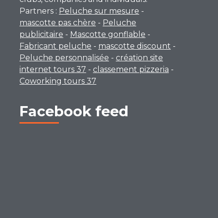
Partners :
Peluche sur mesure
-
mascotte pas chère
-
Peluche
publicitaire
-
Mascotte gonflable
-
Fabricant peluche
-
mascotte discount
-
Peluche personnalisée
-
création site
internet tours 37
-
classement pizzeria
-
Coworking tours 37
Facebook feed