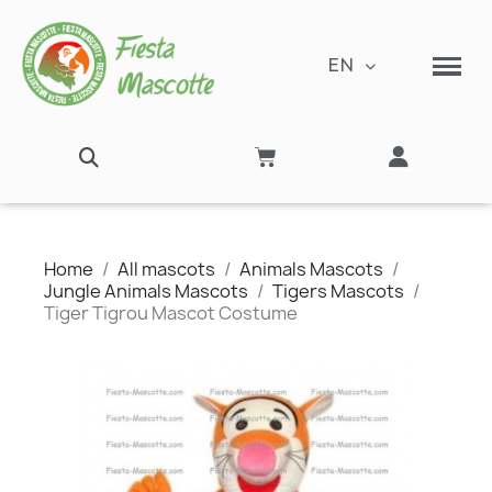
EN
Home
All mascots
Animals Mascots
Jungle Animals Mascots
Tigers Mascots
Tiger Tigrou Mascot Costume