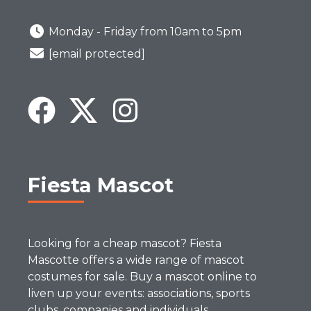
Monday - Friday from 10am to 5pm
[email protected]
Fiesta Mascot
Looking for a cheap mascot? Fiesta
Mascotte offers a wide range of mascot
costumes for sale. Buy a mascot online to
liven up your events: associations, sports
clubs, companies and individuals.