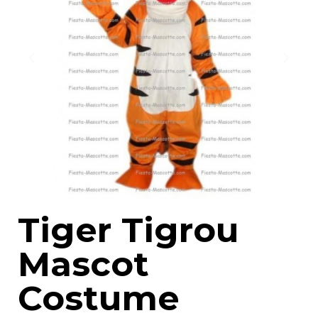
Tiger Tigrou
Mascot
Costume