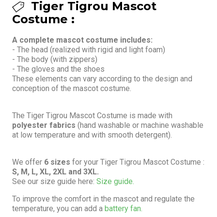
Tiger Tigrou Mascot
Costume :
A complete mascot costume includes:
- The head (realized with rigid and light foam)
- The body (with zippers)
- The gloves and the shoes
These elements can vary according to the design and
conception of the mascot costume.
The Tiger Tigrou Mascot Costume is made with
polyester fabrics
(hand washable or machine washable
at low temperature and with smooth detergent).
We offer
6 sizes
for your Tiger Tigrou Mascot Costume :
S, M, L, XL, 2XL and 3XL.
See our size guide here:
Size guide.
To improve the comfort in the mascot and regulate the
temperature, you can add a
battery fan.