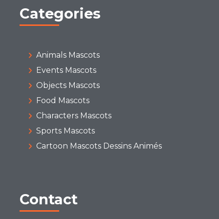
Categories
Animals Mascots
Events Mascots
Objects Mascots
Food Mascots
Characters Mascots
Sports Mascots
Cartoon Mascots Dessins Animés
Contact