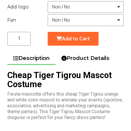
Add logo
Fan
Add to Cart
Description
Product Details
Cheap Tiger Tigrou Mascot
Costume
Fiesta-mascotte offers this cheap Tiger Tigrou orange
and white color mascot to animate your events (sportive,
associative, advertising and marketing campaigns,
theme parties). This Tiger Tigrou Mascot Costume
disguise is perfect for your fancy dress parties!