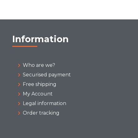
Information
Who are we?
Securised payment
Free shipping
My Account
Legal information
Order tracking