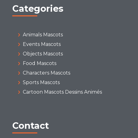
Categories
Animals Mascots
Events Mascots
Objects Mascots
Food Mascots
Characters Mascots
Sports Mascots
Cartoon Mascots Dessins Animés
Contact