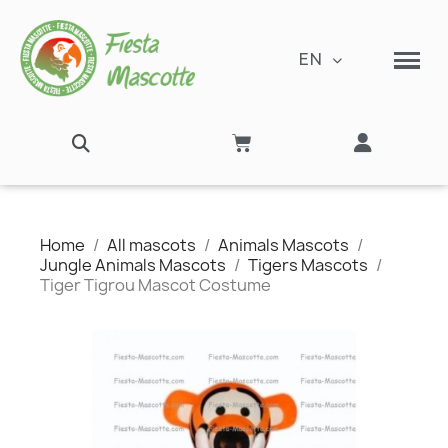
EN
Home
All mascots
Animals Mascots
Jungle Animals Mascots
Tigers Mascots
Tiger Tigrou Mascot Costume