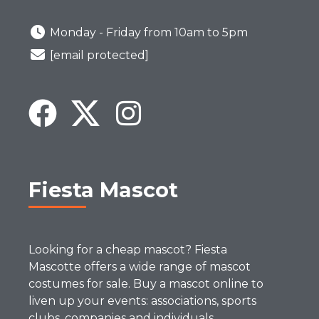
Monday - Friday from 10am to 5pm
[email protected]
Fiesta Mascot
Looking for a cheap mascot? Fiesta
Mascotte offers a wide range of mascot
costumes for sale. Buy a mascot online to
liven up your events: associations, sports
clubs, companies and individuals.