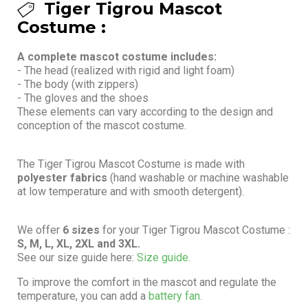
Tiger Tigrou Mascot
Costume :
A complete mascot costume includes:
- The head (realized with rigid and light foam)
- The body (with zippers)
- The gloves and the shoes
These elements can vary according to the design and
conception of the mascot costume.
The Tiger Tigrou Mascot Costume is made with
polyester fabrics
(hand washable or machine washable
at low temperature and with smooth detergent).
We offer
6 sizes
for your Tiger Tigrou Mascot Costume :
S, M, L, XL, 2XL and 3XL.
See our size guide here:
Size guide.
To improve the comfort in the mascot and regulate the
temperature, you can add a
battery fan.