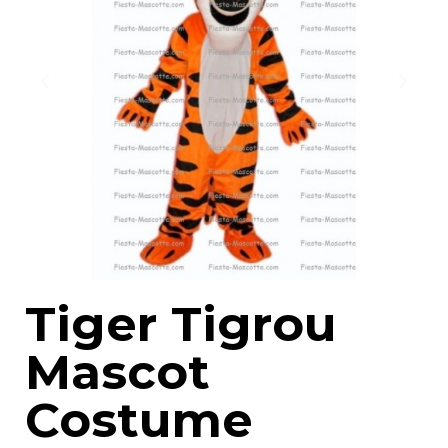
Tiger Tigrou
Mascot
Costume