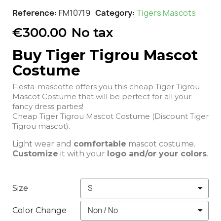
Reference
FM10719
Category
Tigers Mascots
€300.00
No tax
Buy Tiger Tigrou Mascot
Costume
Fiesta-mascotte offers you this cheap Tiger Tigrou
Mascot Costume that will be perfect for all your
fancy dress parties!
Cheap Tiger Tigrou Mascot Costume (Discount Tiger
Tigrou mascot).
Light wear and
comfortable
mascot costume.
Customize
it with your
logo and/or your colors
.
Size
Color Change