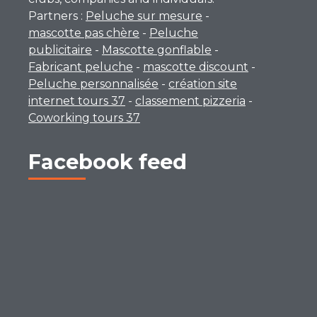
Partners :
Peluche sur mesure
-
mascotte pas chère
-
Peluche
publicitaire
-
Mascotte gonflable
-
Fabricant peluche
-
mascotte discount
-
Peluche personnalisée
-
création site
internet tours 37
-
classement pizzeria
-
Coworking tours 37
Facebook feed