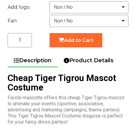
Add logo
Fan
Add to Cart
Description
Product Details
Cheap Tiger Tigrou Mascot
Costume
Fiesta-mascotte offers this cheap Tiger Tigrou mascot
to animate your events (sportive, associative,
advertising and marketing campaigns, theme parties).
This Tiger Tigrou Mascot Costume disguise is perfect
for your fancy dress parties!