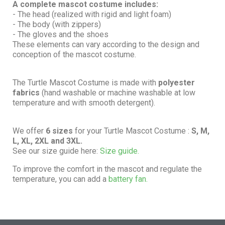
A complete mascot costume includes:
- The head (realized with rigid and light foam)
- The body (with zippers)
- The gloves and the shoes
These elements can vary according to the design and
conception of the mascot costume.
The Turtle Mascot Costume is made with
polyester
fabrics
(hand washable or machine washable at low
temperature and with smooth detergent).
We offer
6 sizes
for your Turtle Mascot Costume :
S, M,
L, XL, 2XL and 3XL.
See our size guide here:
Size guide.
To improve the comfort in the mascot and regulate the
temperature, you can add a
battery fan.