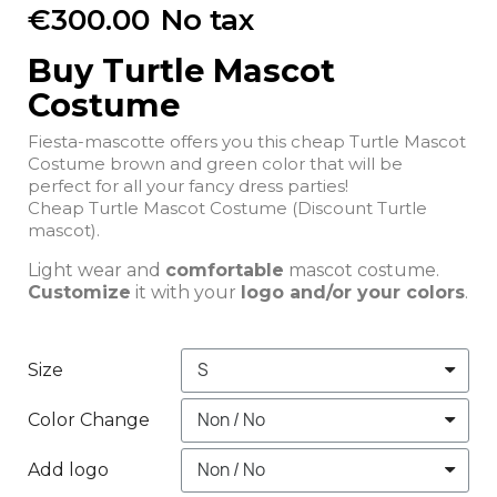
€300.00
No tax
Buy Turtle Mascot
Costume
Fiesta-mascotte offers you this cheap Turtle Mascot
Costume brown and green color that will be
perfect for all your fancy dress parties!
Cheap Turtle Mascot Costume (Discount Turtle
mascot).
Light wear and
comfortable
mascot costume.
Customize
it with your
logo and/or your colors
.
Size
Color Change
Add logo