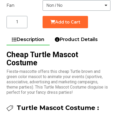
Fan
Add to Cart
Description
Product Details
Cheap Turtle Mascot
Costume
Fiesta-mascotte offers this cheap Turtle brown and
green color mascot to animate your events (sportive,
associative, advertising and marketing campaigns,
theme parties). This Turtle Mascot Costume disguise is
perfect for your fancy dress parties!
Turtle Mascot Costume :