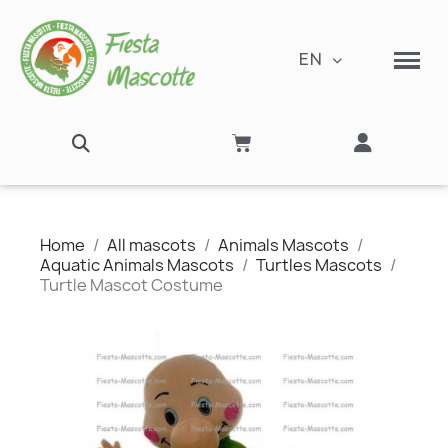
EN
Home
All mascots
Animals Mascots
Aquatic Animals Mascots
Turtles Mascots
Turtle Mascot Costume