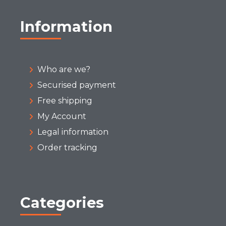
Information
Who are we?
Securised payment
Free shipping
My Account
Legal information
Order tracking
Categories