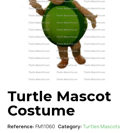
Turtle Mascot
Costume
Reference
FM11060
Category
Turtles Mascots