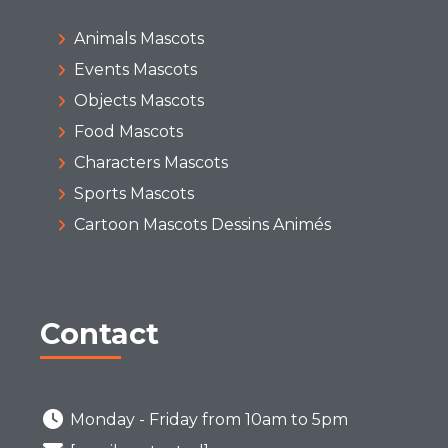
Animals Mascots
Events Mascots
Objects Mascots
Food Mascots
Characters Mascots
Sports Mascots
Cartoon Mascots Dessins Animés
Contact
Monday - Friday from 10am to 5pm