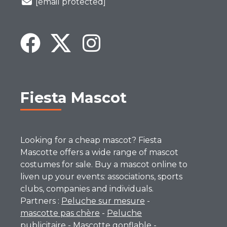
[email protected]
Fiesta Mascot
Looking for a cheap mascot? Fiesta
Mascotte offers a wide range of mascot
costumes for sale. Buy a mascot online to
liven up your events: associations, sports
clubs, companies and individuals.
Partners :
Peluche sur mesure
-
mascotte pas chère
-
Peluche
publicitaire
-
Mascotte gonflable
-