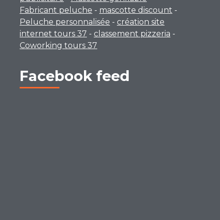
Fabricant peluche
-
mascotte discount
-
Peluche personnalisée
-
création site
internet tours 37
-
classement pizzeria
-
Coworking tours 37
Facebook feed