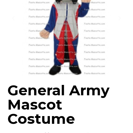
General Army
Mascot
Costume