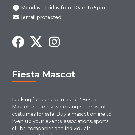
Monday - Friday from 10am to 5pm
[email protected]
Fiesta Mascot
Looking for a cheap mascot? Fiesta
Mascotte offers a wide range of mascot
costumes for sale. Buy a mascot online to
liven up your events: associations, sports
clubs, companies and individuals.