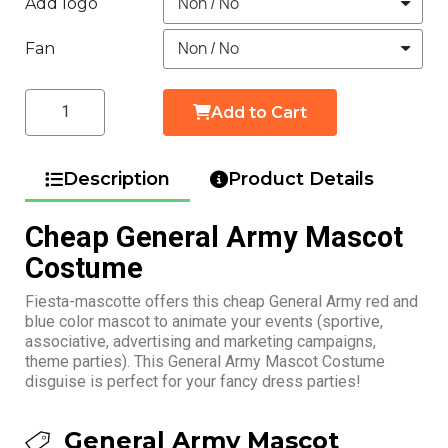
Add logo
Fan
Add to Cart
Description
Product Details
Cheap General Army Mascot
Costume
Fiesta-mascotte offers this cheap General Army red and
blue color mascot to animate your events (sportive,
associative, advertising and marketing campaigns,
theme parties). This General Army Mascot Costume
disguise is perfect for your fancy dress parties!
General Army Mascot