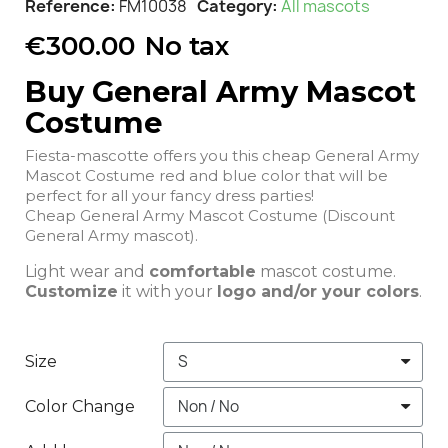
Reference
FM10038
Category
All mascots
€300.00
No tax
Buy General Army Mascot
Costume
Fiesta-mascotte offers you this cheap General Army
Mascot Costume red and blue color that will be
perfect for all your fancy dress parties!
Cheap General Army Mascot Costume (Discount
General Army mascot).
Light wear and
comfortable
mascot costume.
Customize
it with your
logo and/or your colors
.
Size
Color Change