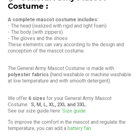
Costume :
A complete mascot costume includes:
- The head (realized with rigid and light foam)
- The body (with zippers)
- The gloves and the shoes
These elements can vary according to the design and
conception of the mascot costume.
The General Army Mascot Costume is made with
polyester fabrics
(hand washable or machine washable
at low temperature and with smooth detergent).
We offer
6 sizes
for your General Army Mascot
Costume :
S, M, L, XL, 2XL and 3XL.
See our size guide here:
Size guide.
To improve the comfort in the mascot and regulate the
temperature, you can add a
battery fan.