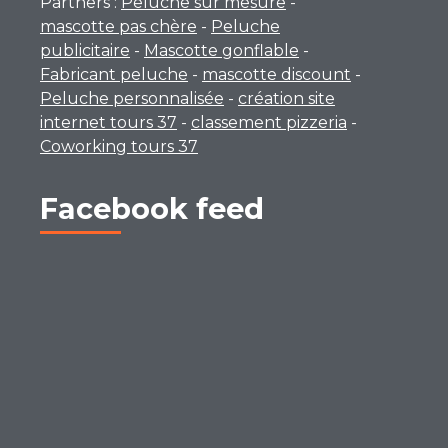
Partners :
Peluche sur mesure
-
mascotte pas chère
-
Peluche
publicitaire
-
Mascotte gonflable
-
Fabricant peluche
-
mascotte discount
-
Peluche personnalisée
-
création site
internet tours 37
-
classement pizzeria
-
Coworking tours 37
Facebook feed