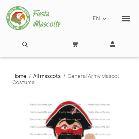
EN
Home
All mascots
General Army Mascot
Costume