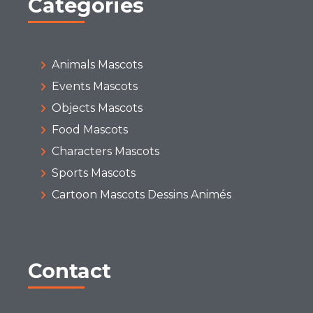
Categories
Animals Mascots
Events Mascots
Objects Mascots
Food Mascots
Characters Mascots
Sports Mascots
Cartoon Mascots Dessins Animés
Contact