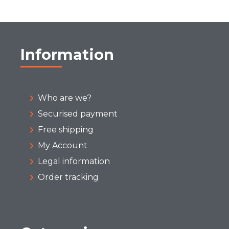
Information
Who are we?
Securised payment
Free shipping
My Account
Legal information
Order tracking