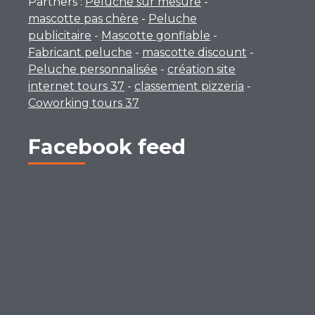
Partners :
Peluche sur mesure
-
mascotte pas chère
-
Peluche
publicitaire
-
Mascotte gonflable
-
Fabricant peluche
-
mascotte discount
-
Peluche personnalisée
-
création site
internet tours 37
-
classement pizzeria
-
Coworking tours 37
Facebook feed