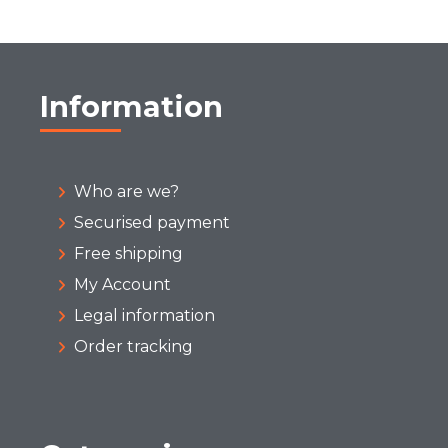
Information
Who are we?
Securised payment
Free shipping
My Account
Legal information
Order tracking