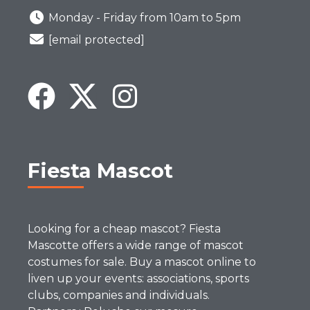
Monday - Friday from 10am to 5pm
[email protected]
Fiesta Mascot
Looking for a cheap mascot? Fiesta
Mascotte offers a wide range of mascot
costumes for sale. Buy a mascot online to
liven up your events: associations, sports
clubs, companies and individuals.