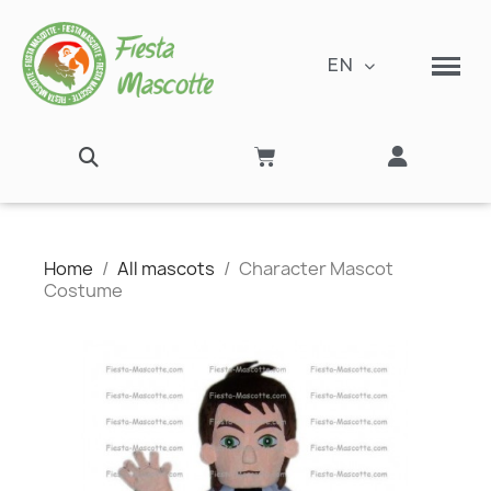
EN
Home
All mascots
Character Mascot
Costume