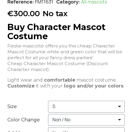
Reference
FM11631
Category
All mascots
€300.00
No tax
Buy Character Mascot
Costume
Fiesta-mascotte offers you this cheap Character
Mascot Costume white and green color that will be
perfect for all your fancy dress parties!
Cheap Character Mascot Costume (Discount
Character mascot).
Light wear and
comfortable
mascot costume.
Customize
it with your
logo and/or your colors
.
Size
Color Change