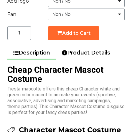
Add logo
Fan
Add to Cart
Description
Product Details
Cheap Character Mascot
Costume
Fiesta-mascotte offers this cheap Character white and
green color mascot to animate your events (sportive,
associative, advertising and marketing campaigns,
theme parties). This Character Mascot Costume disguise
is perfect for your fancy dress parties!
Character Mascot Costume