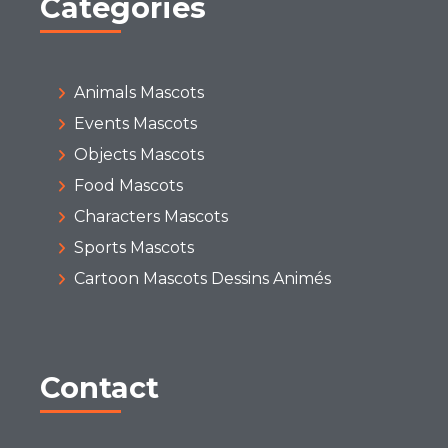
Categories
Animals Mascots
Events Mascots
Objects Mascots
Food Mascots
Characters Mascots
Sports Mascots
Cartoon Mascots Dessins Animés
Contact