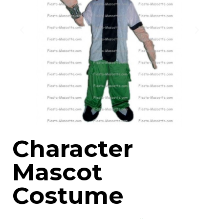
Character
Mascot
Costume