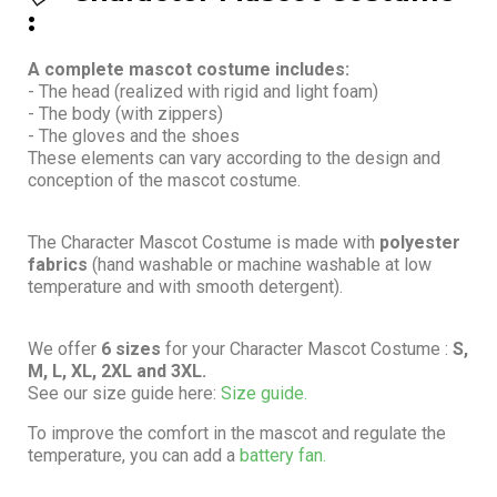
:
A complete mascot costume includes:
- The head (realized with rigid and light foam)
- The body (with zippers)
- The gloves and the shoes
These elements can vary according to the design and
conception of the mascot costume.
The Character Mascot Costume is made with
polyester
fabrics
(hand washable or machine washable at low
temperature and with smooth detergent).
We offer
6 sizes
for your Character Mascot Costume :
S,
M, L, XL, 2XL and 3XL.
See our size guide here:
Size guide.
To improve the comfort in the mascot and regulate the
temperature, you can add a
battery fan.