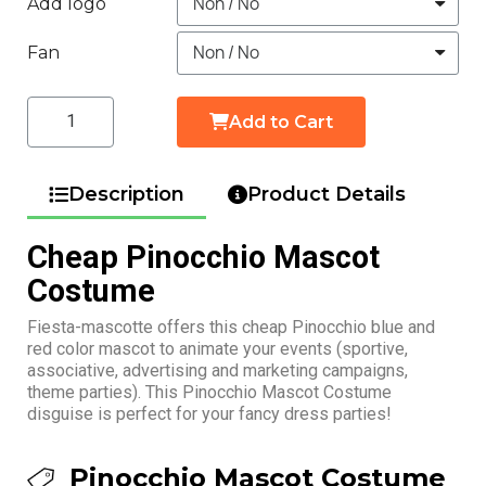
Add logo
Fan
Add to Cart
Description
Product Details
Cheap Pinocchio Mascot
Costume
Fiesta-mascotte offers this cheap Pinocchio blue and
red color mascot to animate your events (sportive,
associative, advertising and marketing campaigns,
theme parties). This Pinocchio Mascot Costume
disguise is perfect for your fancy dress parties!
Pinocchio Mascot Costume