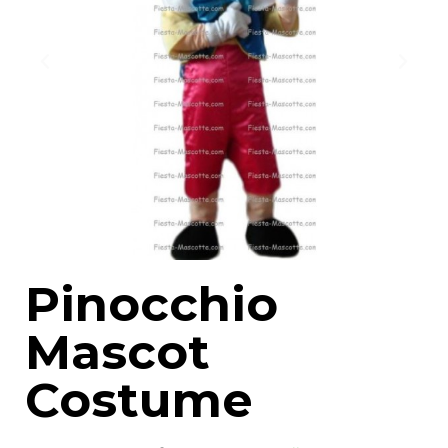
Pinocchio
Mascot
Costume