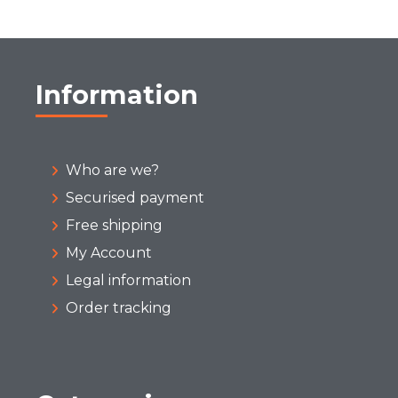
Information
Who are we?
Securised payment
Free shipping
My Account
Legal information
Order tracking