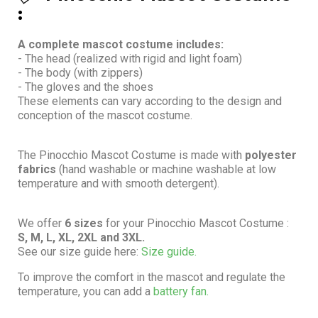
:
A complete mascot costume includes:
- The head (realized with rigid and light foam)
- The body (with zippers)
- The gloves and the shoes
These elements can vary according to the design and
conception of the mascot costume.
The Pinocchio Mascot Costume is made with
polyester
fabrics
(hand washable or machine washable at low
temperature and with smooth detergent).
We offer
6 sizes
for your Pinocchio Mascot Costume :
S, M, L, XL, 2XL and 3XL.
See our size guide here:
Size guide.
To improve the comfort in the mascot and regulate the
temperature, you can add a
battery fan.