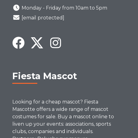
Monday - Friday from 10am to 5pm
[email protected]
Fiesta Mascot
Looking for a cheap mascot? Fiesta
Mascotte offers a wide range of mascot
costumes for sale. Buy a mascot online to
liven up your events: associations, sports
clubs, companies and individuals.