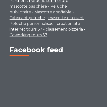
Partners :
Peluche sur mesure
-
mascotte pas chère
-
Peluche
publicitaire
-
Mascotte gonflable
-
Fabricant peluche
-
mascotte discount
-
Peluche personnalisée
-
création site
internet tours 37
-
classement pizzeria
-
Coworking tours 37
Facebook feed