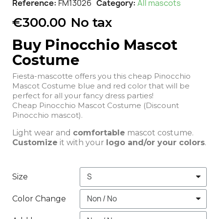
Reference
FM13026
Category
All mascots
€300.00
No tax
Buy Pinocchio Mascot
Costume
Fiesta-mascotte offers you this cheap Pinocchio
Mascot Costume blue and red color that will be
perfect for all your fancy dress parties!
Cheap Pinocchio Mascot Costume (Discount
Pinocchio mascot).
Light wear and
comfortable
mascot costume.
Customize
it with your
logo and/or your colors
.
Size
Color Change