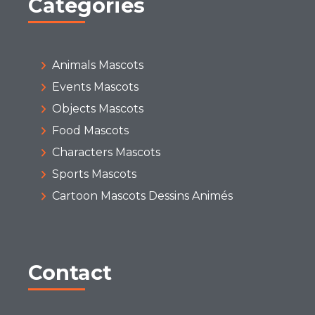
Categories
Animals Mascots
Events Mascots
Objects Mascots
Food Mascots
Characters Mascots
Sports Mascots
Cartoon Mascots Dessins Animés
Contact