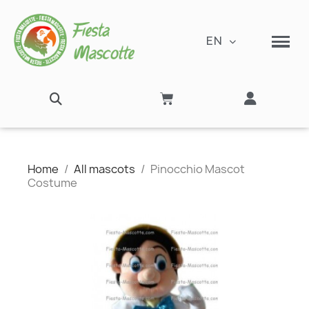
EN
Home
All mascots
Pinocchio Mascot
Costume