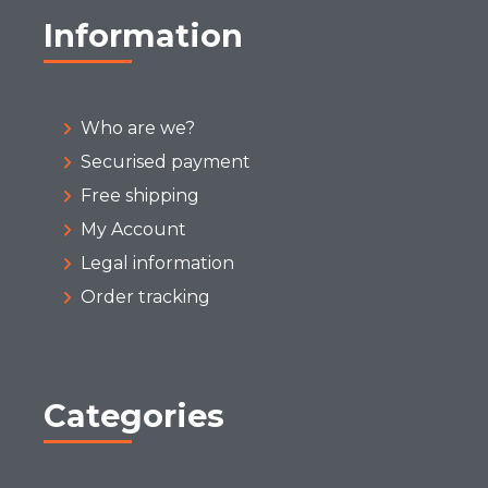
Information
Who are we?
Securised payment
Free shipping
My Account
Legal information
Order tracking
Categories