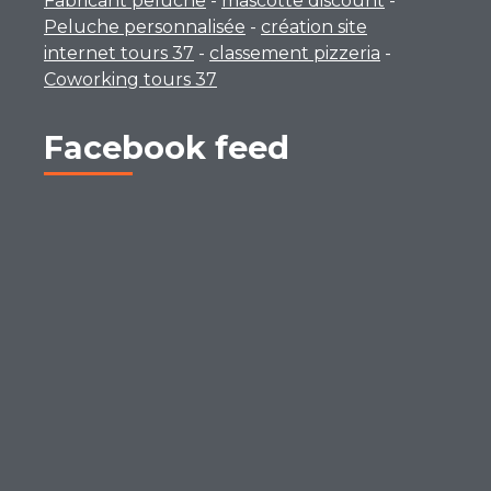
Fabricant peluche
-
mascotte discount
-
Peluche personnalisée
-
création site
internet tours 37
-
classement pizzeria
-
Coworking tours 37
Facebook feed