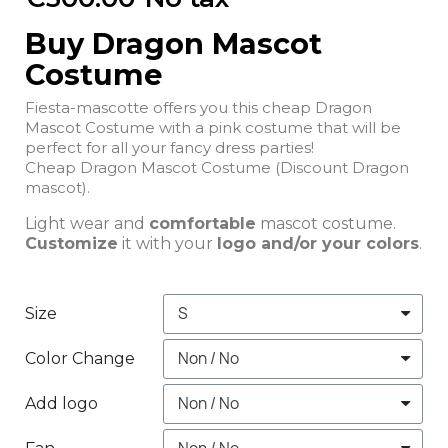
Buy Dragon Mascot
Costume
Fiesta-mascotte offers you this cheap Dragon
Mascot Costume with a pink costume that will be
perfect for all your fancy dress parties!
Cheap Dragon Mascot Costume (Discount Dragon
mascot).
Light wear and
comfortable
mascot costume.
Customize
it with your
logo and/or your colors
.
Size
Color Change
Add logo