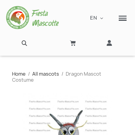
EN
Home
All mascots
Dragon Mascot
Costume