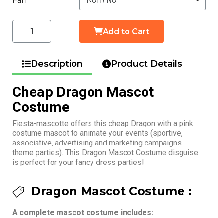
Fan
Add to Cart
Description
Product Details
Cheap Dragon Mascot
Costume
Fiesta-mascotte offers this cheap Dragon with a pink
costume mascot to animate your events (sportive,
associative, advertising and marketing campaigns,
theme parties). This Dragon Mascot Costume disguise
is perfect for your fancy dress parties!
Dragon Mascot Costume :
A complete mascot costume includes: