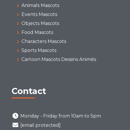
Animals Mascots
Events Mascots
Objects Mascots
Food Mascots
Characters Mascots
Sports Mascots
Cartoon Mascots Dessins Animés
Contact
Monday - Friday from 10am to 5pm
[email protected]