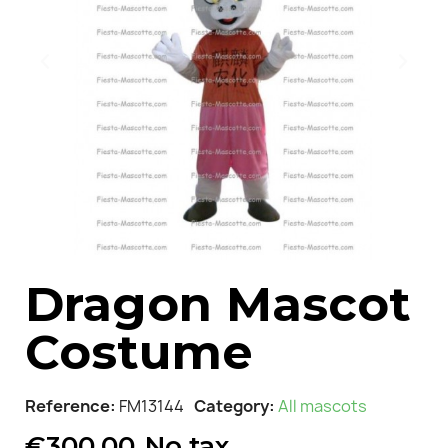
Dragon Mascot
Costume
Reference
FM13144
Category
All mascots
€300.00
No tax