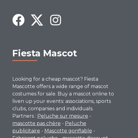
Fiesta Mascot
Looking for a cheap mascot? Fiesta
Mascotte offers a wide range of mascot
costumes for sale. Buy a mascot online to
liven up your events: associations, sports
clubs, companies and individuals.
Partners :
Peluche sur mesure
-
mascotte pas chère
-
Peluche
publicitaire
-
Mascotte gonflable
-