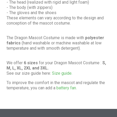
- The head (realized with rigid and light foam)
- The body (with zippers)
- The gloves and the shoes
These elements can vary according to the design and
conception of the mascot costume.
The Dragon Mascot Costume is made with
polyester
fabrics
(hand washable or machine washable at low
temperature and with smooth detergent).
We offer
6 sizes
for your Dragon Mascot Costume :
S,
M, L, XL, 2XL and 3XL.
See our size guide here:
Size guide.
To improve the comfort in the mascot and regulate the
temperature, you can add a
battery fan.