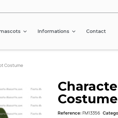
 mascots
Informations
Contact
ot Costume
Characte
Costume
Reference
FM13356
Catego