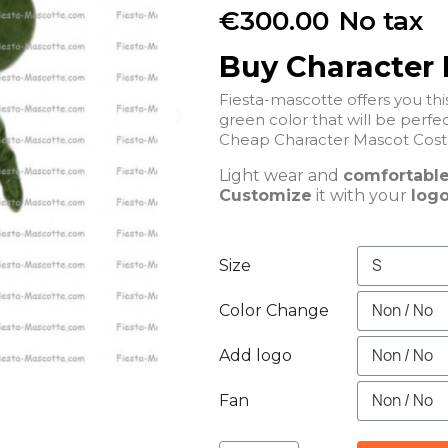
€300.00
No tax
Buy Character
Fiesta-mascotte offers you t
green color that will be perfec
Cheap Character Mascot Cost
Light wear and
comfortabl
Customize
it with your
logo
Size
Color Change
Add logo
Fan