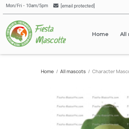
Mon/Fri - 10am/5pm
[email protected]
Home
All
Home
All mascots
Character Masc