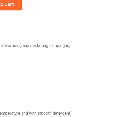
to Cart
, advertising and marketing campaigns,
emperature and with smooth detergent).