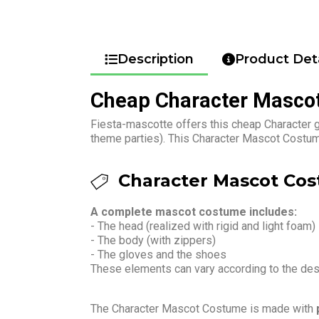
Description
Product Deta
Cheap Character Masco
Fiesta-mascotte offers this cheap Character g
theme parties). This Character Mascot Costume
Character Mascot Cos
A complete mascot costume includes:
- The head (realized with rigid and light foam)
- The body (with zippers)
- The gloves and the shoes
These elements can vary according to the de
The Character Mascot Costume is made with