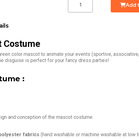
Add 
ils
t Costume
reen color mascot to animate your events (sportive, associative
 disguise is perfect for your fancy dress parties!
tume :
sign and conception of the mascot costume.
polyester fabrics
(hand washable or machine washable at low t