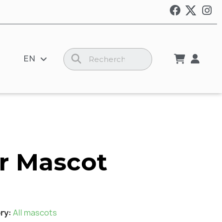
EN
r Mascot
ry
All mascots