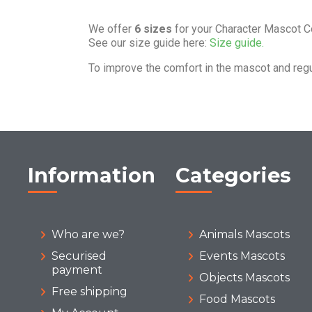
We offer
6 sizes
for your Character Mascot 
See our size guide here:
Size guide.
To improve the comfort in the mascot and reg
Information
Categories
Who are we?
Animals Mascots
Securised
Events Mascots
payment
Objects Mascots
Free shipping
Food Mascots