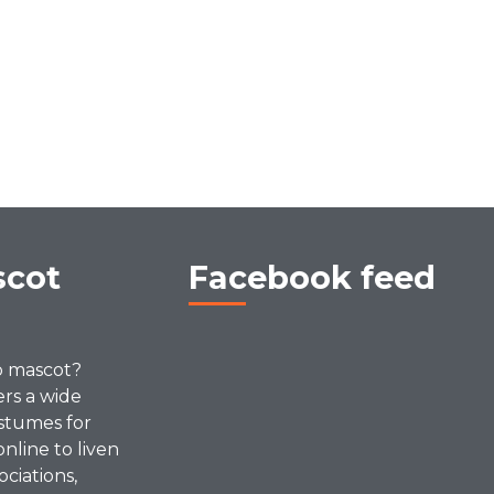
scot
Facebook feed
p mascot?
ers a wide
stumes for
online to liven
ociations,