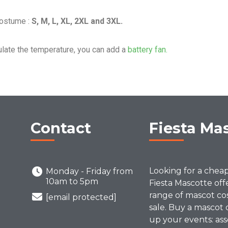
Costume :
S, M, L, XL, 2XL and 3XL.
ulate the temperature, you can add a
battery fan.
Contact
Fiesta Ma
Looking for a chea
Monday - Friday from
10am to 5pm
Fiesta Mascotte off
range of mascot co
[email protected]
sale. Buy a mascot 
up your events: ass