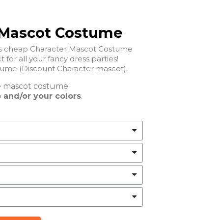
 Mascot Costume
his cheap Character Mascot Costume
t for all your fancy dress parties!
ume (Discount Character mascot).
e
mascot costume.
 and/or your colors
.