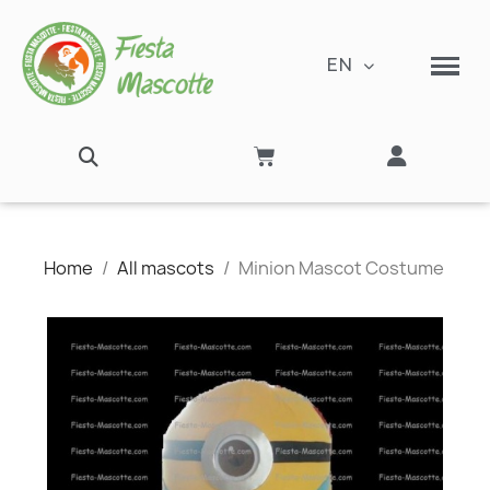
EN
Home
All mascots
Minion Mascot Costume