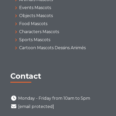
Events Mascots
Objects Mascots
Food Mascots
Characters Mascots
Sports Mascots
Cartoon Mascots Dessins Animés
Contact
Monday - Friday from 10am to 5pm
[email protected]