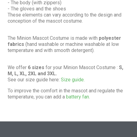
- The body (with zippers)
- The gloves and the shoes
These elements can vary according to the design and
conception of the mascot costume.
The Minion Mascot Costume is made with
polyester
fabrics
(hand washable or machine washable at low
temperature and with smooth detergent).
We offer
6 sizes
for your Minion Mascot Costume :
S,
M, L, XL, 2XL and 3XL.
See our size guide here:
Size guide.
To improve the comfort in the mascot and regulate the
temperature, you can add a
battery fan.