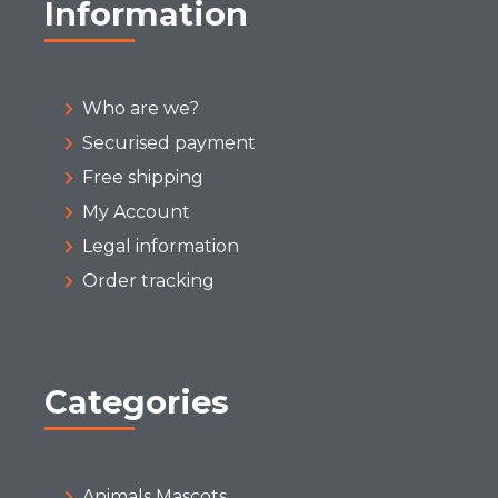
Information
Who are we?
Securised payment
Free shipping
My Account
Legal information
Order tracking
Categories
Animals Mascots