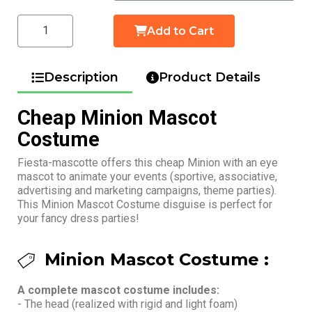
Add to Cart
Description
Product Details
Cheap Minion Mascot
Costume
Fiesta-mascotte offers this cheap Minion with an eye
mascot to animate your events (sportive, associative,
advertising and marketing campaigns, theme parties).
This Minion Mascot Costume disguise is perfect for
your fancy dress parties!
Minion Mascot Costume :
A complete mascot costume includes:
- The head (realized with rigid and light foam)