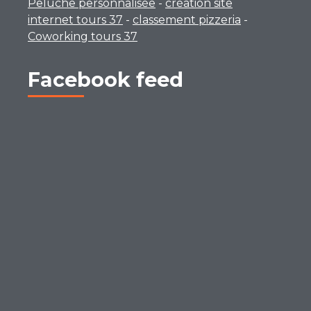
Peluche personnalisée
-
création site
internet tours 37
-
classement pizzeria
-
Coworking tours 37
Facebook feed