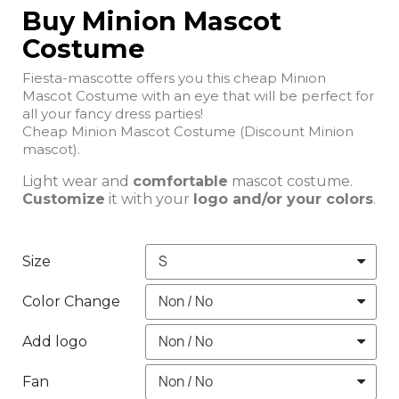
Buy Minion Mascot
Costume
Fiesta-mascotte offers you this cheap Minion
Mascot Costume with an eye that will be perfect for
all your fancy dress parties!
Cheap Minion Mascot Costume (Discount Minion
mascot).
Light wear and
comfortable
mascot costume.
Customize
it with your
logo and/or your colors
.
Size
Color Change
Add logo
Fan