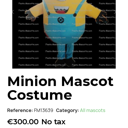
Minion Mascot
Costume
Reference
FM13639
Category
All mascots
€300.00
No tax