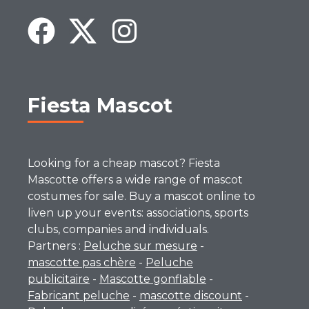
Fiesta Mascot
Looking for a cheap mascot? Fiesta
Mascotte offers a wide range of mascot
costumes for sale. Buy a mascot online to
liven up your events: associations, sports
clubs, companies and individuals.
Partners :
Peluche sur mesure
-
mascotte pas chère
-
Peluche
publicitaire
-
Mascotte gonflable
-
Fabricant peluche
-
mascotte discount
-