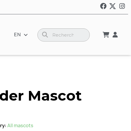
EN
der Mascot
ry
All mascots