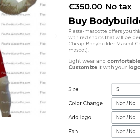
€350.00
No tax
Buy Bodybuild
Fiesta-mascotte offers you t
with red shorts that will be per
Cheap Bodybuilder Mascot Co
mascot).
Light wear and
comfortabl
Customize
it with your
logo
Size
Color Change
Add logo
Fan