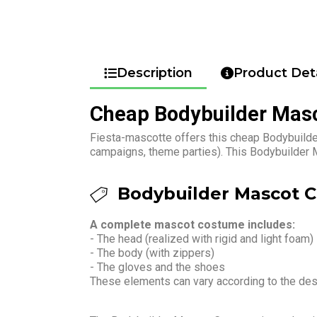
Description
Product Deta
Cheap Bodybuilder Mas
Fiesta-mascotte offers this cheap Bodybuilder
campaigns, theme parties). This Bodybuilder 
Bodybuilder Mascot C
A complete mascot costume includes:
- The head (realized with rigid and light foam)
- The body (with zippers)
- The gloves and the shoes
These elements can vary according to the de