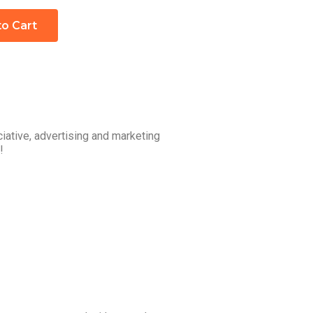
to Cart
iative, advertising and marketing
!