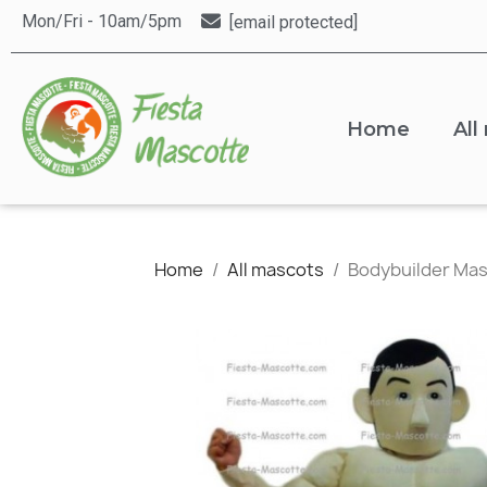
Mon/Fri - 10am/5pm
[email protected]
Home
All
Home
All mascots
Bodybuilder Ma