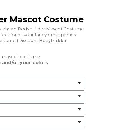
er Mascot Costume
his cheap Bodybuilder Mascot Costume
fect for all your fancy dress parties!
stume (Discount Bodybuilder
e
mascot costume.
 and/or your colors
.