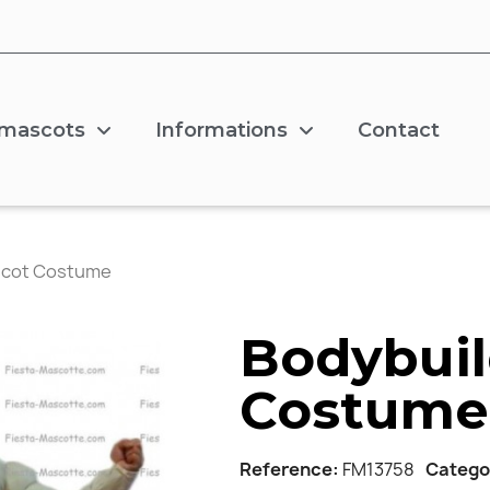
 mascots
Informations
Contact
scot Costume
Bodybuil
Costume
Reference
FM13758
Catego