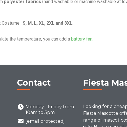
th
polyester fabrics
(hand washable or machine washable at lo
t Costume :
S, M, L, XL, 2XL and 3XL.
ulate the temperature, you can add a
battery fan.
Contact
Fiesta Ma
Looking for a chea
Monday - Friday from
10am to 5pm
Fiesta Mascotte off
range of mascot co
[email protected]
sale. Buy a mascot 