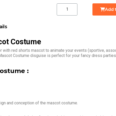
Add 
ils
cot Costume
 with red shorts mascot to animate your events (sportive, assoc
Mascot Costume disguise is perfect for your fancy dress parties
ostume :
sign and conception of the mascot costume.