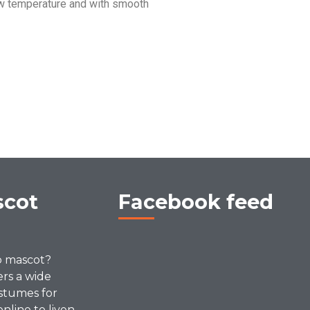
w temperature and with smooth
scot
Facebook feed
p mascot?
ers a wide
stumes for
online to liven