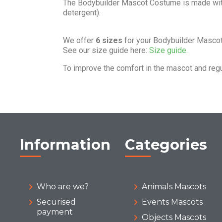
The Bodybuilder Mascot Costume is made wi
detergent).
We offer
6 sizes
for your Bodybuilder Masco
See our size guide here:
Size guide.
To improve the comfort in the mascot and reg
Information
Categories
Who are we?
Animals Mascots
Securised
Events Mascots
payment
Objects Mascots