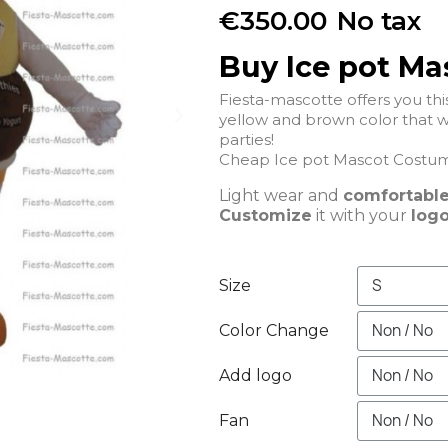
€350.00
No tax
Buy Ice pot M
Fiesta-mascotte offers you t
yellow and brown color that wil
parties!
Cheap Ice pot Mascot Costume
Light wear and
comfortabl
Customize
it with your
logo
Size
Color Change
Add logo
Fan