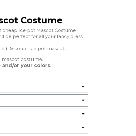
ascot Costume
his cheap Ice pot Mascot Costume
l be perfect for all your fancy dress
 (Discount Ice pot mascot).
e
mascot costume.
 and/or your colors
.