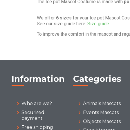
The Ice pot Mascot Costume is made with
po
We offer
6 sizes
for your Ice pot Mascot Co
See our size guide here:
Size guide.
To improve the comfort in the mascot and reg
Information
Categories
Who are we?
Animals Mascots
Securised
Events Mascots
payment
Objects Mascots
Free shipping