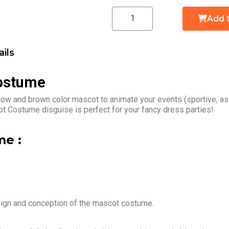
Add 
ils
Costume
low and brown color mascot to animate your events (sportive, as
t Costume disguise is perfect for your fancy dress parties!
e :
sign and conception of the mascot costume.