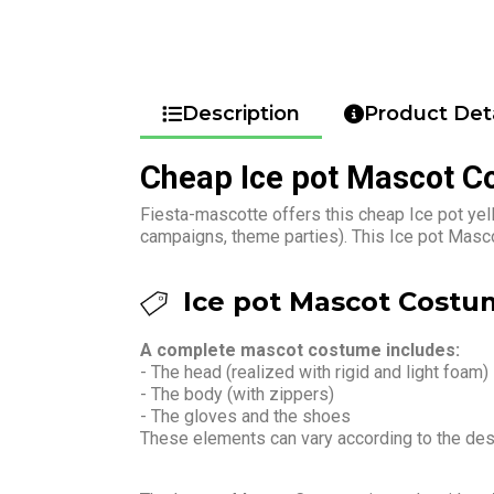
Description
Product Deta
Cheap Ice pot Mascot 
Fiesta-mascotte offers this cheap Ice pot yel
campaigns, theme parties). This Ice pot Masco
Ice pot Mascot Costum
A complete mascot costume includes:
- The head (realized with rigid and light foam)
- The body (with zippers)
- The gloves and the shoes
These elements can vary according to the de