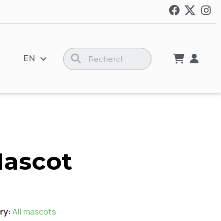
EN
Mascot
ry
All mascots