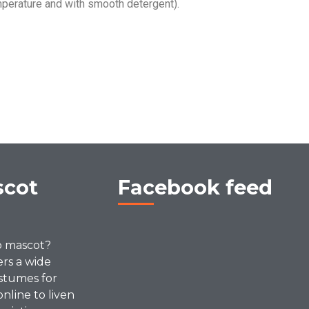
perature and with smooth detergent).
scot
Facebook feed
p mascot?
ers a wide
stumes for
online to liven