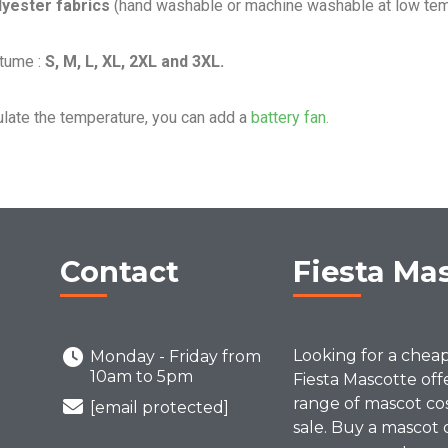
lyester fabrics
(hand washable or machine washable at low tem
stume :
S, M, L, XL, 2XL and 3XL.
ulate the temperature, you can add a
battery fan.
Contact
Fiesta Ma
Looking for a chea
Monday - Friday from
10am to 5pm
Fiesta Mascotte off
range of mascot co
[email protected]
sale. Buy a mascot 