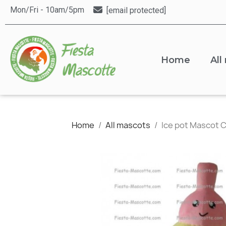
Mon/Fri - 10am/5pm
[email protected]
Home
All
Home
All mascots
Ice pot Mascot