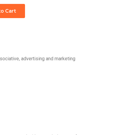
to Cart
sociative, advertising and marketing