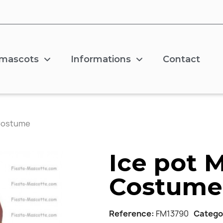
 mascots
Informations
Contact
 Costume
Ice pot 
Costume
Reference
FM13790
Catego