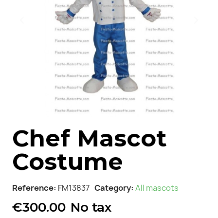
Chef Mascot
Costume
Reference
FM13837
Category
All mascots
€300.00
No tax