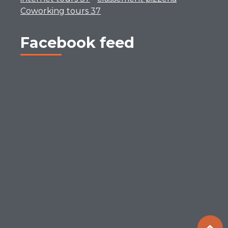
Coworking tours 37
Facebook feed