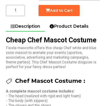
Add to Cart
Description
Product Details
Cheap Chef Mascot Costume
Fiesta-mascotte offers this cheap Chef white and blue
color mascot to animate your events (sportive,
associative, advertising and marketing campaigns,
theme parties). This Chef Mascot Costume disguise is
perfect for your fancy dress parties!
Chef Mascot Costume :
A complete mascot costume includes:
- The head (realized with rigid and light foam)
- The body (with zippers)
- The gloves and the shoes