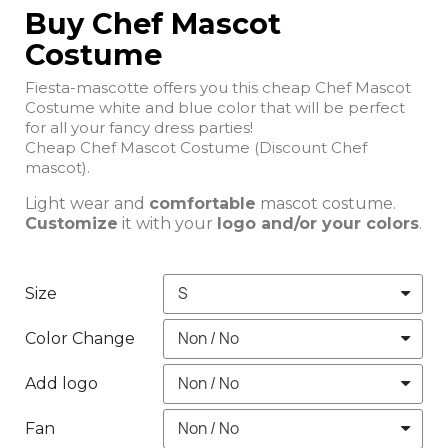
Buy Chef Mascot
Costume
Fiesta-mascotte offers you this cheap Chef Mascot
Costume white and blue color that will be perfect
for all your fancy dress parties!
Cheap Chef Mascot Costume (Discount Chef
mascot).
Light wear and
comfortable
mascot costume.
Customize
it with your
logo and/or your colors
.
Size
Color Change
Add logo
Fan