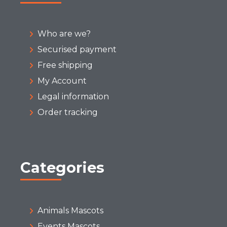
Who are we?
Securised payment
Free shipping
My Account
Legal information
Order tracking
Categories
Animals Mascots
Events Mascots