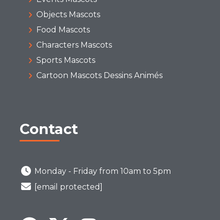
Objects Mascots
Food Mascots
Characters Mascots
Sports Mascots
Cartoon Mascots Dessins Animés
Contact
Monday - Friday from 10am to 5pm
[email protected]