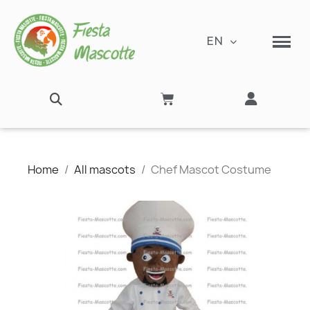
EN
Home
All mascots
Chef Mascot Costume