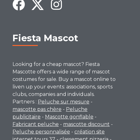
Fiesta Mascot
Looking for a cheap mascot? Fiesta
Mascotte offers a wide range of mascot
costumes for sale. Buy a mascot online to
liven up your events: associations, sports
clubs, companies and individuals.
Partners :
Peluche sur mesure
-
mascotte pas chère
-
Peluche
publicitaire
-
Mascotte gonflable
-
Fabricant peluche
-
mascotte discount
-
Peluche personnalisée
-
création site
internet tours 37
-
classement pizzeria
-