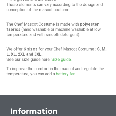
These elements can vary according to the design and
conception of the mascot costume.
The Chef Mascot Costume is made with
polyester
fabrics
(hand washable or machine washable at low
temperature and with smooth detergent).
We offer
6 sizes
for your Chef Mascot Costume :
S, M,
L, XL, 2XL and 3XL.
See our size guide here:
Size guide.
To improve the comfort in the mascot and regulate the
temperature, you can add a
battery fan.
Information