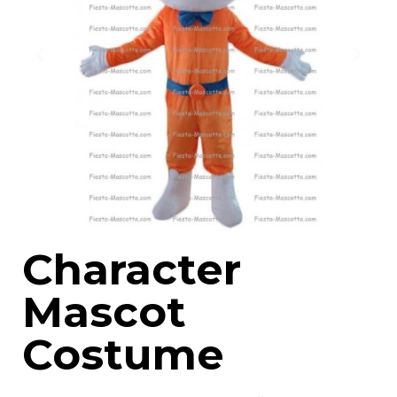
Character
Mascot
Costume