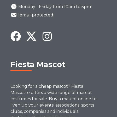
Monday - Friday from 10am to 5pm
[email protected]
Fiesta Mascot
Looking for a cheap mascot? Fiesta
Mascotte offers a wide range of mascot
costumes for sale. Buy a mascot online to
liven up your events: associations, sports
clubs, companies and individuals.