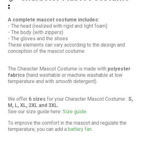
:
A complete mascot costume includes:
- The head (realized with rigid and light foam)
- The body (with zippers)
- The gloves and the shoes
These elements can vary according to the design and
conception of the mascot costume.
The Character Mascot Costume is made with
polyester
fabrics
(hand washable or machine washable at low
temperature and with smooth detergent).
We offer
6 sizes
for your Character Mascot Costume :
S,
M, L, XL, 2XL and 3XL.
See our size guide here:
Size guide.
To improve the comfort in the mascot and regulate the
temperature, you can add a
battery fan.