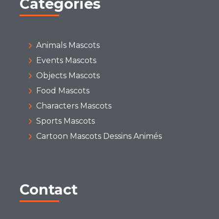
Categories
Animals Mascots
Events Mascots
Objects Mascots
Food Mascots
Characters Mascots
Sports Mascots
Cartoon Mascots Dessins Animés
Contact