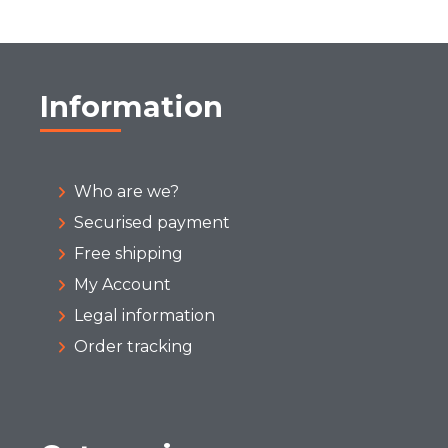
Information
Who are we?
Securised payment
Free shipping
My Account
Legal information
Order tracking