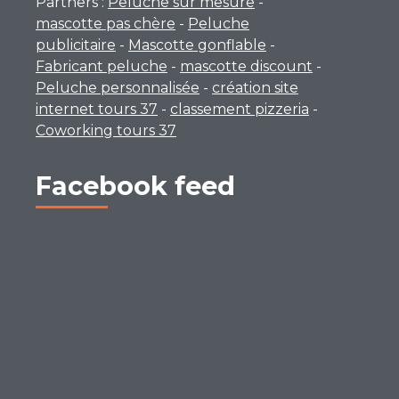
Partners :
Peluche sur mesure
-
mascotte pas chère
-
Peluche
publicitaire
-
Mascotte gonflable
-
Fabricant peluche
-
mascotte discount
-
Peluche personnalisée
-
création site
internet tours 37
-
classement pizzeria
-
Coworking tours 37
Facebook feed