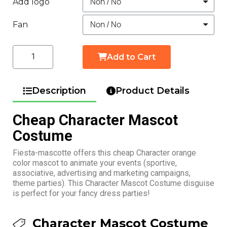
Add logo
Fan
Add to Cart
Description
Product Details
Cheap Character Mascot
Costume
Fiesta-mascotte offers this cheap Character orange
color mascot to animate your events (sportive,
associative, advertising and marketing campaigns,
theme parties). This Character Mascot Costume disguise
is perfect for your fancy dress parties!
Character Mascot Costume