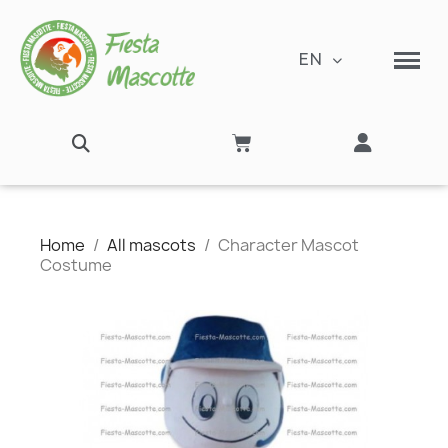
EN
Home
All mascots
Character Mascot
Costume