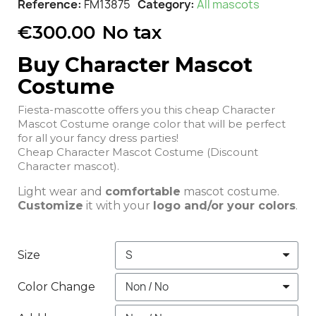
Reference
FM13875
Category
All mascots
€300.00
No tax
Buy Character Mascot
Costume
Fiesta-mascotte offers you this cheap Character
Mascot Costume orange color that will be perfect
for all your fancy dress parties!
Cheap Character Mascot Costume (Discount
Character mascot).
Light wear and
comfortable
mascot costume.
Customize
it with your
logo and/or your colors
.
Size
Color Change