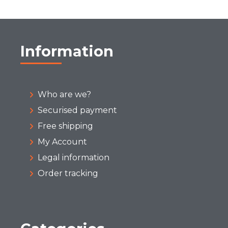
Information
Who are we?
Securised payment
Free shipping
My Account
Legal information
Order tracking