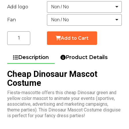
Add logo
Fan
Add to Cart
Description
Product Details
Cheap Dinosaur Mascot
Costume
Fiesta-mascotte offers this cheap Dinosaur green and
yellow color mascot to animate your events (sportive,
associative, advertising and marketing campaigns,
theme parties). This Dinosaur Mascot Costume disguise
is perfect for your fancy dress parties!