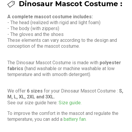
Dinosaur Mascot Costume :
A complete mascot costume includes:
- The head (realized with rigid and light foam)
- The body (with zippers)
- The gloves and the shoes
These elements can vary according to the design and
conception of the mascot costume.
The Dinosaur Mascot Costume is made with
polyester
fabrics
(hand washable or machine washable at low
temperature and with smooth detergent).
We offer
6 sizes
for your Dinosaur Mascot Costume :
S,
M, L, XL, 2XL and 3XL.
See our size guide here:
Size guide.
To improve the comfort in the mascot and regulate the
temperature, you can add a
battery fan.