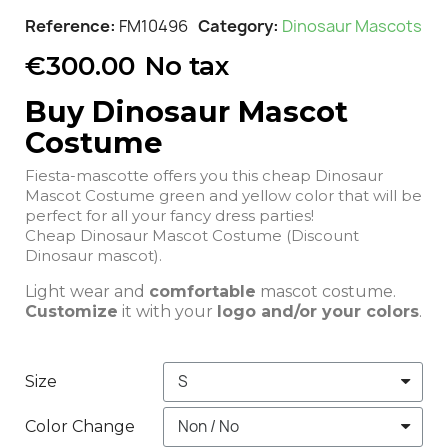
Reference
FM10496
Category
Dinosaur Mascots
€300.00
No tax
Buy Dinosaur Mascot
Costume
Fiesta-mascotte offers you this cheap Dinosaur
Mascot Costume green and yellow color that will be
perfect for all your fancy dress parties!
Cheap Dinosaur Mascot Costume (Discount
Dinosaur mascot).
Light wear and
comfortable
mascot costume.
Customize
it with your
logo and/or your colors
.
Size
Color Change