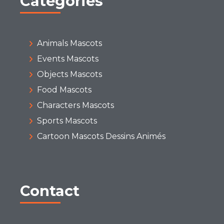
Categories
Animals Mascots
Events Mascots
Objects Mascots
Food Mascots
Characters Mascots
Sports Mascots
Cartoon Mascots Dessins Animés
Contact