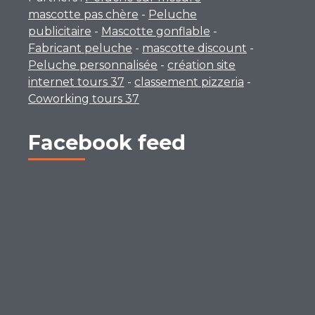
mascotte pas chère
-
Peluche
publicitaire
-
Mascotte gonflable
-
Fabricant peluche
-
mascotte discount
-
Peluche personnalisée
-
création site
internet tours 37
-
classement pizzeria
-
Coworking tours 37
Facebook feed