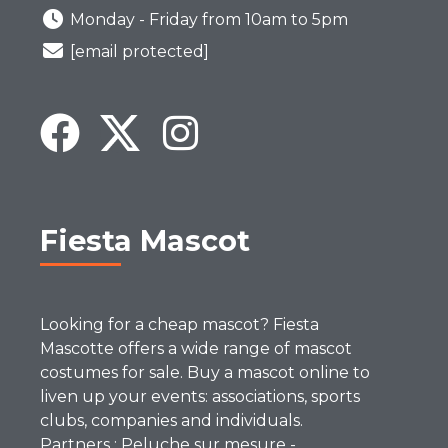
Monday - Friday from 10am to 5pm
[email protected]
Fiesta Mascot
Looking for a cheap mascot? Fiesta
Mascotte offers a wide range of mascot
costumes for sale. Buy a mascot online to
liven up your events: associations, sports
clubs, companies and individuals.
Partners :
Peluche sur mesure
-