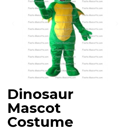
Dinosaur
Mascot
Costume