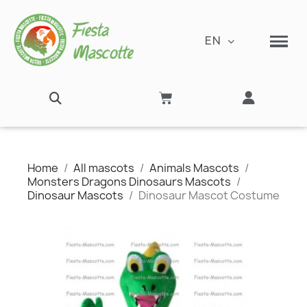
EN
Home
All mascots
Animals Mascots
Monsters Dragons Dinosaurs Mascots
Dinosaur Mascots
Dinosaur Mascot Costume