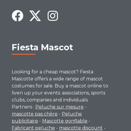
Fiesta Mascot
Looking for a cheap mascot? Fiesta
Mascotte offers a wide range of mascot
costumes for sale. Buy a mascot online to
liven up your events: associations, sports
clubs, companies and individuals.
Partners :
Peluche sur mesure
-
mascotte pas chère
-
Peluche
publicitaire
-
Mascotte gonflable
-
Fabricant peluche
-
mascotte discount
-