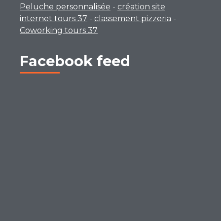
Peluche personnalisée
-
création site
internet tours 37
-
classement pizzeria
-
Coworking tours 37
Facebook feed