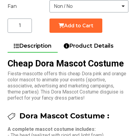
Fan
Add to Cart
Description
Product Details
Cheap Dora Mascot Costume
Fiesta-mascotte offers this cheap Dora pink and orange
color mascot to animate your events (sportive,
associative, advertising and marketing campaigns,
theme parties). This Dora Mascot Costume disguise is
perfect for your fancy dress parties!
Dora Mascot Costume :
A complete mascot costume includes:
- The head (realized with rigid and light foam)