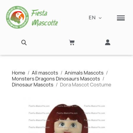
EN
Home
All mascots
Animals Mascots
Monsters Dragons Dinosaurs Mascots
Dinosaur Mascots
Dora Mascot Costume