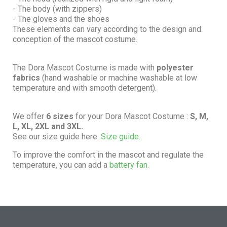
- The body (with zippers)
- The gloves and the shoes
These elements can vary according to the design and
conception of the mascot costume.
The Dora Mascot Costume is made with
polyester
fabrics
(hand washable or machine washable at low
temperature and with smooth detergent).
We offer
6 sizes
for your Dora Mascot Costume :
S, M,
L, XL, 2XL and 3XL.
See our size guide here:
Size guide.
To improve the comfort in the mascot and regulate the
temperature, you can add a
battery fan.