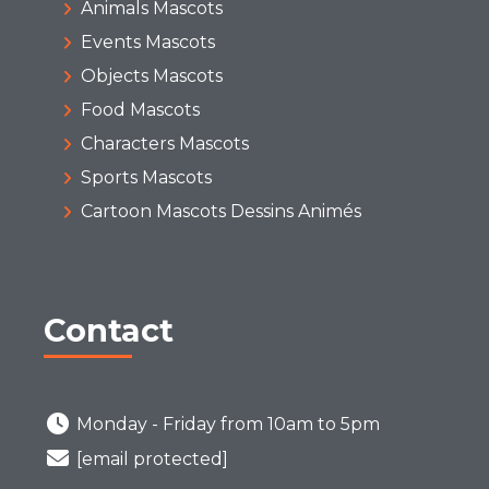
Animals Mascots
Events Mascots
Objects Mascots
Food Mascots
Characters Mascots
Sports Mascots
Cartoon Mascots Dessins Animés
Contact
Monday - Friday from 10am to 5pm
[email protected]