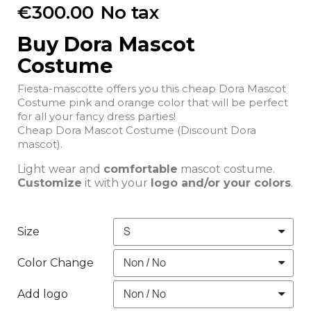
€300.00
No tax
Buy Dora Mascot
Costume
Fiesta-mascotte offers you this cheap Dora Mascot
Costume pink and orange color that will be perfect
for all your fancy dress parties!
Cheap Dora Mascot Costume (Discount Dora
mascot).
Light wear and
comfortable
mascot costume.
Customize
it with your
logo and/or your colors
.
Size
Color Change
Add logo