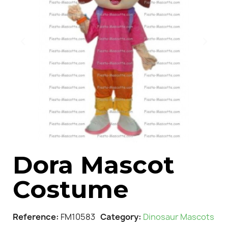
Dora Mascot
Costume
Reference
FM10583
Category
Dinosaur Mascots