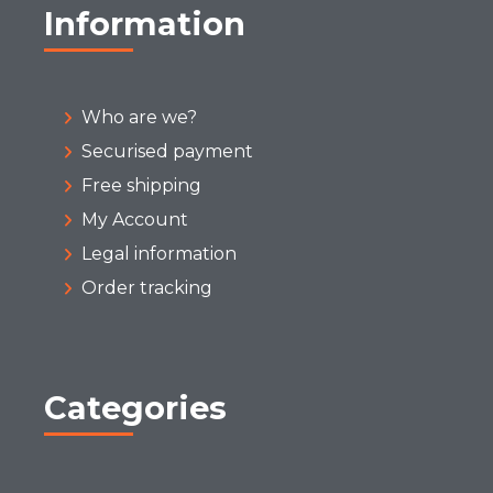
Information
Who are we?
Securised payment
Free shipping
My Account
Legal information
Order tracking
Categories