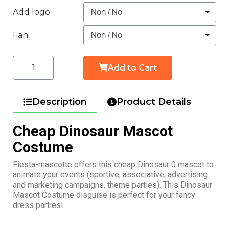
Add logo
Fan
Add to Cart
Description
Product Details
Cheap Dinosaur Mascot
Costume
Fiesta-mascotte offers this cheap Dinosaur 0 mascot to
animate your events (sportive, associative, advertising
and marketing campaigns, theme parties). This Dinosaur
Mascot Costume disguise is perfect for your fancy
dress parties!