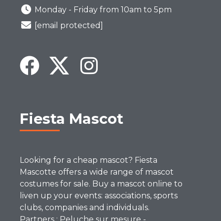
Monday - Friday from 10am to 5pm
[email protected]
Fiesta Mascot
Looking for a cheap mascot? Fiesta
Mascotte offers a wide range of mascot
costumes for sale. Buy a mascot online to
liven up your events: associations, sports
clubs, companies and individuals.
Partners :
Peluche sur mesure
-