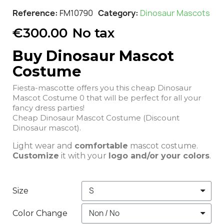
Reference
FM10790
Category
Dinosaur Mascots
€300.00
No tax
Buy Dinosaur Mascot
Costume
Fiesta-mascotte offers you this cheap Dinosaur
Mascot Costume 0 that will be perfect for all your
fancy dress parties!
Cheap Dinosaur Mascot Costume (Discount
Dinosaur mascot).
Light wear and
comfortable
mascot costume.
Customize
it with your
logo and/or your colors
.
Size
Color Change