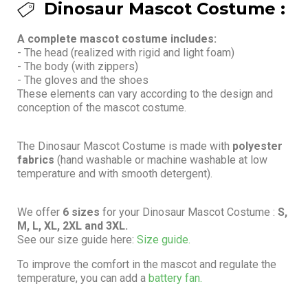
Dinosaur Mascot Costume :
A complete mascot costume includes:
- The head (realized with rigid and light foam)
- The body (with zippers)
- The gloves and the shoes
These elements can vary according to the design and
conception of the mascot costume.
The Dinosaur Mascot Costume is made with
polyester
fabrics
(hand washable or machine washable at low
temperature and with smooth detergent).
We offer
6 sizes
for your Dinosaur Mascot Costume :
S,
M, L, XL, 2XL and 3XL.
See our size guide here:
Size guide.
To improve the comfort in the mascot and regulate the
temperature, you can add a
battery fan.