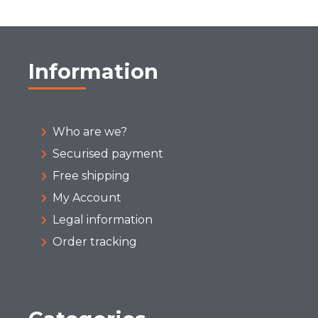
Information
Who are we?
Securised payment
Free shipping
My Account
Legal information
Order tracking