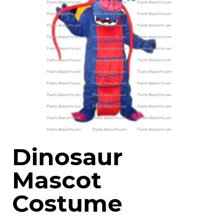
Dinosaur
Mascot
Costume