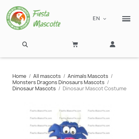
EN
Home
All mascots
Animals Mascots
Monsters Dragons Dinosaurs Mascots
Dinosaur Mascots
Dinosaur Mascot Costume