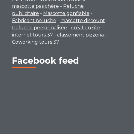
mascotte pas chère
-
Peluche
publicitaire
-
Mascotte gonflable
-
Fabricant peluche
-
mascotte discount
-
Peluche personnalisée
-
création site
internet tours 37
-
classement pizzeria
-
Coworking tours 37
Facebook feed