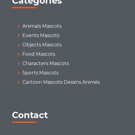
Categories
Animals Mascots
Events Mascots
Objects Mascots
Food Mascots
Characters Mascots
Sports Mascots
Cartoon Mascots Dessins Animés
Contact