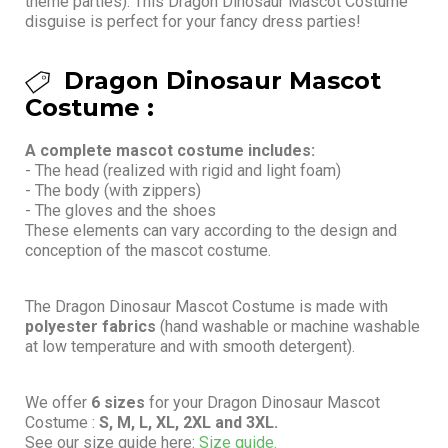
theme parties). This Dragon Dinosaur Mascot Costume
disguise is perfect for your fancy dress parties!
Dragon Dinosaur Mascot
Costume :
A complete mascot costume includes:
- The head (realized with rigid and light foam)
- The body (with zippers)
- The gloves and the shoes
These elements can vary according to the design and
conception of the mascot costume.
The Dragon Dinosaur Mascot Costume is made with
polyester fabrics
(hand washable or machine washable
at low temperature and with smooth detergent).
We offer
6 sizes
for your Dragon Dinosaur Mascot
Costume :
S, M, L, XL, 2XL and 3XL.
See our size guide here:
Size guide.