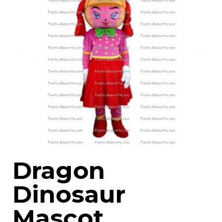
Dragon
Dinosaur
Mascot