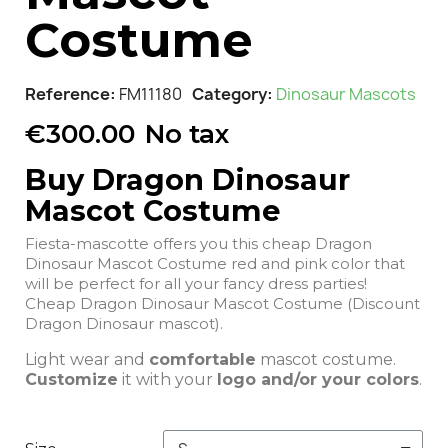
Costume
Reference
FM11180
Category
Dinosaur Mascots
€300.00
No tax
Buy Dragon Dinosaur
Mascot Costume
Fiesta-mascotte offers you this cheap Dragon
Dinosaur Mascot Costume red and pink color that
will be perfect for all your fancy dress parties!
Cheap Dragon Dinosaur Mascot Costume (Discount
Dragon Dinosaur mascot).
Light wear and
comfortable
mascot costume.
Customize
it with your
logo and/or your colors
.