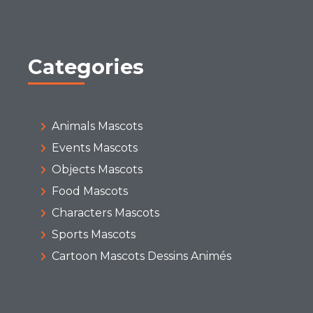
Categories
Animals Mascots
Events Mascots
Objects Mascots
Food Mascots
Characters Mascots
Sports Mascots
Cartoon Mascots Dessins Animés