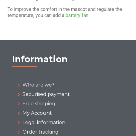
To improve the comfort in the mascot and regulate the
temperature, you can add a
battery fan.
Information
Who are we?
Securised payment
Free shipping
My Account
Legal information
Order tracking