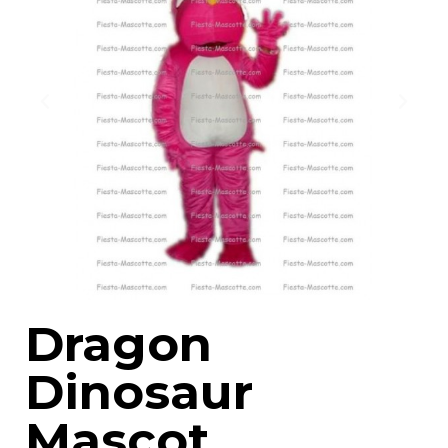
Dragon
Dinosaur
Mascot