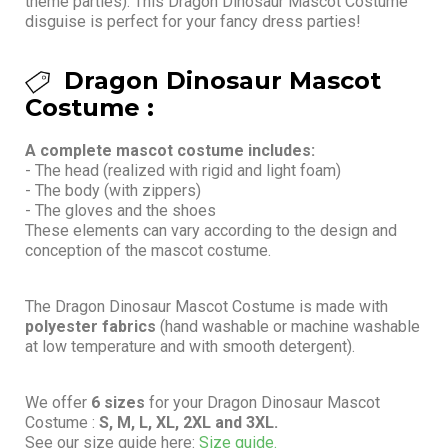
theme parties). This Dragon Dinosaur Mascot Costume
disguise is perfect for your fancy dress parties!
Dragon Dinosaur Mascot
Costume :
A complete mascot costume includes:
- The head (realized with rigid and light foam)
- The body (with zippers)
- The gloves and the shoes
These elements can vary according to the design and
conception of the mascot costume.
The Dragon Dinosaur Mascot Costume is made with
polyester fabrics
(hand washable or machine washable
at low temperature and with smooth detergent).
We offer
6 sizes
for your Dragon Dinosaur Mascot
Costume :
S, M, L, XL, 2XL and 3XL.
See our size guide here:
Size guide.