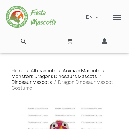
EN
Home
All mascots
Animals Mascots
Monsters Dragons Dinosaurs Mascots
Dinosaur Mascots
Dragon Dinosaur Mascot
Costume