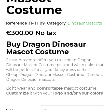
Costume
Reference
FM11189
Category
Dinosaur Mascots
€300.00
No tax
Buy Dragon Dinosaur
Mascot Costume
Fiesta-mascotte offers you this cheap Dragon
Dinosaur Mascot Costume pink and white color that
will be perfect for all your fancy dress parties!
Cheap Dragon Dinosaur Mascot Costume (Discount
Dragon Dinosaur mascot).
Light wear and
comfortable
mascot costume.
Customize
it with your
logo and/or your colors
.