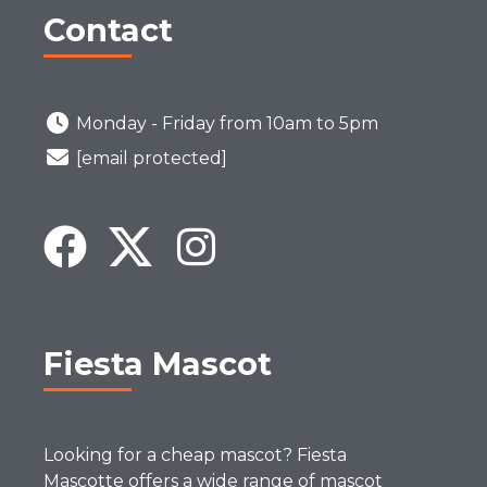
Contact
Monday - Friday from 10am to 5pm
[email protected]
Fiesta Mascot
Looking for a cheap mascot? Fiesta
Mascotte offers a wide range of mascot