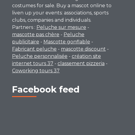
costumes for sale. Buy a mascot online to
liven up your events: associations, sports
clubs, companies and individuals.
Partners :
Peluche sur mesure
-
mascotte pas chère
-
Peluche
publicitaire
-
Mascotte gonflable
-
Fabricant peluche
-
mascotte discount
-
Peluche personnalisée
-
création site
internet tours 37
-
classement pizzeria
-
Coworking tours 37
Facebook feed