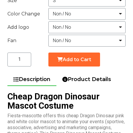
Size
Color Change
Add logo
Fan
Add to Cart
Description
Product Details
Cheap Dragon Dinosaur
Mascot Costume
Fiesta-mascotte offers this cheap Dragon Dinosaur pink
and white color mascot to animate your events (sportive,
associative, advertising and marketing campaigns,