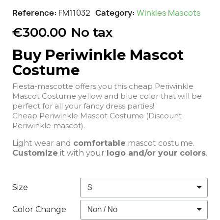
Reference
FM11032
Category
Winkles Mascots
€300.00
No tax
Buy Periwinkle Mascot
Costume
Fiesta-mascotte offers you this cheap Periwinkle
Mascot Costume yellow and blue color that will be
perfect for all your fancy dress parties!
Cheap Periwinkle Mascot Costume (Discount
Periwinkle mascot).
Light wear and
comfortable
mascot costume.
Customize
it with your
logo and/or your colors
.
Size
Color Change