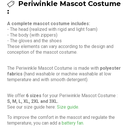
Periwinkle Mascot Costume
:
A complete mascot costume includes:
- The head (realized with rigid and light foam)
- The body (with zippers)
- The gloves and the shoes
These elements can vary according to the design and
conception of the mascot costume.
The Periwinkle Mascot Costume is made with
polyester
fabrics
(hand washable or machine washable at low
temperature and with smooth detergent).
We offer
6 sizes
for your Periwinkle Mascot Costume :
S, M, L, XL, 2XL and 3XL.
See our size guide here:
Size guide.
To improve the comfort in the mascot and regulate the
temperature, you can add a
battery fan.