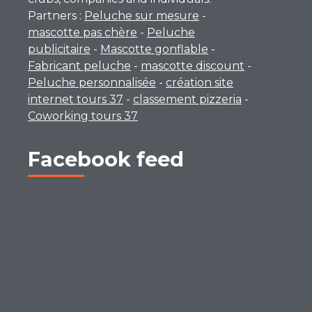
Partners :
Peluche sur mesure
-
mascotte pas chère
-
Peluche
publicitaire
-
Mascotte gonflable
-
Fabricant peluche
-
mascotte discount
-
Peluche personnalisée
-
création site
internet tours 37
-
classement pizzeria
-
Coworking tours 37
Facebook feed