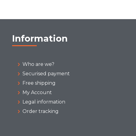
Information
Who are we?
Securised payment
Free shipping
My Account
Legal information
Order tracking