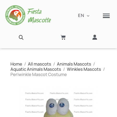
EN
Home
All mascots
Animals Mascots
Aquatic Animals Mascots
Winkles Mascots
Periwinkle Mascot Costume