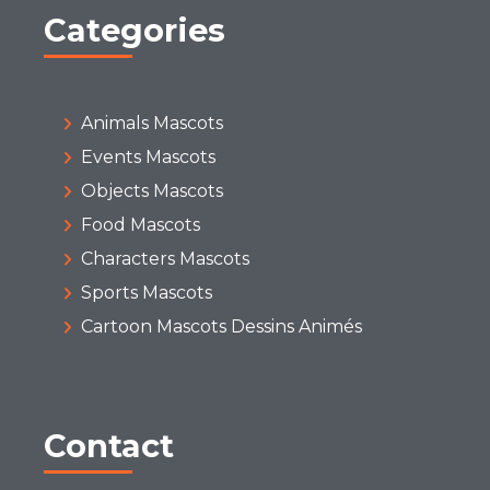
Categories
Animals Mascots
Events Mascots
Objects Mascots
Food Mascots
Characters Mascots
Sports Mascots
Cartoon Mascots Dessins Animés
Contact