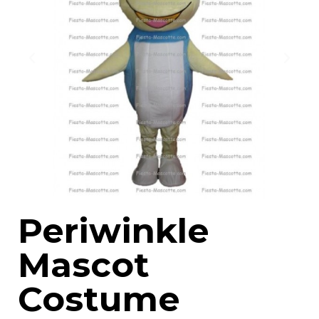
Periwinkle
Mascot
Costume