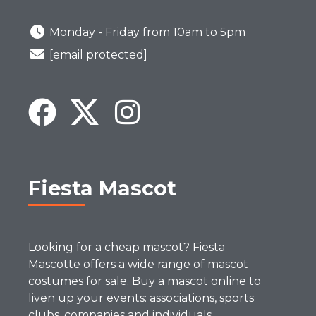
Monday - Friday from 10am to 5pm
[email protected]
Fiesta Mascot
Looking for a cheap mascot? Fiesta
Mascotte offers a wide range of mascot
costumes for sale. Buy a mascot online to
liven up your events: associations, sports
clubs, companies and individuals.