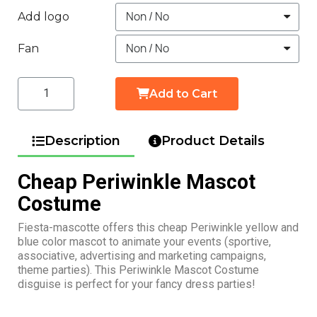
Add logo
Fan
Add to Cart
Description
Product Details
Cheap Periwinkle Mascot
Costume
Fiesta-mascotte offers this cheap Periwinkle yellow and
blue color mascot to animate your events (sportive,
associative, advertising and marketing campaigns,
theme parties). This Periwinkle Mascot Costume
disguise is perfect for your fancy dress parties!