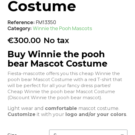
Costume
Reference
FM13350
Category
Winnie the Pooh Mascots
€300.00
No tax
Buy Winnie the pooh
bear Mascot Costume
Fiesta-mascotte offers you this cheap Winnie the
pooh bear Mascot Costume with a red T-shirt that
will be perfect for all your fancy dress parties!
Cheap Winnie the pooh bear Mascot Costume
(Discount Winnie the pooh bear mascot).
Light wear and
comfortable
mascot costume.
Customize
it with your
logo and/or your colors
.