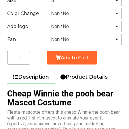
Size
Color Change
Add logo
Fan
Add to Cart
Description
Product Details
Cheap Winnie the pooh bear
Mascot Costume
Fiesta-mascotte offers this cheap Winnie the pooh bear
with a red T-shirt mascot to animate your events
(sportive, associative, advertising and marketing