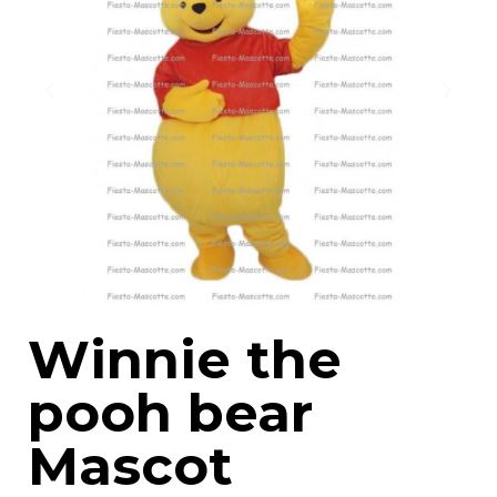
Winnie the
pooh bear
Mascot