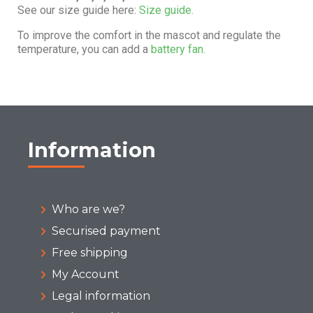
See our size guide here:
Size guide.
To improve the comfort in the mascot and regulate the
temperature, you can add a
battery fan.
Information
Who are we?
Securised payment
Free shipping
My Account
Legal information