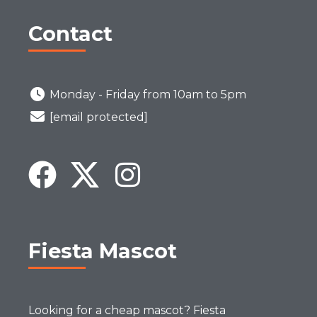
Contact
Monday - Friday from 10am to 5pm
[email protected]
Fiesta Mascot
Looking for a cheap mascot? Fiesta