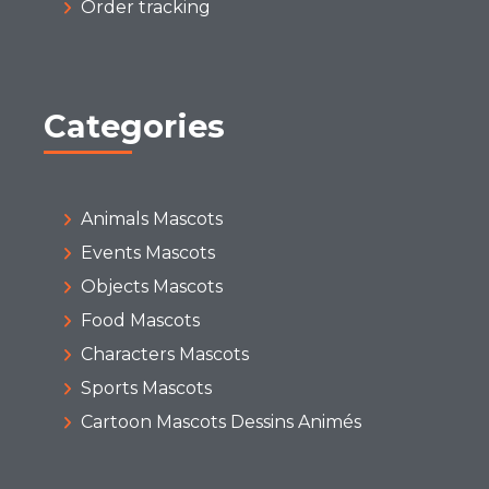
Order tracking
Categories
Animals Mascots
Events Mascots
Objects Mascots
Food Mascots
Characters Mascots
Sports Mascots
Cartoon Mascots Dessins Animés