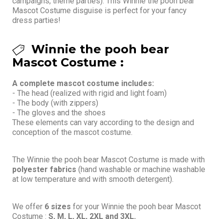
campaigns, theme parties). This Winnie the pooh bear
Mascot Costume disguise is perfect for your fancy
dress parties!
Winnie the pooh bear
Mascot Costume :
A complete mascot costume includes:
- The head (realized with rigid and light foam)
- The body (with zippers)
- The gloves and the shoes
These elements can vary according to the design and
conception of the mascot costume.
The Winnie the pooh bear Mascot Costume is made with
polyester fabrics
(hand washable or machine washable
at low temperature and with smooth detergent).
We offer
6 sizes
for your Winnie the pooh bear Mascot
Costume :
S, M, L, XL, 2XL and 3XL.