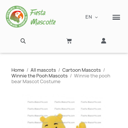
EN
Home
All mascots
Cartoon Mascots
Winnie the Pooh Mascots
Winnie the pooh
bear Mascot Costume