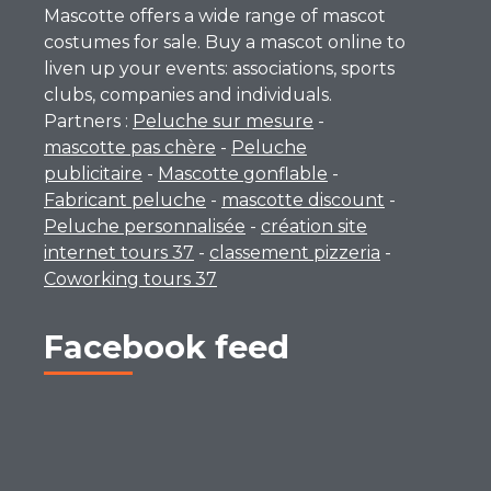
Mascotte offers a wide range of mascot
costumes for sale. Buy a mascot online to
liven up your events: associations, sports
clubs, companies and individuals.
Partners :
Peluche sur mesure
-
mascotte pas chère
-
Peluche
publicitaire
-
Mascotte gonflable
-
Fabricant peluche
-
mascotte discount
-
Peluche personnalisée
-
création site
internet tours 37
-
classement pizzeria
-
Coworking tours 37
Facebook feed